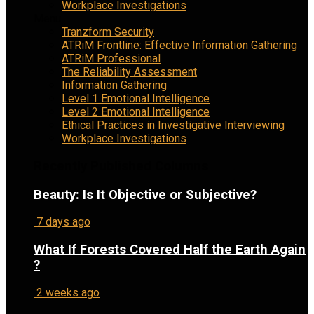
Workplace Investigations
Menu
Tranzform Security
ATRiM Frontline: Effective Information Gathering
ATRiM Professional
The Reliability Assessment
Information Gathering
Level 1 Emotional Intelligence
Level 2 Emotional Intelligence
Ethical Practices in Investigative Interviewing
Workplace Investigations
Recently Published Columns
Beauty: Is It Objective or Subjective?
7 days ago
What If Forests Covered Half the Earth Again
?
2 weeks ago