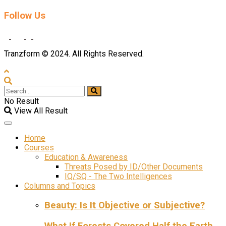
Follow Us
Tranzform © 2024. All Rights Reserved.
No Result
View All Result
Home
Courses
Education & Awareness
Threats Posed by ID/Other Documents
IQ/SQ - The Two Intelligences
Columns and Topics
Beauty: Is It Objective or Subjective?
What If Forests Covered Half the Earth