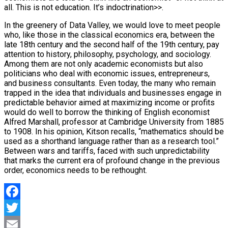
all. This is not education. It’s indoctrination>>.
In the greenery of Data Valley, we would love to meet people
who, like those in the classical economics era, between the
late 18th century and the second half of the 19th century, pay
attention to history, philosophy, psychology, and sociology.
Among them are not only academic economists but also
politicians who deal with economic issues, entrepreneurs,
and business consultants. Even today, the many who remain
trapped in the idea that individuals and businesses engage in
predictable behavior aimed at maximizing income or profits
would do well to borrow the thinking of English economist
Alfred Marshall, professor at Cambridge University from 1885
to 1908. In his opinion, Kitson recalls, “mathematics should be
used as a shorthand language rather than as a research tool.”
Between wars and tariffs, faced with such unpredictability
that marks the current era of profound change in the previous
order, economics needs to be rethought.
Facebook
Twitter