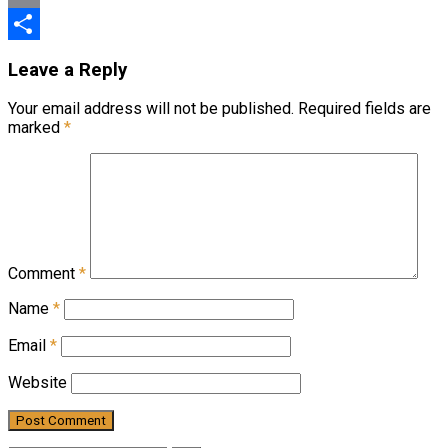
Email
Share
Leave a Reply
Your email address will not be published.
Required fields are
marked
*
Comment
*
Name
*
Email
*
Website