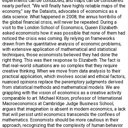
experiments can be conducted, and maps can be considered
nearly perfect. “We will finally have highly reliable maps of the
economy,” say the Dataists, advocates of economics as a
data science. What happened in 2008, the annus horribilis of
the global financial crisis, will never be repeated. During a
visit to the London School of Economics, Queen Elizabeth
asked economists how it was possible that none of them had
noticed the crisis was coming. By relying on frameworks
drawn from the quantitative analysis of economic problems,
with extensive application of mathematical and statistical
techniques, those economists believed they had done the
right thing. This was their response to Elizabeth. The fact is
that real-world situations are so complex that they require
creative thinking. When we move from data analysis to their
practical application, which involves social and ethical factors,
nuanced opinions replace the peremptory judgments derived
from statistical methods and mathematical models. We are
grappling with the vision of economics as a creative activity
comparable to art. Michael Kitson, professor of International
Macroeconomics at Cambridge Judge Business School,
argues that imagination is absent in modern economics, a lack
that will persist until economics transcends the confines of
mathematics. Economists should be more cautious in their
approach, recognizing that the complexity of human behavior