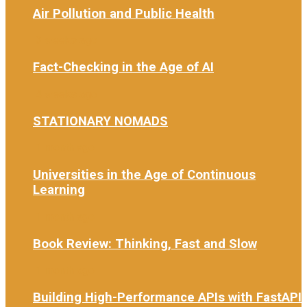
Air Pollution and Public Health
3 weeks ago
Fact-Checking in the Age of AI
4 weeks ago
STATIONARY NOMADS
1 month ago
Universities in the Age of Continuous
Learning
1 month ago
Book Review: Thinking, Fast and Slow
1 month ago
Building High-Performance APIs with FastAPI