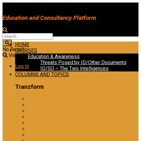
Education and Consultancy Platform
HOME
No Result
COURSES
View All Result
Education & Awareness
Threats Posed by ID/Other Documents
Log In
IQ/SQ – The Two Intelligences
COLUMNS AND TOPICS
Tranzform
Tranzform Security
ATRiM Frontline: Effective Information Gathering
ATRiM Professional
The Reliability Assessment
Information Gathering
Level 1 Emotional Intelligence
Level 2 Emotional Intelligence
Ethical Practices in Investigative Interviewing