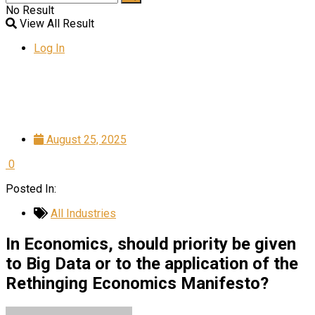
No Result
View All Result
Log In
August 25, 2025
0
Posted In:
All Industries
In Economics, should priority be given
to Big Data or to the application of the
Rethinging Economics Manifesto?