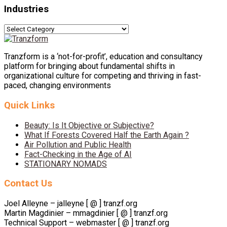
Industries
Industries
Tranzform is a ‘not-for-profit’, education and consultancy
platform for bringing about fundamental shifts in
organizational culture for competing and thriving in fast-
paced, changing environments
Quick Links
Beauty: Is It Objective or Subjective?
What If Forests Covered Half the Earth Again ?
Air Pollution and Public Health
Fact-Checking in the Age of AI
STATIONARY NOMADS
Contact Us
Joel Alleyne – jalleyne [ @ ] tranzf.org
Martin Magdinier – mmagdinier [ @ ] tranzf.org
Technical Support – webmaster [ @ ] tranzf.org