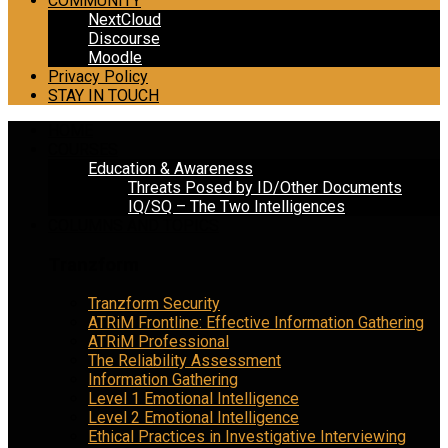
COMMUNITY
NextCloud
Discourse
Moodle
Privacy Policy
STAY IN TOUCH
HOME
COURSES
Education & Awareness
Threats Posed by ID/Other Documents
IQ/SQ – The Two Intelligences
COLUMNS AND TOPICS
Tranzform
Tranzform Security
ATRiM Frontline: Effective Information Gathering
ATRiM Professional
The Reliability Assessment
Information Gathering
Level 1 Emotional Intelligence
Level 2 Emotional Intelligence
Ethical Practices in Investigative Interviewing