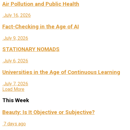
Air Pollution and Public Health
July 16, 2026
Fact-Checking in the Age of AI
July 9, 2026
STATIONARY NOMADS
July 6, 2026
Universities in the Age of Continuous Learning
July 7, 2026
Load More
This Week
Beauty: Is It Objective or Subjective?
7 days ago