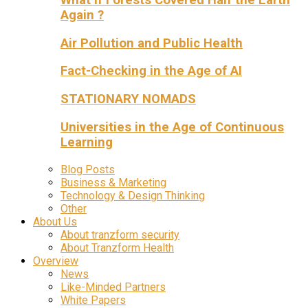
Again ?
Air Pollution and Public Health
Fact-Checking in the Age of AI
STATIONARY NOMADS
Universities in the Age of Continuous
Learning
Blog Posts
Business & Marketing
Technology & Design Thinking
Other
About Us
About tranzform security
About Tranzform Health
Overview
News
Like-Minded Partners
White Papers