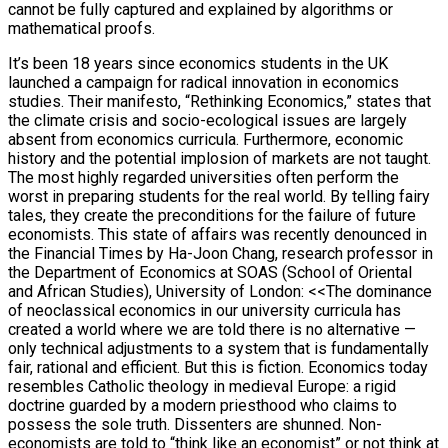
cannot be fully captured and explained by algorithms or
mathematical proofs.
It’s been 18 years since economics students in the UK
launched a campaign for radical innovation in economics
studies. Their manifesto, “Rethinking Economics,” states that
the climate crisis and socio-ecological issues are largely
absent from economics curricula. Furthermore, economic
history and the potential implosion of markets are not taught.
The most highly regarded universities often perform the
worst in preparing students for the real world. By telling fairy
tales, they create the preconditions for the failure of future
economists. This state of affairs was recently denounced in
the Financial Times by Ha-Joon Chang, research professor in
the Department of Economics at SOAS (School of Oriental
and African Studies), University of London: <<The dominance
of neoclassical economics in our university curricula has
created a world where we are told there is no alternative —
only technical adjustments to a system that is fundamentally
fair, rational and efficient. But this is fiction. Economics today
resembles Catholic theology in medieval Europe: a rigid
doctrine guarded by a modern priesthood who claims to
possess the sole truth. Dissenters are shunned. Non-
economists are told to “think like an economist” or not think at