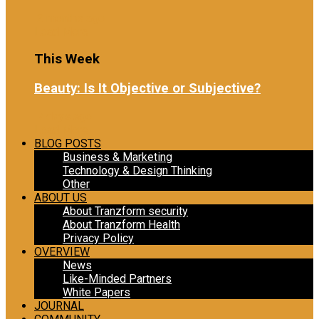
2 months ago
Load More
This Week
Beauty: Is It Objective or Subjective?
7 days ago
Load More
BLOG POSTS
Business & Marketing
Technology & Design Thinking
Other
ABOUT US
About Tranzform security
About Tranzform Health
Privacy Policy
OVERVIEW
News
Like-Minded Partners
White Papers
JOURNAL