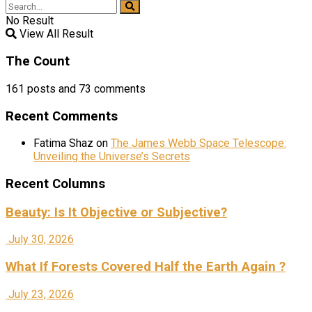
No Result
View All Result
The Count
161
posts and
73
comments
Recent Comments
Fatima Shaz
on
The James Webb Space Telescope:
Unveiling the Universe’s Secrets
Recent Columns
Beauty: Is It Objective or Subjective?
July 30, 2026
What If Forests Covered Half the Earth Again ?
July 23, 2026