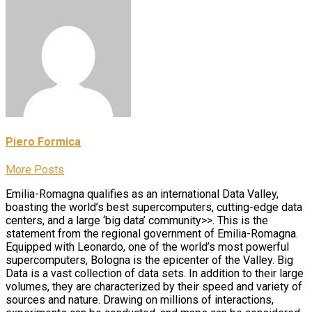
Piero Formica
More Posts
Emilia-Romagna qualifies as an international Data Valley,
boasting the world’s best supercomputers, cutting-edge data
centers, and a large ‘big data’ community>>. This is the
statement from the regional government of Emilia-Romagna.
Equipped with Leonardo, one of the world’s most powerful
supercomputers, Bologna is the epicenter of the Valley. Big
Data is a vast collection of data sets. In addition to their large
volumes, they are characterized by their speed and variety of
sources and nature. Drawing on millions of interactions,