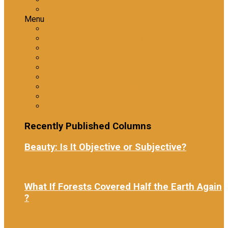
Workplace Investigations
Menu
Tranzform Security
ATRiM Frontline: Effective Information Gathering
ATRiM Professional
The Reliability Assessment
Information Gathering
Level 1 Emotional Intelligence
Level 2 Emotional Intelligence
Ethical Practices in Investigative Interviewing
Workplace Investigations
Recently Published Columns
Beauty: Is It Objective or Subjective?
7 days ago
What If Forests Covered Half the Earth Again
?
2 weeks ago