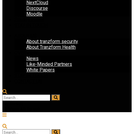
NextCloud
Discourse
Moodle
Privacy Policy
STAY IN TOUCH
ABOUT US
About tranzform security
About Tranzform Health
OVERVIEW
News
Like-Minded Partners
White Papers
STAY IN TOUCH
CONTACT US
No Result
View All Result