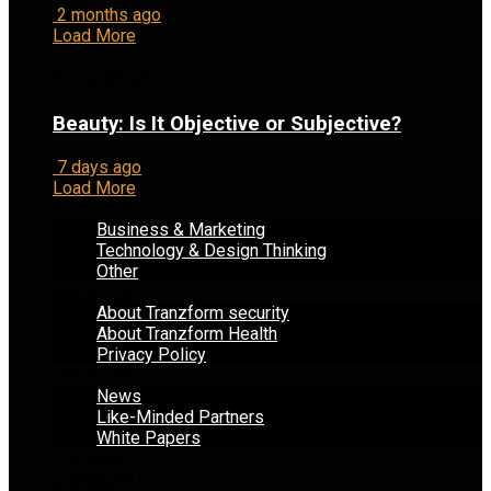
2 months ago
Load More
This Week
Beauty: Is It Objective or Subjective?
7 days ago
Load More
BLOG POSTS
Business & Marketing
Technology & Design Thinking
Other
ABOUT US
About Tranzform security
About Tranzform Health
Privacy Policy
OVERVIEW
News
Like-Minded Partners
White Papers
JOURNAL
COMMUNITY