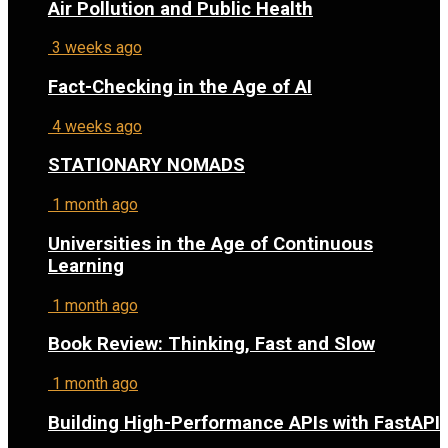
Air Pollution and Public Health
3 weeks ago
Fact-Checking in the Age of AI
4 weeks ago
STATIONARY NOMADS
1 month ago
Universities in the Age of Continuous
Learning
1 month ago
Book Review: Thinking, Fast and Slow
1 month ago
Building High-Performance APIs with FastAPI