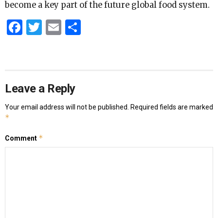
become a key part of the future global food system.
Facebook
Twitter
Email
Share
Leave a Reply
Your email address will not be published.
Required fields are marked
*
*
Comment