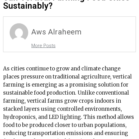
Sustainably?
Aws Alraheem
More Posts
As cities continue to grow and climate change
places pressure on traditional agriculture, vertical
farming is emerging as a promising solution for
sustainable food production. Unlike conventional
farming, vertical farms grow crops indoors in
stacked layers using controlled environments,
hydroponics, and LED lighting. This method allows
food to be produced closer to urban populations,
reducing transportation emissions and ensuring