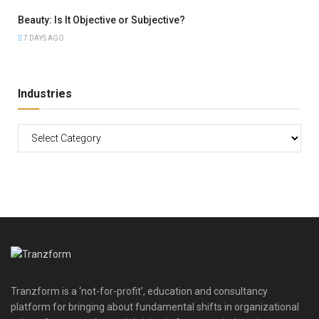
Beauty: Is It Objective or Subjective?
7 DAYS AGO
Industries
Tranzform is a ‘not-for-profit’, education and consultancy
platform for bringing about fundamental shifts in organizational