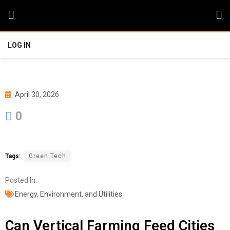
LOG IN
April 30, 2026
0
Tags:
Green Tech
Posted In:
Energy, Environment, and Utilities
Can Vertical Farming Feed Cities