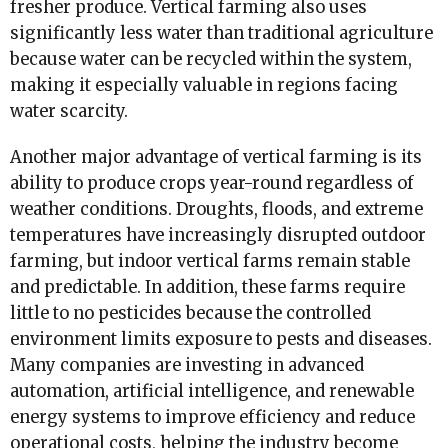
fresher produce. Vertical farming also uses
significantly less water than traditional agriculture
because water can be recycled within the system,
making it especially valuable in regions facing
water scarcity.
Another major advantage of vertical farming is its
ability to produce crops year-round regardless of
weather conditions. Droughts, floods, and extreme
temperatures have increasingly disrupted outdoor
farming, but indoor vertical farms remain stable
and predictable. In addition, these farms require
little to no pesticides because the controlled
environment limits exposure to pests and diseases.
Many companies are investing in advanced
automation, artificial intelligence, and renewable
energy systems to improve efficiency and reduce
operational costs, helping the industry become