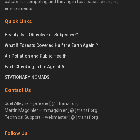
culture for competing and thriving in fast-paced, changing
environments
Quick Links
Beauty: Is It Objective or Subjective?
What If Forests Covered Half the Earth Again ?
Air Pollution and Public Health
Fact-Checking in the Age of AI
STATIONARY NOMADS
Contact Us
Joel Alleyne – jalleyne [ @ ] tranzf.org
Martin Magdinier – mmagdinier [ @ ] tranzf.org
Technical Support – webmaster [ @ ] tranzf.org
Follow Us