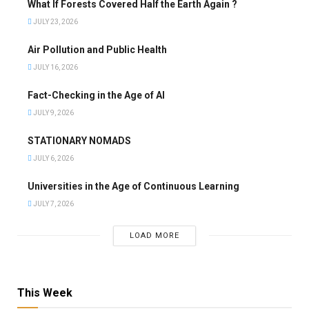
What If Forests Covered Half the Earth Again ?
JULY 23, 2026
Air Pollution and Public Health
JULY 16, 2026
Fact-Checking in the Age of AI
JULY 9, 2026
STATIONARY NOMADS
JULY 6, 2026
Universities in the Age of Continuous Learning
JULY 7, 2026
LOAD MORE
This Week