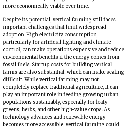
more economically viable over time.
Despite its potential, vertical farming still faces
important challenges that limit widespread
adoption. High electricity consumption,
particularly for artificial lighting and climate
control, can make operations expensive and reduce
environmental benefits if the energy comes from
fossil fuels. Startup costs for building vertical
farms are also substantial, which can make scaling
difficult. While vertical farming may not
completely replace traditional agriculture, it can
play an important role in feeding growing urban
populations sustainably, especially for leafy
greens, herbs, and other high-value crops. As
technology advances and renewable energy
becomes more accessible, vertical farming could