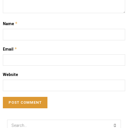
*
Name
*
Email
Website