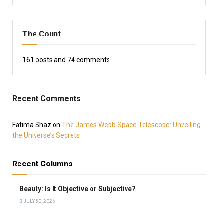
The Count
161
posts and
74
comments
Recent Comments
Fatima Shaz
on
The James Webb Space Telescope: Unveiling
the Universe’s Secrets
Recent Columns
Beauty: Is It Objective or Subjective?
JULY 30, 2026