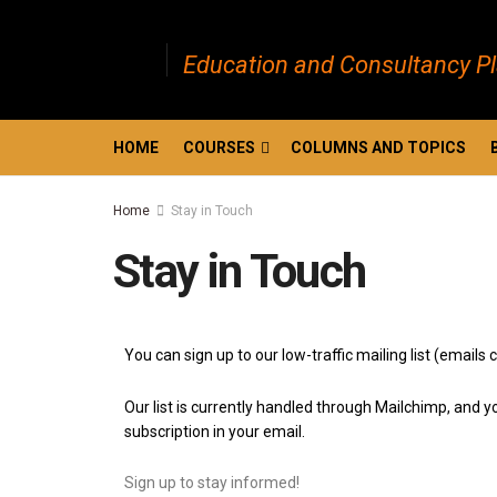
Education and Consultancy P
HOME
COURSES
COLUMNS AND TOPICS
Home
Stay in Touch
Stay in Touch
You can sign up to our low-traffic mailing list (emai
Our list is currently handled through Mailchimp, and yo
subscription in your email.
Sign up to stay informed!