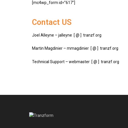
[mc4wp_form id=”617″]
Contact US
Joel Alleyne – jalleyne [ @ ] tranzf.org
Martin Magdinier – mmagdinier [ @ ] tranzf.org
Technical Support – webmaster [ @ ] tranzf.org