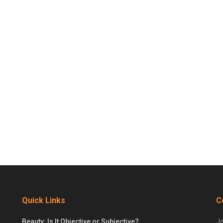
Quick Links
C
Beauty: Is It Objective or Subjective?
Jo