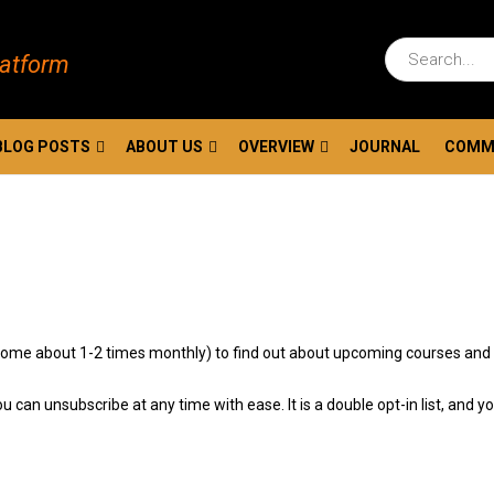
latform
BLOG POSTS
ABOUT US
OVERVIEW
JOURNAL
COMM
ls come about 1-2 times monthly) to find out about upcoming courses and
u can unsubscribe at any time with ease. It is a double opt-in list, and y