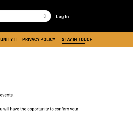
Log In
UNITY
PRIVACY POLICY
STAY IN TOUCH
 events.
ou will have the opportunity to confirm your