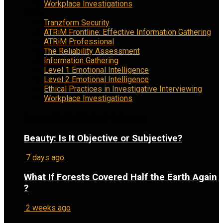
Workplace Investigations
Menu
Tranzform Security
ATRiM Frontline: Effective Information Gathering
ATRiM Professional
The Reliability Assessment
Information Gathering
Level 1 Emotional Intelligence
Level 2 Emotional Intelligence
Ethical Practices in Investigative Interviewing
Workplace Investigations
Recently Published Columns
Beauty: Is It Objective or Subjective?
7 days ago
What If Forests Covered Half the Earth Again
?
2 weeks ago