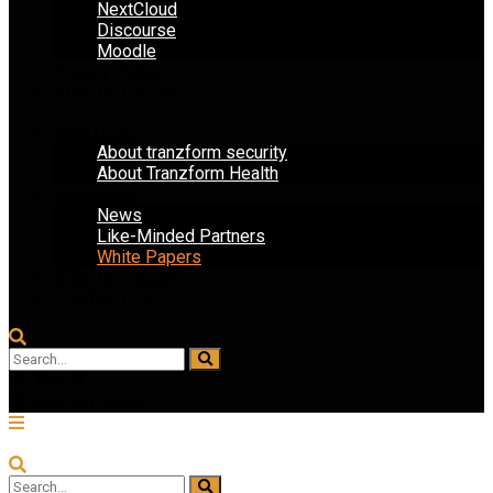
NextCloud
Discourse
Moodle
Privacy Policy
STAY IN TOUCH
ABOUT US
About tranzform security
About Tranzform Health
OVERVIEW
News
Like-Minded Partners
White Papers
STAY IN TOUCH
CONTACT US
No Result
View All Result