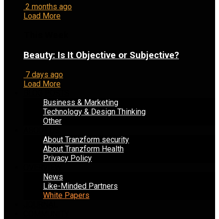
2 months ago
Load More
This Week
Beauty: Is It Objective or Subjective?
7 days ago
Load More
BLOG POSTS
Business & Marketing
Technology & Design Thinking
Other
ABOUT US
About Tranzform security
About Tranzform Health
Privacy Policy
OVERVIEW
News
Like-Minded Partners
White Papers
JOURNAL
COMMUNITY