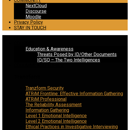
COMMUNITY
NextCloud
Discourse
Moodle
Privacy Policy
STAY IN TOUCH
HOME
COURSES
Education & Awareness
Threats Posed by ID/Other Documents
IQ/SQ – The Two Intelligences
COLUMNS AND TOPICS
Tranzform
Tranzform Security
ATRiM Frontline: Effective Information Gathering
ATRiM Professional
The Reliability Assessment
Information Gathering
Level 1 Emotional Intelligence
Level 2 Emotional Intelligence
Ethical Practices in Investigative Interviewing