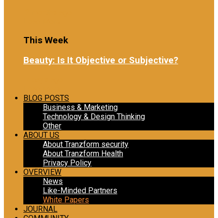
2 months ago
Load More
This Week
Beauty: Is It Objective or Subjective?
7 days ago
Load More
BLOG POSTS
Business & Marketing
Technology & Design Thinking
Other
ABOUT US
About Tranzform security
About Tranzform Health
Privacy Policy
OVERVIEW
News
Like-Minded Partners
White Papers
JOURNAL