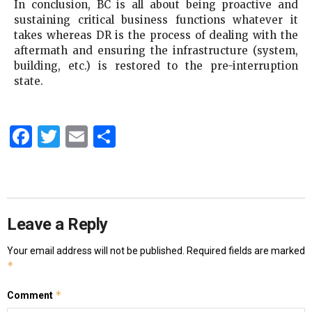
In conclusion, BC is all about being proactive and
sustaining critical business functions whatever it
takes whereas DR is the process of dealing with the
aftermath and ensuring the infrastructure (system,
building, etc.) is restored to the pre-interruption
state.
Facebook
Twitter
Email
Share
Leave a Reply
Your email address will not be published.
Required fields are marked
*
*
Comment