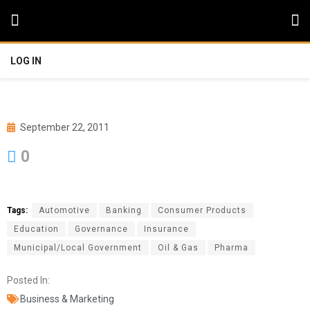
LOG IN
September 22, 2011
0
Tags:
Automotive
Banking
Consumer Products
Education
Governance
Insurance
Municipal/Local Government
Oil & Gas
Pharma
Posted In:
Business & Marketing