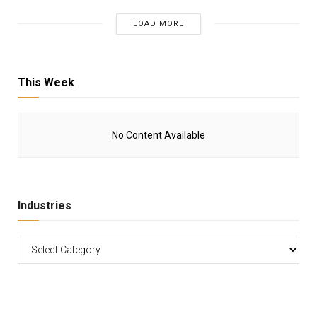
LOAD MORE
This Week
No Content Available
Industries