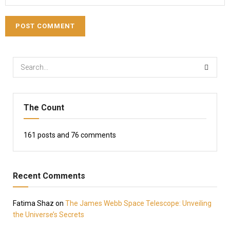
The Count
161
posts and
76
comments
Recent Comments
Fatima Shaz
on
The James Webb Space Telescope: Unveiling
the Universe’s Secrets