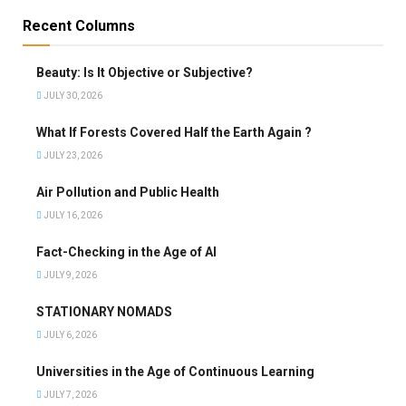
Recent Columns
Beauty: Is It Objective or Subjective?
JULY 30, 2026
What If Forests Covered Half the Earth Again ?
JULY 23, 2026
Air Pollution and Public Health
JULY 16, 2026
Fact-Checking in the Age of AI
JULY 9, 2026
STATIONARY NOMADS
JULY 6, 2026
Universities in the Age of Continuous Learning
JULY 7, 2026