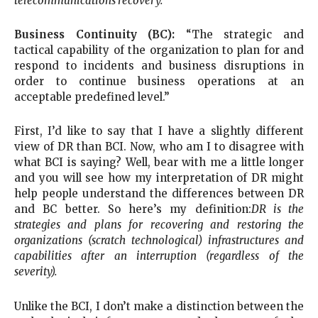
telecommunications recovery.
”
Business Continuity (BC):
“The strategic and
tactical capability of the organization to plan for and
respond to incidents and business disruptions in
order to continue business operations at an
acceptable predefined level.”
First, I’d like to say that I have a slightly different
view of DR than BCI. Now, who am I to disagree with
what BCI is saying? Well, bear with me a little longer
and you will see how my interpretation of DR might
help people understand the differences between DR
and BC better. So here’s my definition:
DR is the
strategies and plans for recovering and restoring the
organizations (scratch technological) infrastructures and
capabilities after an interruption (regardless of the
severity).
Unlike the BCI, I don’t make a distinction between the