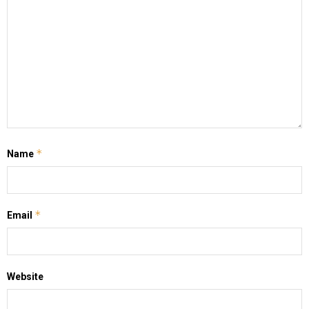
*
Name
*
Email
Website