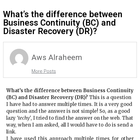
What’s the difference between
Business Continuity (BC) and
Disaster Recovery (DR)?
Aws Alraheem
More Posts
What’s the difference between Business Continuity
(BC) and Disaster Recovery (DR)?
This is a question
I have had to answer multiple times. It is a very good
question and the answer is not simple! So, as a good
lazy
‘techy’
, I tried to find the answer on the web. That
way, when I am asked, all I would have to do is send a
link.
I have used this approach multiple times for other