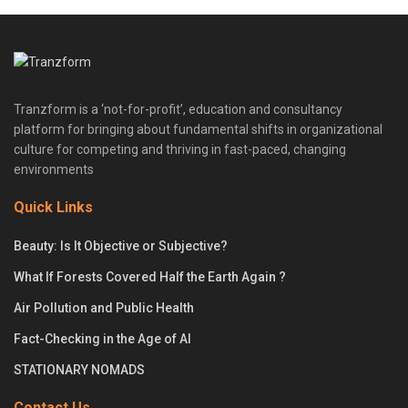
Tranzform is a ‘not-for-profit’, education and consultancy
platform for bringing about fundamental shifts in organizational
culture for competing and thriving in fast-paced, changing
environments
Quick Links
Beauty: Is It Objective or Subjective?
What If Forests Covered Half the Earth Again ?
Air Pollution and Public Health
Fact-Checking in the Age of AI
STATIONARY NOMADS
Contact Us