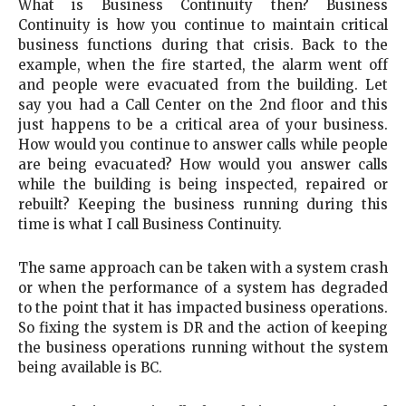
What is Business Continuity then? Business
Continuity is how you continue to maintain critical
business functions during that crisis. Back to the
example, when the fire started, the alarm went off
and people were evacuated from the building. Let
say you had a Call Center on the 2nd floor and this
just happens to be a critical area of your business.
How would you continue to answer calls while people
are being evacuated? How would you answer calls
while the building is being inspected, repaired or
rebuilt? Keeping the business running during this
time is what I call Business Continuity.
The same approach can be taken with a system crash
or when the performance of a system has degraded
to the point that it has impacted business operations.
So fixing the system is DR and the action of keeping
the business operations running without the system
being available is BC.