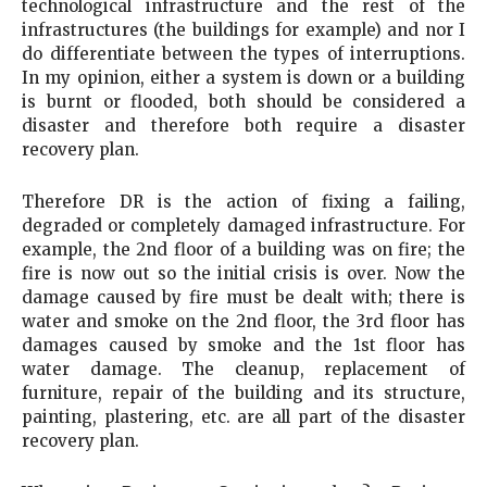
technological infrastructure and the rest of the
infrastructures (the buildings for example) and nor I
do differentiate between the types of interruptions.
In my opinion, either a system is down or a building
is burnt or flooded, both should be considered a
disaster and therefore both require a disaster
recovery plan.
Therefore DR is the action of fixing a failing,
degraded or completely damaged infrastructure. For
example, the 2nd floor of a building was on fire; the
fire is now out so the initial crisis is over. Now the
damage caused by fire must be dealt with; there is
water and smoke on the 2nd floor, the 3rd floor has
damages caused by smoke and the 1st floor has
water damage. The cleanup, replacement of
furniture, repair of the building and its structure,
painting, plastering, etc. are all part of the disaster
recovery plan.