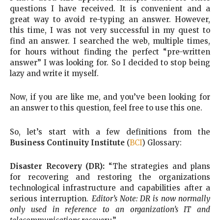
questions I have received. It is convenient and a
great way to avoid re-typing an answer. However,
this time, I was not very successful in my quest to
find an answer. I searched the web, multiple times,
for hours without finding the perfect “pre-written
answer” I was looking for. So I decided to stop being
lazy and write it myself.
Now, if you are like me, and you’ve been looking for
an answer to this question, feel free to use this one.
So, let’s start with a few definitions from the
Business Continuity Institute
(
BCI
) Glossary:
Disaster Recovery (DR):
“The strategies and plans
for recovering and restoring the organizations
technological infrastructure and capabilities after a
serious interruption.
Editor’s Note: DR is now normally
only used in reference to an organization’s IT and