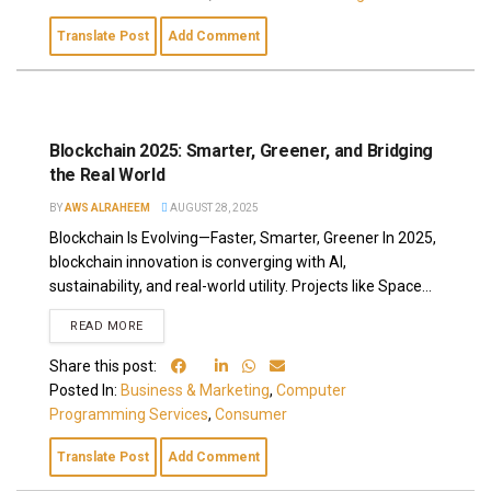
Translate Post
Add Comment
Blockchain 2025: Smarter, Greener, and Bridging
the Real World
BY
AWS ALRAHEEM
AUGUST 28, 2025
Blockchain Is Evolving—Faster, Smarter, Greener In 2025,
blockchain innovation is converging with AI,
sustainability, and real-world utility. Projects like Space...
READ MORE
Share this post:
Posted In:
Business & Marketing
,
Computer
Programming Services
,
Consumer
Translate Post
Add Comment