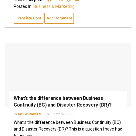
Posted In:
Business & Marketing
Translate Post
Add Comment
What’s the difference between Business
Continuity (BC) and Disaster Recovery (DR)?
BY
AWS ALRAHEEM
SEPTEMBER 22, 2011
What’s the difference between Business Continuity (BC)
and Disaster Recovery (DR)? This is a question I have had
to answer...