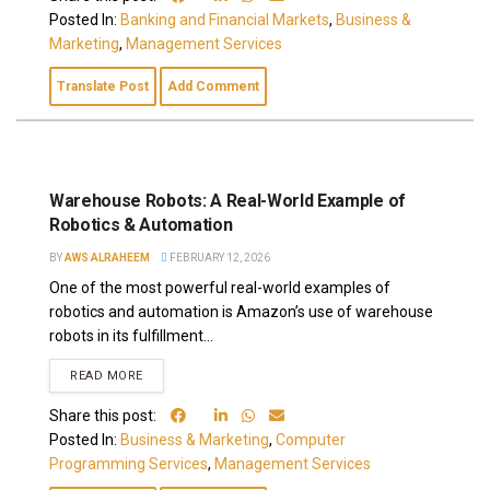
Posted In:
Banking and Financial Markets
,
Business &
Marketing
,
Management Services
Translate Post
Add Comment
Warehouse Robots: A Real-World Example of
Robotics & Automation
BY
AWS ALRAHEEM
FEBRUARY 12, 2026
One of the most powerful real-world examples of
robotics and automation is Amazon’s use of warehouse
robots in its fulfillment...
READ MORE
Share this post:
Posted In:
Business & Marketing
,
Computer
Programming Services
,
Management Services