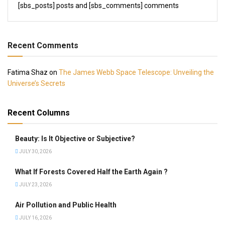
[sbs_posts] posts and [sbs_comments] comments
Recent Comments
Fatima Shaz
on
The James Webb Space Telescope: Unveiling the
Universe’s Secrets
Recent Columns
Beauty: Is It Objective or Subjective?
JULY 30, 2026
What If Forests Covered Half the Earth Again ?
JULY 23, 2026
Air Pollution and Public Health
JULY 16, 2026