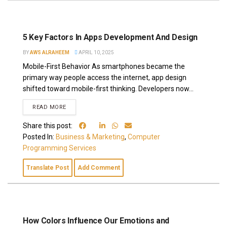
5 Key Factors In Apps Development And Design
BY
AWS ALRAHEEM
APRIL 10, 2025
Mobile-First Behavior As smartphones became the
primary way people access the internet, app design
shifted toward mobile-first thinking. Developers now...
READ MORE
Share this post:
Posted In:
Business & Marketing
,
Computer
Programming Services
Translate Post
Add Comment
How Colors Influence Our Emotions and