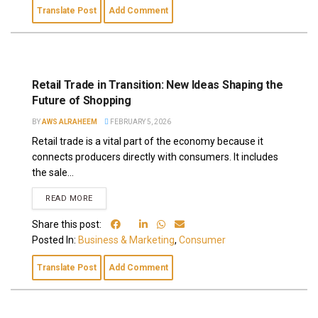
Translate Post
Add Comment
Retail Trade in Transition: New Ideas Shaping the
Future of Shopping
BY
AWS ALRAHEEM
FEBRUARY 5, 2026
Retail trade is a vital part of the economy because it
connects producers directly with consumers. It includes
the sale...
READ MORE
Share this post:
Posted In:
Business & Marketing
,
Consumer
Translate Post
Add Comment