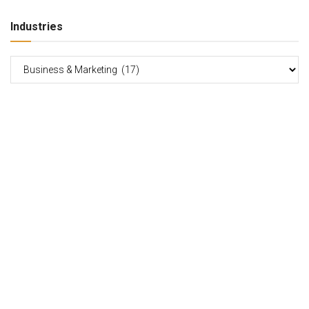
Industries