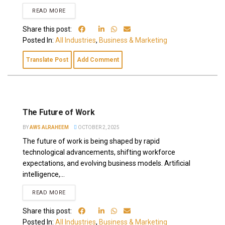
READ MORE
Share this post:
Posted In:
All Industries
,
Business & Marketing
Translate Post
Add Comment
The Future of Work
BY
AWS ALRAHEEM
OCTOBER 2, 2025
The future of work is being shaped by rapid
technological advancements, shifting workforce
expectations, and evolving business models. Artificial
intelligence,...
READ MORE
Share this post:
Posted In:
All Industries
,
Business & Marketing