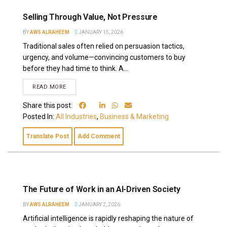
Selling Through Value, Not Pressure
BY
AWS ALRAHEEM
JANUARY 15, 2026
Traditional sales often relied on persuasion tactics,
urgency, and volume—convincing customers to buy
before they had time to think. A...
READ MORE
Share this post:
Posted In:
All Industries
,
Business & Marketing
Translate Post
Add Comment
The Future of Work in an AI-Driven Society
BY
AWS ALRAHEEM
JANUARY 2, 2026
Artificial intelligence is rapidly reshaping the nature of