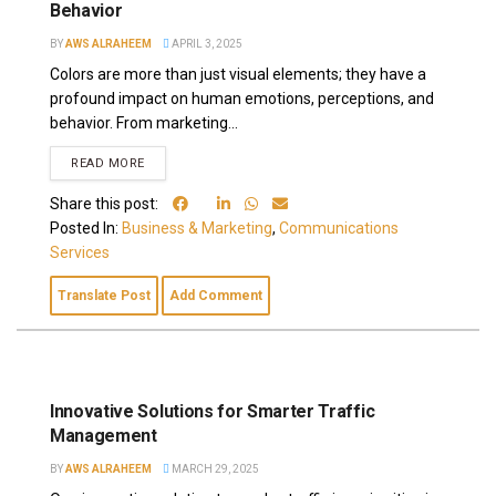
Behavior
BY
AWS ALRAHEEM
APRIL 3, 2025
Colors are more than just visual elements; they have a
profound impact on human emotions, perceptions, and
behavior. From marketing...
READ MORE
Share this post:
Posted In:
Business & Marketing
,
Communications
Services
Translate Post
Add Comment
Innovative Solutions for Smarter Traffic
Management
BY
AWS ALRAHEEM
MARCH 29, 2025