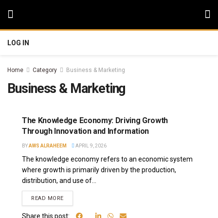
LOG IN
Home
Category
Business & Marketing
Business & Marketing
The Knowledge Economy: Driving Growth
Through Innovation and Information
BY
AWS ALRAHEEM
APRIL 9, 2026
The knowledge economy refers to an economic system
where growth is primarily driven by the production,
distribution, and use of...
READ MORE
Share this post: