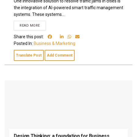
One innovative solution to resolve traffic jams in cities is
the integration of AI-powered smart traffic management
systems. These systems...
READ MORE
Share this post:
Posted In:
Business & Marketing
Translate Post
Add Comment
Design Thinking: a foundation for Business