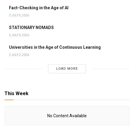
Fact-Checking in the Age of AI
JULY 9, 2026
STATIONARY NOMADS
JULY 6, 2026
Universities in the Age of Continuous Learning
JULY 2, 2026
LOAD MORE
This Week
No Content Available