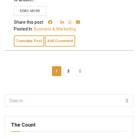
READ MORE
Share this post:
Posted In:
Business & Marketing
Translate Post
Add Comment
1
2
The Count