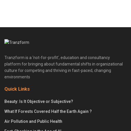
Tranzform is a ‘not-for-profit’, education and consultancy
platform for bringing about fundamental shifts in organizational
culture for competing and thriving in fast-paced, changing
environments
Quick Links
Beauty: Is It Objective or Subjective?
What If Forests Covered Half the Earth Again ?
Air Pollution and Public Health