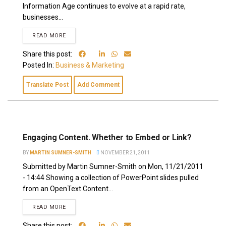
Information Age continues to evolve at a rapid rate,
businesses...
READ MORE
Share this post:
Posted In:
Business & Marketing
Translate Post
Add Comment
Engaging Content. Whether to Embed or Link?
BY
MARTIN SUMNER-SMITH
NOVEMBER 21, 2011
Submitted by Martin Sumner-Smith on Mon, 11/21/2011
- 14:44 Showing a collection of PowerPoint slides pulled
from an OpenText Content...
READ MORE
Share this post: