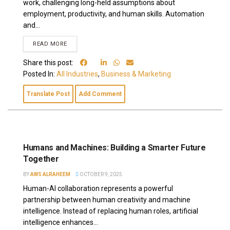
work, challenging long-held assumptions about
employment, productivity, and human skills. Automation
and...
READ MORE
Share this post:
Posted In:
All Industries
,
Business & Marketing
Translate Post
Add Comment
Humans and Machines: Building a Smarter Future
Together
BY
AWS ALRAHEEM
OCTOBER 9, 2025
Human-AI collaboration represents a powerful
partnership between human creativity and machine
intelligence. Instead of replacing human roles, artificial
intelligence enhances...