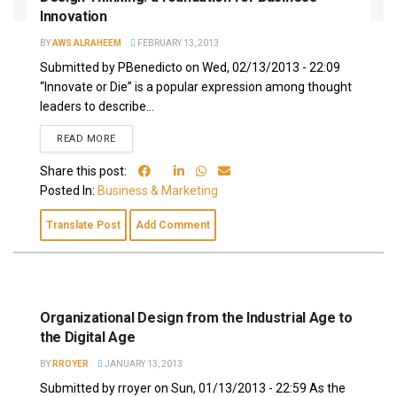
Innovation
BY
AWS ALRAHEEM
FEBRUARY 13, 2013
Submitted by PBenedicto on Wed, 02/13/2013 - 22:09
“Innovate or Die” is a popular expression among thought
leaders to describe...
READ MORE
Share this post:
Posted In:
Business & Marketing
Translate Post
Add Comment
Organizational Design from the Industrial Age to
the Digital Age
BY
RROYER
JANUARY 13, 2013
Submitted by rroyer on Sun, 01/13/2013 - 22:59 As the