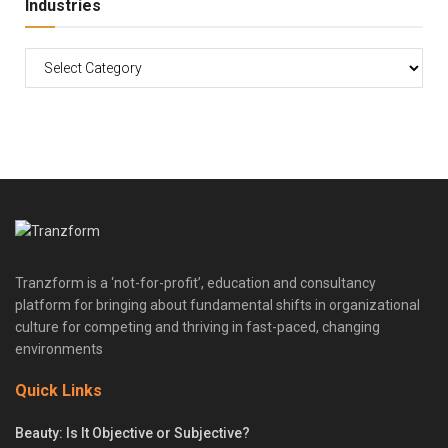
Industries
Tranzform is a ‘not-for-profit’, education and consultancy
platform for bringing about fundamental shifts in organizational
culture for competing and thriving in fast-paced, changing
environments
Quick Links
Beauty: Is It Objective or Subjective?