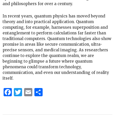
and philosophers for over a century.
In recent years, quantum physics has moved beyond
theory and into practical application. Quantum
computing, for example, harnesses superposition and
entanglement to perform calculations far faster than
traditional computers. Quantum technologies also show
promise in areas like secure communication, ultra-
precise sensors, and medical imaging. As researchers
continue to explore the quantum realm, we are
beginning to glimpse a future where quantum
phenomena could transform technology,
communication, and even our understanding of reality
itself.
Facebook
Twitter
Email
Share