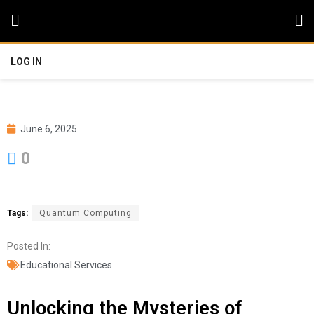
LOG IN
June 6, 2025
0
Tags:
Quantum Computing
Posted In:
Educational Services
Unlocking the Mysteries of