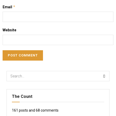
*
Email
Website
The Count
161
posts and
68
comments