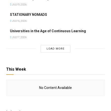
JULY 9, 2026
STATIONARY NOMADS
JULY 6, 2026
Universities in the Age of Continuous Learning
JULY 7, 2026
LOAD MORE
This Week
No Content Available