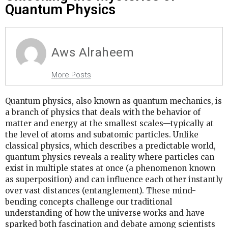
Quantum Physics
Aws Alraheem
More Posts
Quantum physics, also known as quantum mechanics, is
a branch of physics that deals with the behavior of
matter and energy at the smallest scales—typically at
the level of atoms and subatomic particles. Unlike
classical physics, which describes a predictable world,
quantum physics reveals a reality where particles can
exist in multiple states at once (a phenomenon known
as superposition) and can influence each other instantly
over vast distances (entanglement). These mind-
bending concepts challenge our traditional
understanding of how the universe works and have
sparked both fascination and debate among scientists