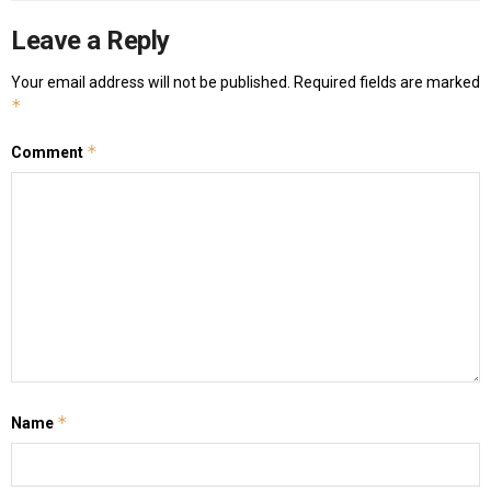
Leave a Reply
Your email address will not be published.
Required fields are marked
*
*
Comment
*
Name