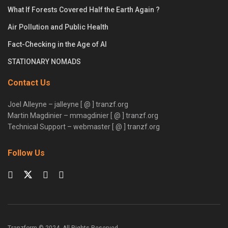
What If Forests Covered Half the Earth Again ?
Air Pollution and Public Health
Fact-Checking in the Age of AI
STATIONARY NOMADS
Contact Us
Joel Alleyne – jalleyne [ @ ] tranzf.org
Martin Magdinier – mmagdinier [ @ ] tranzf.org
Technical Support – webmaster [ @ ] tranzf.org
Follow Us
Tranzform © 2024. All Rights Reserved.