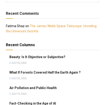
Recent Comments
Fatima Shaz
on
The James Webb Space Telescope: Unveiling
the Universe’s Secrets
Recent Columns
Beauty: Is It Objective or Subjective?
JULY 30, 2026
What If Forests Covered Half the Earth Again ?
JULY 23, 2026
Air Pollution and Public Health
JULY 16, 2026
Fact-Checking in the Age of AI