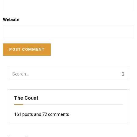
Website
The Count
161
posts and
72
comments