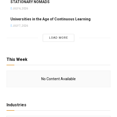
STATIONARY NOMADS
JULY 6, 2026
Universities in the Age of Continuous Learning
JULY 7, 2026
LOAD MORE
This Week
No Content Available
Industries