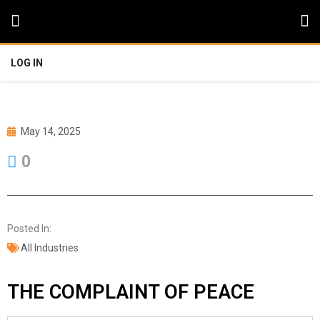
LOG IN
May 14, 2025
0
Posted In:
All Industries
THE COMPLAINT OF PEACE