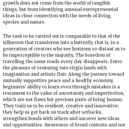
growth does not come from the world of tangible
things, but from identifying unusual entrepreneurial
ideas in close connection with the needs of living
species and nature.
The task to be carried out is comparable to that of the
silkworm that transforms into a butterfly, that is, in a
generation of creators who see horizons so distant as to
be imperceptible to the majority. The boredom of
travelling the same roads every day disappears. Enter
the pleasure of venturing into virgin lands with
imagination and artistic flair. Along the journey toward
mutually supportive peace and a healthy economy,
beginners’ ability to learn even through mistakes is a
testament to the value of uncertainty and imperfection,
which are not flaws but precious parts of being human.
They train us to be resilient, creative and innovative;
they help us get back on track after setbacks,
strengthen bonds with others and uncover new ideas
and opportunities. Awareness of broad contexts and not