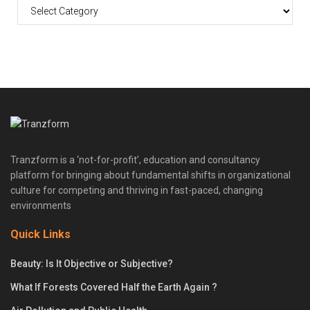
Tranzform is a ‘not-for-profit’, education and consultancy
platform for bringing about fundamental shifts in organizational
culture for competing and thriving in fast-paced, changing
environments
Quick Links
Beauty: Is It Objective or Subjective?
What If Forests Covered Half the Earth Again ?