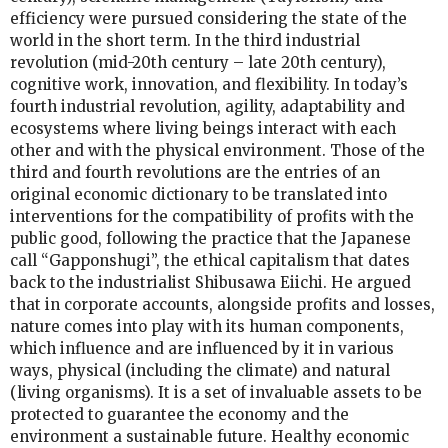
efficiency were pursued considering the state of the
world in the short term. In the third industrial
revolution (mid-20th century – late 20th century),
cognitive work, innovation, and flexibility. In today’s
fourth industrial revolution, agility, adaptability and
ecosystems where living beings interact with each
other and with the physical environment. Those of the
third and fourth revolutions are the entries of an
original economic dictionary to be translated into
interventions for the compatibility of profits with the
public good, following the practice that the Japanese
call “Gapponshugi”, the ethical capitalism that dates
back to the industrialist Shibusawa Eiichi. He argued
that in corporate accounts, alongside profits and losses,
nature comes into play with its human components,
which influence and are influenced by it in various
ways, physical (including the climate) and natural
(living organisms). It is a set of invaluable assets to be
protected to guarantee the economy and the
environment a sustainable future. Healthy economic