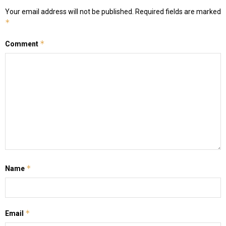
Your email address will not be published.
Required fields are marked
*
*
Comment
*
Name
*
Email