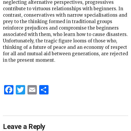
neglecting alternative perspectives, progressives
contribute to virtuous relationships with beginners. In
contrast, conservatives with narrow specialisations and
prey to the thinking formed in traditional groups
reinforce prejudices and compromise the beginners
associated with them, who learn how to cause disasters.
Unfortunately, the tragic figure looms of those who,
thinking of a future of peace and an economy of respect
for all and mutual aid between generations, are rejected
in the present moment.
Facebook
Twitter
Email
Share
Leave a Reply