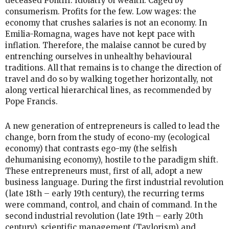
deceased Pontiff. Idolatry of wealth. Caged by
consumerism. Profits for the few. Low wages: the
economy that crushes salaries is not an economy. In
Emilia-Romagna, wages have not kept pace with
inflation. Therefore, the malaise cannot be cured by
entrenching ourselves in unhealthy behavioural
traditions. All that remains is to change the direction of
travel and do so by walking together horizontally, not
along vertical hierarchical lines, as recommended by
Pope Francis.
A new generation of entrepreneurs is called to lead the
change, born from the study of econo-my (ecological
economy) that contrasts ego-my (the selfish
dehumanising economy), hostile to the paradigm shift.
These entrepreneurs must, first of all, adopt a new
business language. During the first industrial revolution
(late 18th – early 19th century), the recurring terms
were command, control, and chain of command. In the
second industrial revolution (late 19th – early 20th
century), scientific management (Taylorism) and