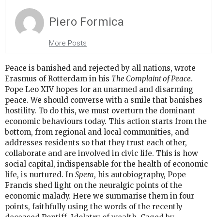
Piero Formica
More Posts
Peace is banished and rejected by all nations, wrote
Erasmus of Rotterdam in his
The Complaint of Peace
.
Pope Leo XIV hopes for an unarmed and disarming
peace. We should converse with a smile that banishes
hostility. To do this, we must overturn the dominant
economic behaviours today. This action starts from the
bottom, from regional and local communities, and
addresses residents so that they trust each other,
collaborate and are involved in civic life. This is how
social capital, indispensable for the health of economic
life, is nurtured. In
Spera
, his autobiography, Pope
Francis shed light on the neuralgic points of the
economic malady. Here we summarise them in four
points, faithfully using the words of the recently