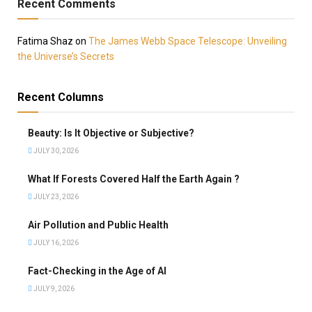
Recent Comments
Fatima Shaz
on
The James Webb Space Telescope: Unveiling
the Universe’s Secrets
Recent Columns
Beauty: Is It Objective or Subjective?
JULY 30, 2026
What If Forests Covered Half the Earth Again ?
JULY 23, 2026
Air Pollution and Public Health
JULY 16, 2026
Fact-Checking in the Age of AI
JULY 9, 2026