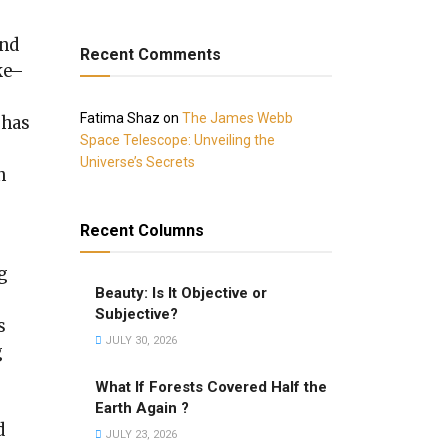
and
Recent Comments
ke–
Fatima Shaz
on
The James Webb
 has
Space Telescope: Unveiling the
Universe’s Secrets
n
Recent Columns
g
Beauty: Is It Objective or
Subjective?
s
JULY 30, 2026
g
What If Forests Covered Half the
Earth Again ?
d
JULY 23, 2026