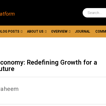
latform
BLOG POSTS
ABOUT US
OVERVIEW
JOURNAL
COMM
Economy: Redefining Growth for a
uture
raheem