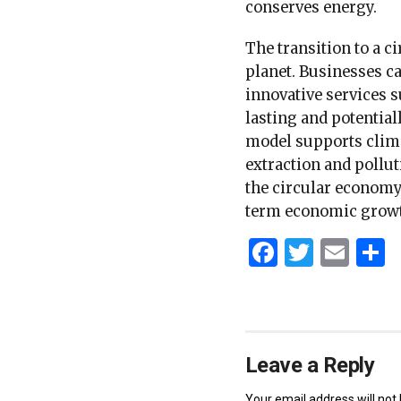
conserves energy.
The transition to a 
planet. Businesses c
innovative services 
lasting and potential
model supports clima
extraction and pollut
the circular economy
term economic growt
Faceboo
Twitt
Ema
S
Leave a Reply
Your email address will not 