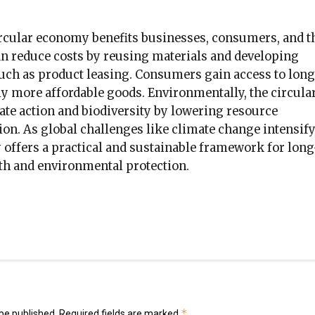
circular economy benefits businesses, consumers, and t
an reduce costs by reusing materials and developing
such as product leasing. Consumers gain access to long
ly more affordable goods. Environmentally, the circula
te action and biodiversity by lowering resource
ion. As global challenges like climate change intensify
 offers a practical and sustainable framework for long
h and environmental protection.
k
er
il
hare
*
be published.
Required fields are marked