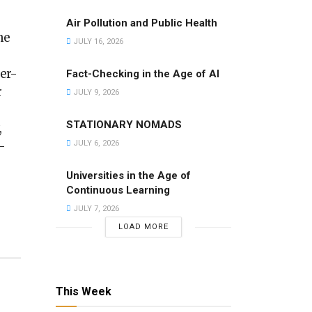
Air Pollution and Public Health
he
JULY 16, 2026
er-
Fact-Checking in the Age of AI
r
JULY 9, 2026
STATIONARY NOMADS
,
JULY 6, 2026
-
Universities in the Age of
Continuous Learning
JULY 7, 2026
LOAD MORE
This Week