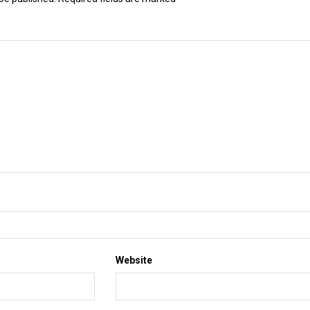
Website