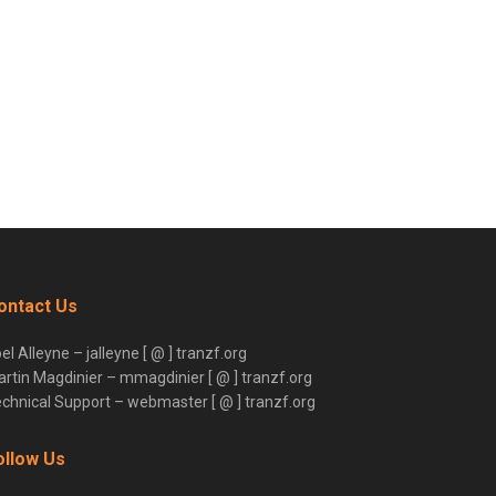
ontact Us
el Alleyne – jalleyne [ @ ] tranzf.org
rtin Magdinier – mmagdinier [ @ ] tranzf.org
chnical Support – webmaster [ @ ] tranzf.org
ollow Us