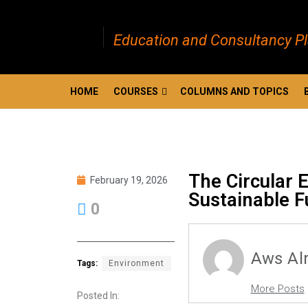
Education and Consultancy P
HOME
COURSES
COLUMNS AND TOPICS
The Circular 
February 19, 2026
Sustainable F
0
Aws Al
Tags:
Environment
More Posts
Posted In: