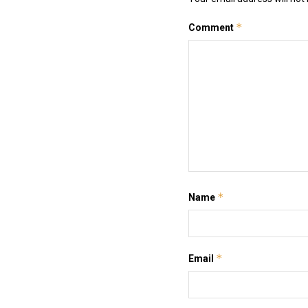
*
Comment
*
Name
*
Email