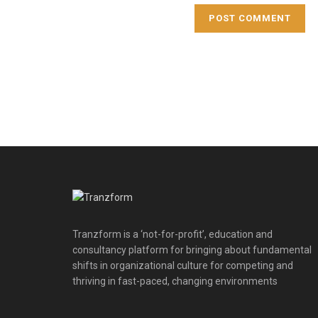
Tranzform is a ‘not-for-profit’, education and
consultancy platform for bringing about fundamental
shifts in organizational culture for competing and
thriving in fast-paced, changing environments