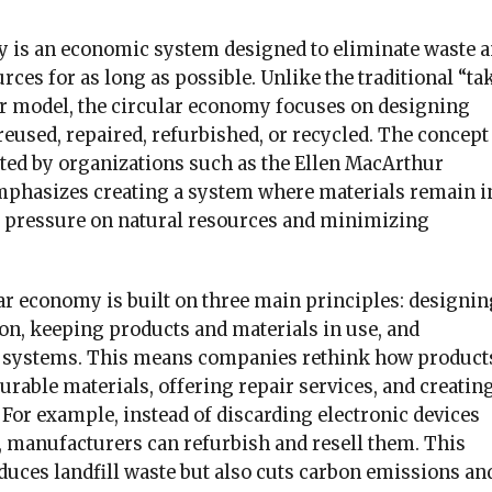
 is an economic system designed to eliminate waste 
rces for as long as possible. Unlike the traditional “ta
 model, the circular economy focuses on designing
reused, repaired, refurbished, or recycled. The concept
ed by organizations such as the Ellen MacArthur
phasizes creating a system where materials remain i
g pressure on natural resources and minimizing
.
ular economy is built on three main principles: designin
on, keeping products and materials in use, and
l systems. This means companies rethink how product
rable materials, offering repair services, and creatin
For example, instead of discarding electronic devices
n, manufacturers can refurbish and resell them. This
duces landfill waste but also cuts carbon emissions an