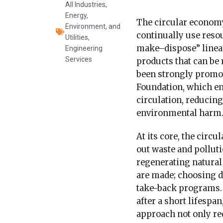
All Industries
,
Energy,
The circular economy
Environment, and
continually use resou
Utilities
,
make–dispose” linear
Engineering
Services
products that can be 
been strongly promot
Foundation, which em
circulation, reducin
environmental harm
At its core, the circ
out waste and polluti
regenerating natura
are made; choosing du
take-back programs. 
after a short lifespa
approach not only re