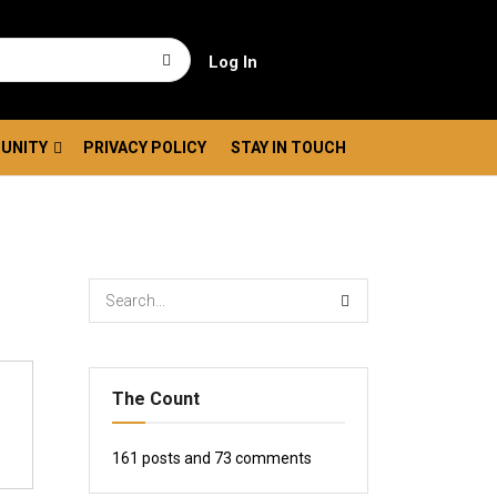
Log In
UNITY
PRIVACY POLICY
STAY IN TOUCH
The Count
161
posts and
73
comments