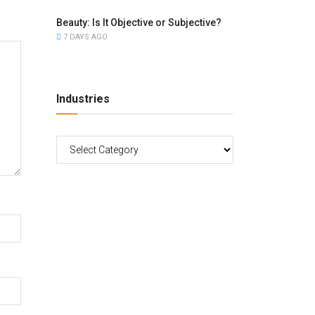
Beauty: Is It Objective or Subjective?
7 DAYS AGO
Industries