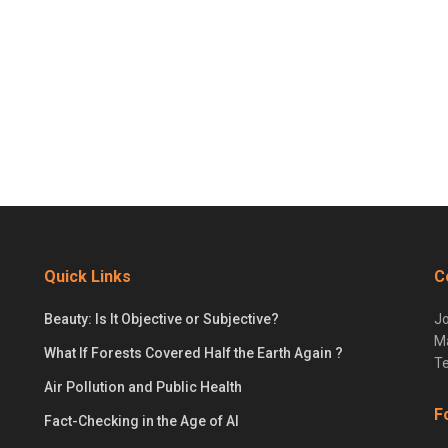
Quick Links
C
Beauty: Is It Objective or Subjective?
Jo
Ma
What If Forests Covered Half the Earth Again ?
Te
Air Pollution and Public Health
F
Fact-Checking in the Age of AI