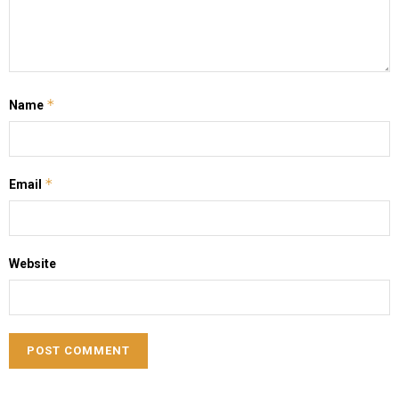
*
Name
*
Email
Website