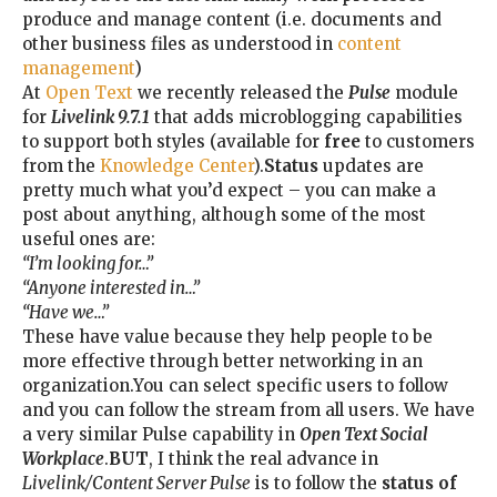
produce and manage content (i.e. documents and
other business files as understood in
content
management
)
At
Open Text
we recently released the
Pulse
module
for
Livelink 9.7.1
that adds microblogging capabilities
to support both styles (available for
free
to customers
from the
Knowledge Center
).
Status
updates are
pretty much what you’d expect – you can make a
post about anything, although some of the most
useful ones are:
“I’m looking for…”
“Anyone interested in…”
“Have we…”
These have value because they help people to be
more effective through better networking in an
organization.You can select specific users to follow
and you can follow the stream from all users. We have
a very similar Pulse capability in
Open Text Social
Workplace
.
BUT
, I think the real advance in
Livelink/Content Server Pulse
is to follow the
status of