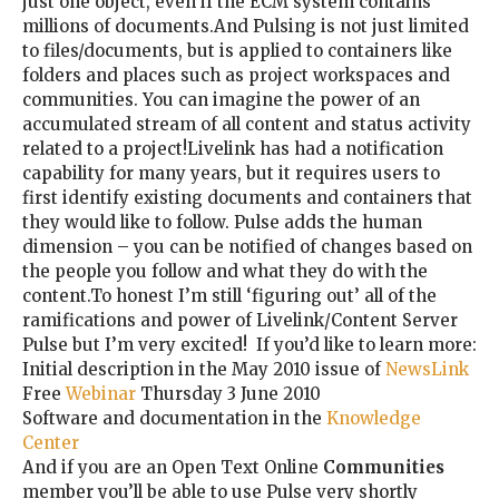
just one object, even if the ECM system contains
millions of documents.And Pulsing is not just limited
to files/documents, but is applied to containers like
folders and places such as project workspaces and
communities. You can imagine the power of an
accumulated stream of all content and status activity
related to a project!Livelink has had a notification
capability for many years, but it requires users to
first identify existing documents and containers that
they would like to follow. Pulse adds the human
dimension – you can be notified of changes based on
the people you follow and what they do with the
content.To honest I’m still ‘figuring out’ all of the
ramifications and power of Livelink/Content Server
Pulse but I’m very excited! If you’d like to learn more:
Initial description in the May 2010 issue of
NewsLink
Free
Webinar
Thursday 3 June 2010
Software and documentation in the
Knowledge
Center
And if you are an Open Text Online
Communities
member you’ll be able to use Pulse very shortly