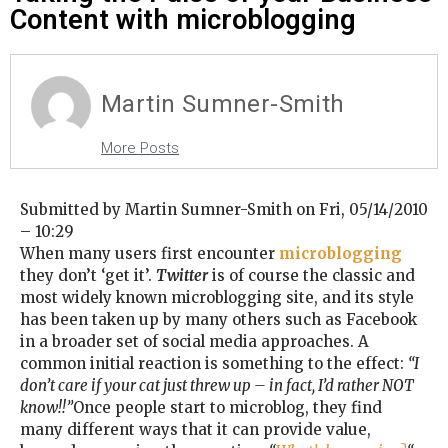
Content with microblogging
Martin Sumner-Smith
More Posts
Submitted by Martin Sumner-Smith on Fri, 05/14/2010
– 10:29
When many users first encounter
microblogging
they don’t ‘get it’.
Twitter
is of course the classic and
most widely known microblogging site, and its style
has been taken up by many others such as Facebook
in a broader set of social media approaches. A
common initial reaction is something to the effect:
“I
don’t care if your cat just threw up – in fact, I’d rather NOT
know!!”
Once people start to microblog, they find
many different ways that it can provide value,