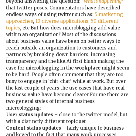
beyond answering the question:
“
What’s happening?
“
that twitter poses. Commentators have described
endless ways of using twitter such as:
5 marketing
approaches
,
10 diverse applications
,
50 different
topics
, etc.But how does microblogging add value
within an organization? Most of the discussions
about business value have been on better ways to
reach outside an organization to customers and
partners by breaking down barriers, increasing
transparency and the like.At first blush making the
case for microblogging in the
workplace
might seem
to be hard. People often comment that they are too
busy to engage in ‘chit-chat’ while at work. But over
the last couple of years the use cases that have real
business value have become clearer.For me there are
two general styles of internal business
microblogging:
User status updates
– close to the twitter model, but
with a distinctly different topic set
Content status updates
– fairly unique to business
and keyed to the fact that many work processes