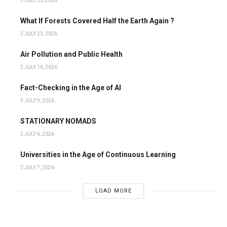
JULY 30, 2026
What If Forests Covered Half the Earth Again ?
JULY 23, 2026
Air Pollution and Public Health
JULY 16, 2026
Fact-Checking in the Age of AI
JULY 9, 2026
STATIONARY NOMADS
JULY 6, 2026
Universities in the Age of Continuous Learning
JULY 7, 2026
LOAD MORE