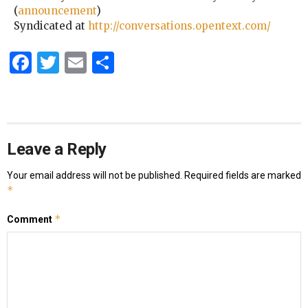
(
announcement
)
Syndicated at
http://conversations.opentext.com/
Facebook
Twitter
Email
Share
Leave a Reply
Your email address will not be published.
Required fields are marked
*
*
Comment