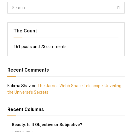
The Count
161
posts and
73
comments
Recent Comments
Fatima Shaz
on
The James Webb Space Telescope: Unveiling
the Universe’s Secrets
Recent Columns
Beauty: Is It Objective or Subjective?