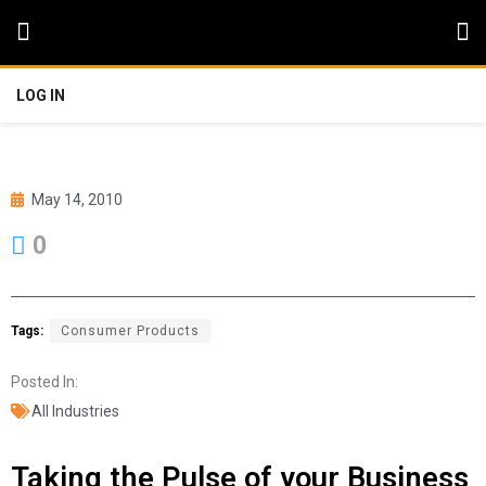
LOG IN
May 14, 2010
0
Tags:
Consumer Products
Posted In:
All Industries
Taking the Pulse of your Business