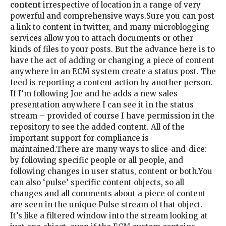
content
irrespective of location in a range of very
powerful and comprehensive ways.Sure you can post
a link to content in twitter, and many microblogging
services allow you to attach documents or other
kinds of files to your posts. But the advance here is to
have the act of adding or changing a piece of content
anywhere in an ECM system create a status post. The
feed is reporting a content action by another person.
If I’m following Joe and he adds a new sales
presentation anywhere I can see it in the status
stream – provided of course I have permission in the
repository to see the added content. All of the
important support for compliance is
maintained.There are many ways to slice-and-dice:
by following specific people or all people, and
following changes in user status, content or both.You
can also ‘pulse’ specific content objects, so all
changes and all comments about a piece of content
are seen in the unique Pulse stream of that object.
It’s like a filtered window into the stream looking at