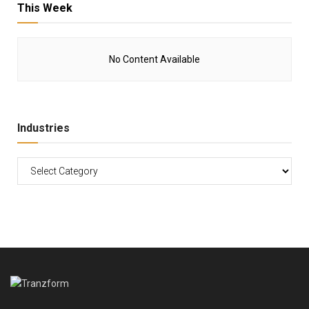
This Week
No Content Available
Industries