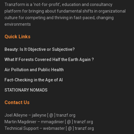
Tranzform is a ‘not-for-profit’, education and consultancy
platform for bringing about fundamental shifts in organizational
culture for competing and thriving in fast-paced, changing
environments
Quick Links
Beauty: Is It Objective or Subjective?
What If Forests Covered Half the Earth Again ?
Air Pollution and Public Health
Fact-Checking in the Age of AI
STATIONARY NOMADS
Contact Us
Joel Alleyne – jalleyne [ @ ] tranzf.org
Martin Magdinier – mmagdinier [ @ ] tranzf.org
Technical Support – webmaster [ @ ] tranzf.org