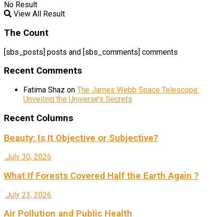
No Result
View All Result
The Count
[sbs_posts] posts and [sbs_comments] comments
Recent Comments
Fatima Shaz
on
The James Webb Space Telescope:
Unveiling the Universe’s Secrets
Recent Columns
Beauty: Is It Objective or Subjective?
July 30, 2026
What If Forests Covered Half the Earth Again ?
July 23, 2026
Air Pollution and Public Health