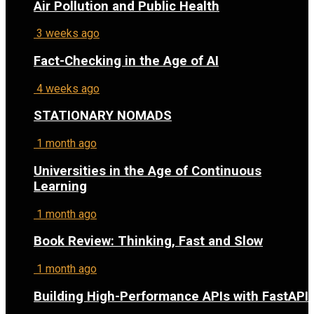
Air Pollution and Public Health
3 weeks ago
Fact-Checking in the Age of AI
4 weeks ago
STATIONARY NOMADS
1 month ago
Universities in the Age of Continuous
Learning
1 month ago
Book Review: Thinking, Fast and Slow
1 month ago
Building High-Performance APIs with FastAPI