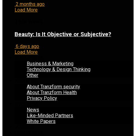
2 months ago
Load More
This Week
Beauty: Is It Objective or Subjective?
6 days ago
Load More
BLOG POSTS
Business & Marketing
Technology & Design Thinking
Other
ABOUT US
About Tranzform security
About Tranzform Health
Privacy Policy
OVERVIEW
News
Like-Minded Partners
White Papers
JOURNAL
COMMUNITY