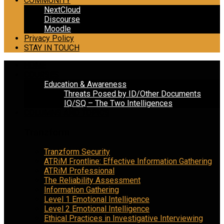
COMMUNITY
NextCloud
Discourse
Moodle
Privacy Policy
STAY IN TOUCH
HOME
COURSES
Education & Awareness
Threats Posed by ID/Other Documents
IQ/SQ – The Two Intelligences
COLUMNS AND TOPICS
Tranzform
Tranzform Security
ATRiM Frontline: Effective Information Gathering
ATRiM Professional
The Reliability Assessment
Information Gathering
Level 1 Emotional Intelligence
Level 2 Emotional Intelligence
Ethical Practices in Investigative Interviewing