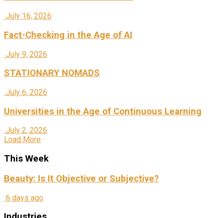
July 16, 2026
Fact-Checking in the Age of AI
July 9, 2026
STATIONARY NOMADS
July 6, 2026
Universities in the Age of Continuous Learning
July 2, 2026
Load More
This Week
Beauty: Is It Objective or Subjective?
6 days ago
Industries