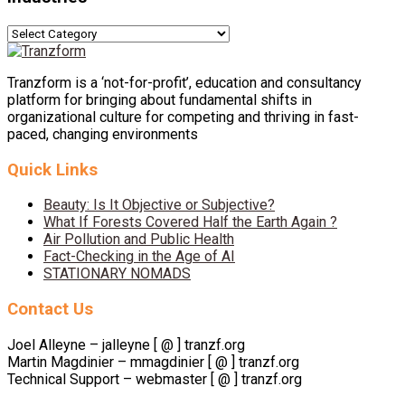
Industries
Tranzform is a ‘not-for-profit’, education and consultancy
platform for bringing about fundamental shifts in
organizational culture for competing and thriving in fast-
paced, changing environments
Quick Links
Beauty: Is It Objective or Subjective?
What If Forests Covered Half the Earth Again ?
Air Pollution and Public Health
Fact-Checking in the Age of AI
STATIONARY NOMADS
Contact Us
Joel Alleyne – jalleyne [ @ ] tranzf.org
Martin Magdinier – mmagdinier [ @ ] tranzf.org
Technical Support – webmaster [ @ ] tranzf.org