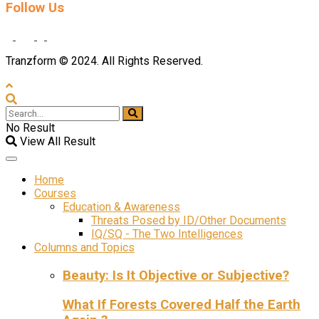
Follow Us
Tranzform © 2024. All Rights Reserved.
No Result
View All Result
Home
Courses
Education & Awareness
Threats Posed by ID/Other Documents
IQ/SQ - The Two Intelligences
Columns and Topics
Beauty: Is It Objective or Subjective?
What If Forests Covered Half the Earth