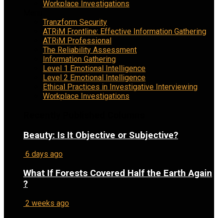
Workplace Investigations
Menu
Tranzform Security
ATRiM Frontline: Effective Information Gathering
ATRiM Professional
The Reliability Assessment
Information Gathering
Level 1 Emotional Intelligence
Level 2 Emotional Intelligence
Ethical Practices in Investigative Interviewing
Workplace Investigations
Recently Published Columns
Beauty: Is It Objective or Subjective?
6 days ago
What If Forests Covered Half the Earth Again
?
2 weeks ago