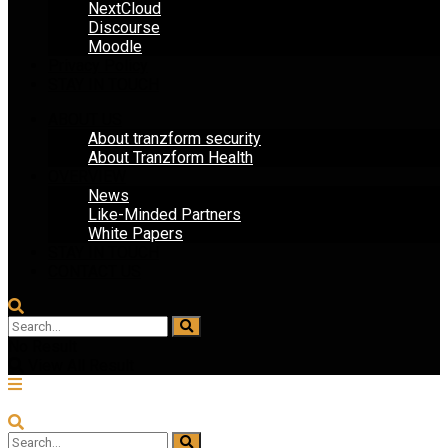
NextCloud
Discourse
Moodle
Privacy Policy
STAY IN TOUCH
ABOUT US
About tranzform security
About Tranzform Health
OVERVIEW
News
Like-Minded Partners
White Papers
STAY IN TOUCH
CONTACT US
No Result
View All Result