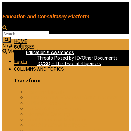
Education and Consultancy Platform
HOME
No Result
COURSES
View All Result
Education & Awareness
Threats Posed by ID/Other Documents
Log In
IQ/SQ – The Two Intelligences
COLUMNS AND TOPICS
Tranzform
Tranzform Security
ATRiM Frontline: Effective Information Gathering
ATRiM Professional
The Reliability Assessment
Information Gathering
Level 1 Emotional Intelligence
Level 2 Emotional Intelligence
Ethical Practices in Investigative Interviewing