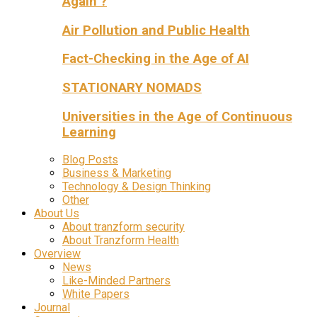
Again ?
Air Pollution and Public Health
Fact-Checking in the Age of AI
STATIONARY NOMADS
Universities in the Age of Continuous
Learning
Blog Posts
Business & Marketing
Technology & Design Thinking
Other
About Us
About tranzform security
About Tranzform Health
Overview
News
Like-Minded Partners
White Papers
Journal