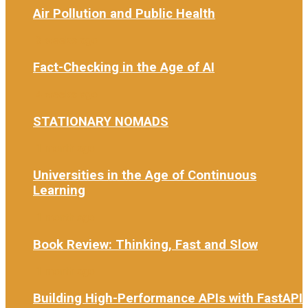
Air Pollution and Public Health
3 weeks ago
Fact-Checking in the Age of AI
4 weeks ago
STATIONARY NOMADS
1 month ago
Universities in the Age of Continuous
Learning
1 month ago
Book Review: Thinking, Fast and Slow
1 month ago
Building High-Performance APIs with FastAPI