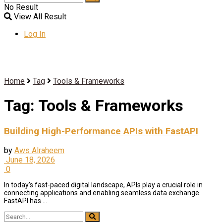
No Result
View All Result
Log In
Home
Tag
Tools & Frameworks
Tag:
Tools & Frameworks
Building High-Performance APIs with FastAPI
by
Aws Alraheem
June 18, 2026
0
In today's fast-paced digital landscape, APIs play a crucial role in
connecting applications and enabling seamless data exchange.
FastAPI has ...