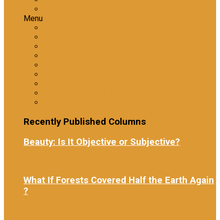
Workplace Investigations
Menu
Tranzform Security
ATRiM Frontline: Effective Information Gathering
ATRiM Professional
The Reliability Assessment
Information Gathering
Level 1 Emotional Intelligence
Level 2 Emotional Intelligence
Ethical Practices in Investigative Interviewing
Workplace Investigations
Recently Published Columns
Beauty: Is It Objective or Subjective?
6 days ago
What If Forests Covered Half the Earth Again
?
2 weeks ago