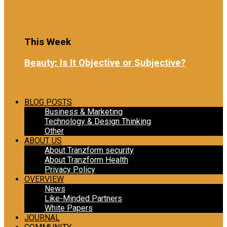
2 months ago
Load More
This Week
Beauty: Is It Objective or Subjective?
6 days ago
Load More
BLOG POSTS
Business & Marketing
Technology & Design Thinking
Other
ABOUT US
About Tranzform security
About Tranzform Health
Privacy Policy
OVERVIEW
News
Like-Minded Partners
White Papers
JOURNAL