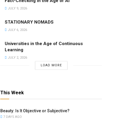
Fact-Checking in the Age of AI
JULY 9, 2026
STATIONARY NOMADS
JULY 6, 2026
Universities in the Age of Continuous
Learning
JULY 2, 2026
LOAD MORE
This Week
Beauty: Is It Objective or Subjective?
7 DAYS AGO