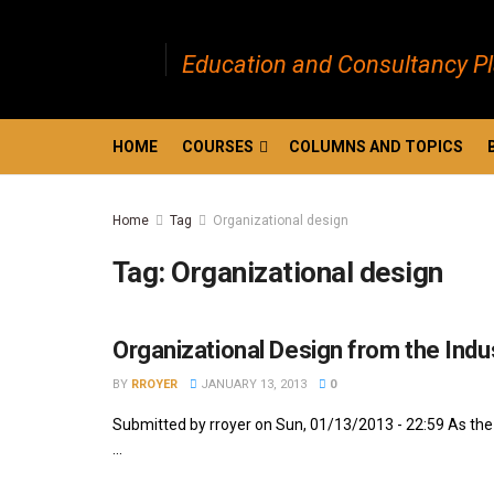
Education and Consultancy P
HOME
COURSES
COLUMNS AND TOPICS
Home
Tag
Organizational design
Tag:
Organizational design
Organizational Design from the Indus
BY
RROYER
JANUARY 13, 2013
0
Submitted by rroyer on Sun, 01/13/2013 - 22:59 As the 
...