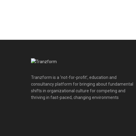
Tranzform is a ‘not-for-profit’, education and
consultancy platform for bringing about fundamental
shifts in organizational culture for competing and
thriving in fast-paced, changing environments