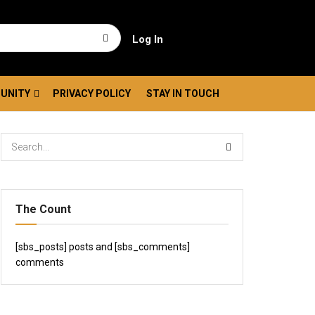
Log In
UNITY
PRIVACY POLICY
STAY IN TOUCH
The Count
[sbs_posts] posts and [sbs_comments]
comments