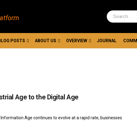
latform
BLOG POSTS
ABOUT US
OVERVIEW
JOURNAL
COMM
trial Age to the Digital Age
Information Age continues to evolve at a rapid rate, businesses