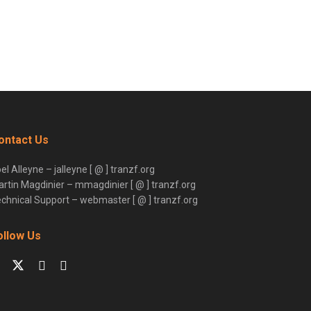
ontact Us
el Alleyne – jalleyne [ @ ] tranzf.org
rtin Magdinier – mmagdinier [ @ ] tranzf.org
chnical Support – webmaster [ @ ] tranzf.org
ollow Us