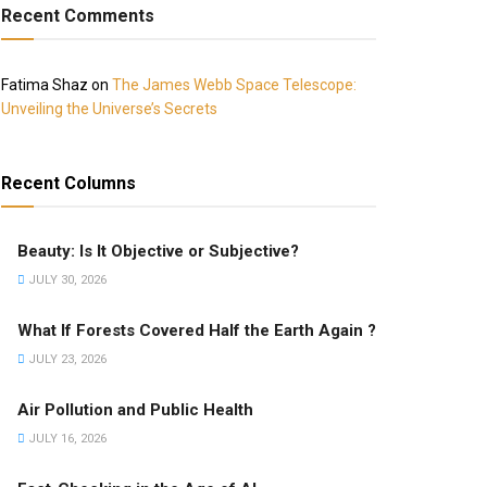
Recent Comments
Fatima Shaz
on
The James Webb Space Telescope:
Unveiling the Universe’s Secrets
Recent Columns
Beauty: Is It Objective or Subjective?
JULY 30, 2026
What If Forests Covered Half the Earth Again ?
JULY 23, 2026
Air Pollution and Public Health
JULY 16, 2026