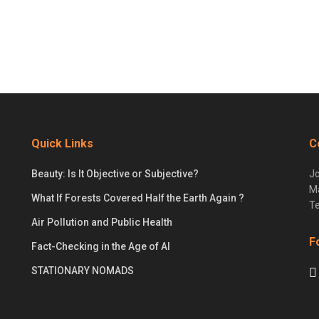
Quick Links
C
Beauty: Is It Objective or Subjective?
Jo
Ma
What If Forests Covered Half the Earth Again ?
Te
Air Pollution and Public Health
F
Fact-Checking in the Age of AI
STATIONARY NOMADS