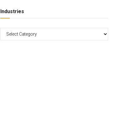
Industries