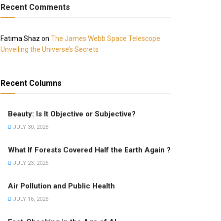
Recent Comments
Fatima Shaz
on
The James Webb Space Telescope:
Unveiling the Universe’s Secrets
Recent Columns
Beauty: Is It Objective or Subjective?
JULY 30, 2026
What If Forests Covered Half the Earth Again ?
JULY 23, 2026
Air Pollution and Public Health
JULY 16, 2026