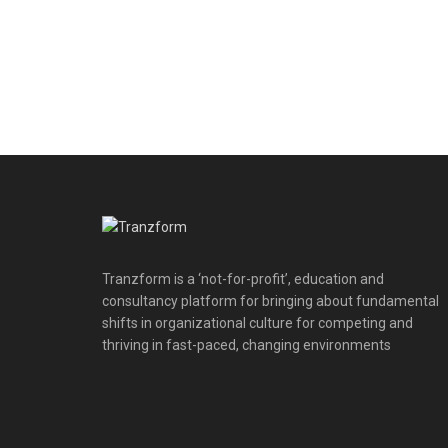
Tranzform is a ‘not-for-profit’, education and
consultancy platform for bringing about fundamental
shifts in organizational culture for competing and
thriving in fast-paced, changing environments