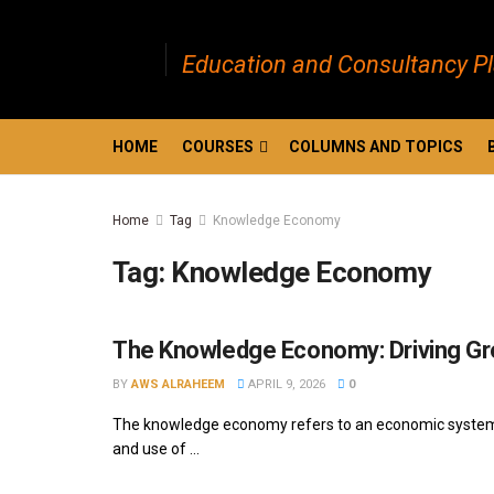
Education and Consultancy P
HOME
COURSES
COLUMNS AND TOPICS
Home
Tag
Knowledge Economy
Tag:
Knowledge Economy
The Knowledge Economy: Driving Gr
BY
AWS ALRAHEEM
APRIL 9, 2026
0
The knowledge economy refers to an economic system wh
and use of ...