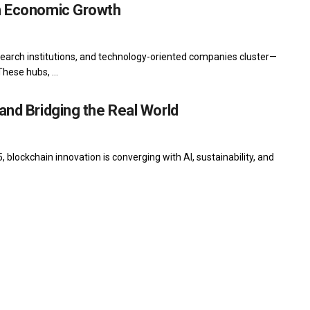
on Economic Growth
earch institutions, and technology-oriented companies cluster—
hese hubs, ...
and Bridging the Real World
 blockchain innovation is converging with AI, sustainability, and