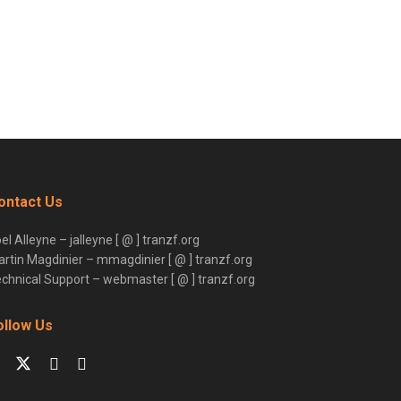
ontact Us
el Alleyne – jalleyne [ @ ] tranzf.org
rtin Magdinier – mmagdinier [ @ ] tranzf.org
chnical Support – webmaster [ @ ] tranzf.org
ollow Us