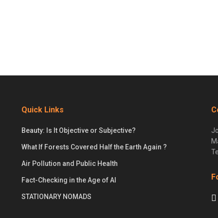
Quick Links
C
Beauty: Is It Objective or Subjective?
Jo
Ma
What If Forests Covered Half the Earth Again ?
Te
Air Pollution and Public Health
F
Fact-Checking in the Age of AI
STATIONARY NOMADS