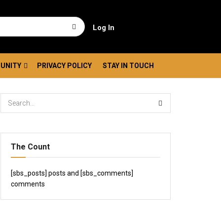
Log In
UNITY
PRIVACY POLICY
STAY IN TOUCH
The Count
[sbs_posts] posts and [sbs_comments]
comments