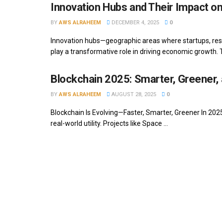
Innovation Hubs and Their Impact 
BY
AWS ALRAHEEM
DECEMBER 4, 2025
0
Innovation hubs—geographic areas where startups, res
play a transformative role in driving economic growth. T
Blockchain 2025: Smarter, Greener, 
BY
AWS ALRAHEEM
AUGUST 28, 2025
0
Blockchain Is Evolving—Faster, Smarter, Greener In 2025,
real-world utility. Projects like Space ...