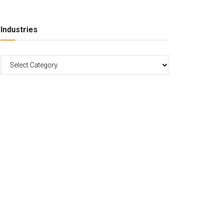
Industries