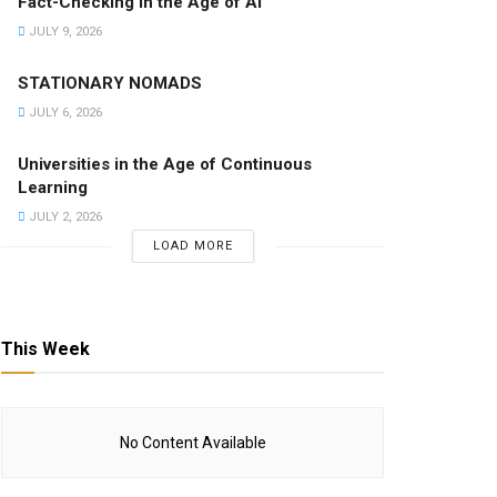
Fact-Checking in the Age of AI
JULY 9, 2026
STATIONARY NOMADS
JULY 6, 2026
Universities in the Age of Continuous
Learning
JULY 2, 2026
LOAD MORE
This Week
No Content Available