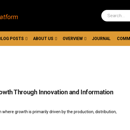
latform
BLOG POSTS
ABOUT US
OVERVIEW
JOURNAL
COMM
owth Through Innovation and Information
ere growth is primarily driven by the production, distribution,