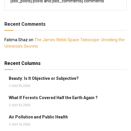
[sbs_posts] posts and [sbs_comments] comments
Recent Comments
Fatima Shaz
on
The James Webb Space Telescope: Unveiling the
Universe’s Secrets
Recent Columns
Beauty: Is It Objective or Subjective?
JULY 30, 2026
What If Forests Covered Half the Earth Again ?
JULY 23, 2026
Air Pollution and Public Health
JULY 16, 2026