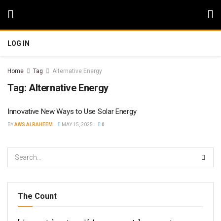
LOG IN
Home
Tag
Alternative Energy
Tag:
Alternative Energy
Innovative New Ways to Use Solar Energy
BY
AWS ALRAHEEM
MAY 15, 2025
0
The Count