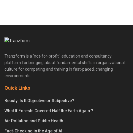
Tranzform is a ‘not-for-profit’, education and consultancy
platform for bringing about fundamental shifts in organizational
culture for competing and thriving in fast-paced, changing
environments
Quick Links
Beauty: Is It Objective or Subjective?
What If Forests Covered Half the Earth Again ?
Air Pollution and Public Health
Fact-Checking in the Age of AI