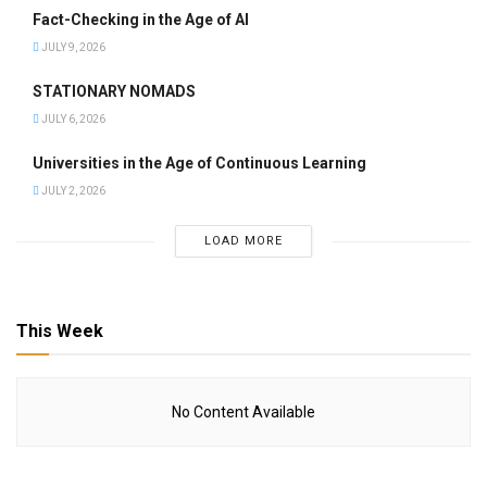
Fact-Checking in the Age of AI
JULY 9, 2026
STATIONARY NOMADS
JULY 6, 2026
Universities in the Age of Continuous Learning
JULY 2, 2026
LOAD MORE
This Week
No Content Available