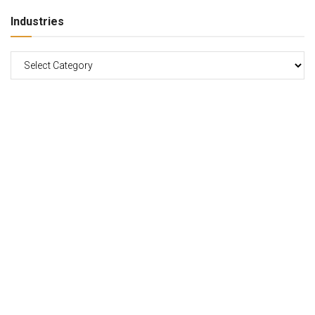
Industries