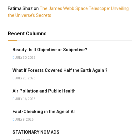
Fatima Shaz
on
The James Webb Space Telescope: Unveiling
the Universe’s Secrets
Recent Columns
Beauty: Is It Objective or Subjective?
JULY 30, 2026
What If Forests Covered Half the Earth Again ?
JULY 23, 2026
Air Pollution and Public Health
JULY 16, 2026
Fact-Checking in the Age of AI
JULY 9, 2026
STATIONARY NOMADS