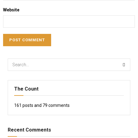
Website
The Count
161
posts and
79
comments
Recent Comments