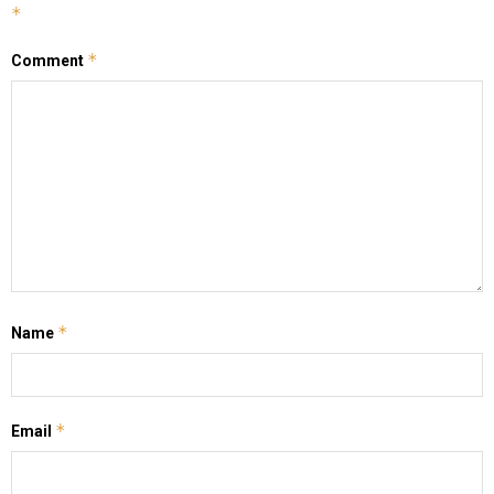
*
*
Comment
*
Name
*
Email