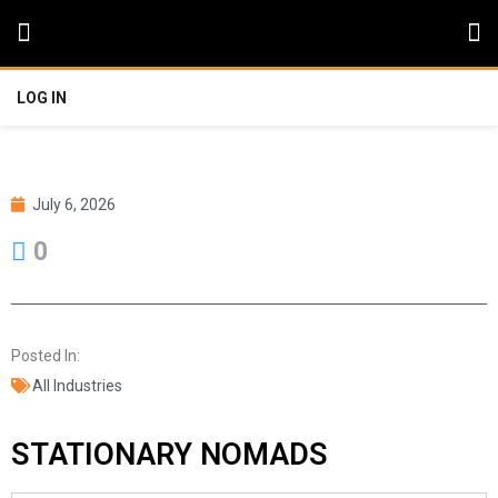
LOG IN
July 6, 2026
0
Posted In:
All Industries
STATIONARY NOMADS