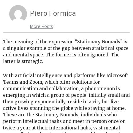
Piero Formica
More Posts
The meaning of the expression “Stationary Nomads” is
a singular example of the gap between statistical space
and mental space. The former is often ignored. The
latter is strategic.
With artificial intelligence and platforms like Microsoft
Teams and Zoom, which offer solutions for
communication and collaboration, a phenomenon is
emerging in which a group of people, initially small and
then growing exponentially, reside in a city but live
active lives spanning the globe while staying at home.
These are the Stationary Nomads, individuals who
perform intellectual tasks and meet in person once or
twice a year at their international hubs, vast mental