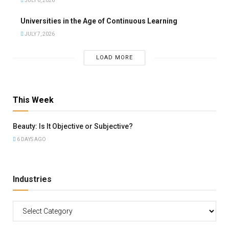
JULY 6, 2026
Universities in the Age of Continuous Learning
JULY 7, 2026
LOAD MORE
This Week
Beauty: Is It Objective or Subjective?
6 DAYS AGO
Industries