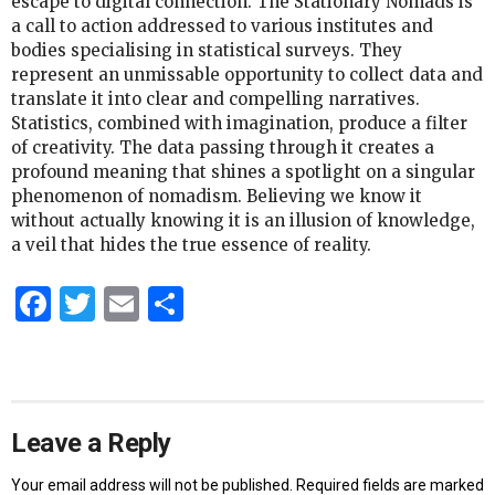
escape to digital connection. The Stationary Nomads is
a call to action addressed to various institutes and
bodies specialising in statistical surveys. They
represent an unmissable opportunity to collect data and
translate it into clear and compelling narratives.
Statistics, combined with imagination, produce a filter
of creativity. The data passing through it creates a
profound meaning that shines a spotlight on a singular
phenomenon of nomadism. Believing we know it
without actually knowing it is an illusion of knowledge,
a veil that hides the true essence of reality.
Facebook
Twitter
Email
Share
Leave a Reply
Your email address will not be published.
Required fields are marked