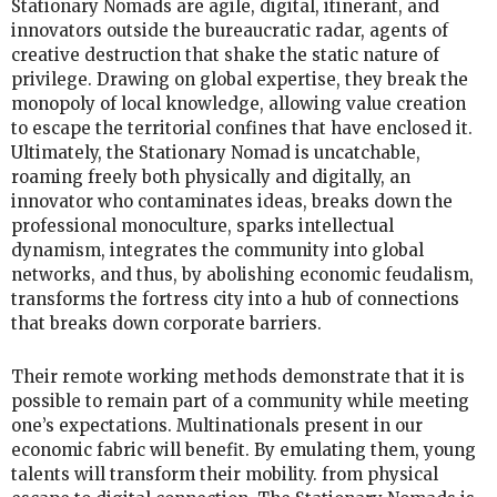
Stationary Nomads are agile, digital, itinerant, and
innovators outside the bureaucratic radar, agents of
creative destruction that shake the static nature of
privilege. Drawing on global expertise, they break the
monopoly of local knowledge, allowing value creation
to escape the territorial confines that have enclosed it.
Ultimately, the Stationary Nomad is uncatchable,
roaming freely both physically and digitally, an
innovator who contaminates ideas, breaks down the
professional monoculture, sparks intellectual
dynamism, integrates the community into global
networks, and thus, by abolishing economic feudalism,
transforms the fortress city into a hub of connections
that breaks down corporate barriers.
Their remote working methods demonstrate that it is
possible to remain part of a community while meeting
one’s expectations. Multinationals present in our
economic fabric will benefit. By emulating them, young
talents will transform their mobility. from physical