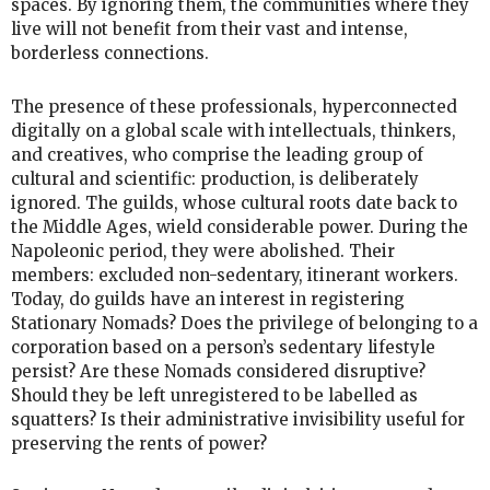
spaces. By ignoring them, the communities where they
live will not benefit from their vast and intense,
borderless connections.
The presence of these professionals, hyperconnected
digitally on a global scale with intellectuals, thinkers,
and creatives, who comprise the leading group of
cultural and scientific: production, is deliberately
ignored. The guilds, whose cultural roots date back to
the Middle Ages, wield considerable power. During the
Napoleonic period, they were abolished. Their
members: excluded non-sedentary, itinerant workers.
Today, do guilds have an interest in registering
Stationary Nomads? Does the privilege of belonging to a
corporation based on a person’s sedentary lifestyle
persist? Are these Nomads considered disruptive?
Should they be left unregistered to be labelled as
squatters? Is their administrative invisibility useful for
preserving the rents of power?