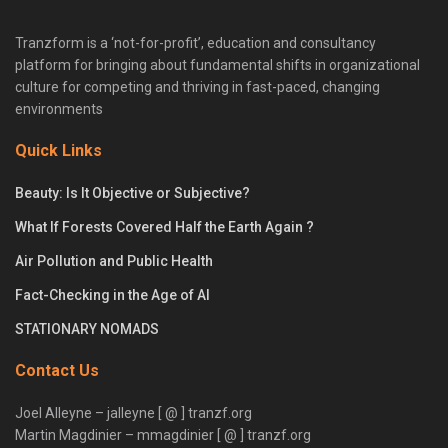
Tranzform is a ‘not-for-profit’, education and consultancy
platform for bringing about fundamental shifts in organizational
culture for competing and thriving in fast-paced, changing
environments
Quick Links
Beauty: Is It Objective or Subjective?
What If Forests Covered Half the Earth Again ?
Air Pollution and Public Health
Fact-Checking in the Age of AI
STATIONARY NOMADS
Contact Us
Joel Alleyne – jalleyne [ @ ] tranzf.org
Martin Magdinier – mmagdinier [ @ ] tranzf.org