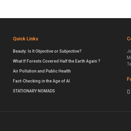
Quick Links
C
Beauty: Is It Objective or Subjective?
Jo
Ma
What If Forests Covered Half the Earth Again ?
Te
Air Pollution and Public Health
F
Fact-Checking in the Age of AI
STATIONARY NOMADS