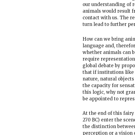
our understanding of r
animals would result f
contact with us. The re
turn lead to further pe
How can we bring anima
language and, therefore
whether animals can be
require representation
global debate by propo
that if institutions lik
nature, natural objects
the capacity for sensa
this logic, why not gr
be appointed to repre
At the end of this fair
270 BC) enter the scen
the distinction between
perception or a vision 