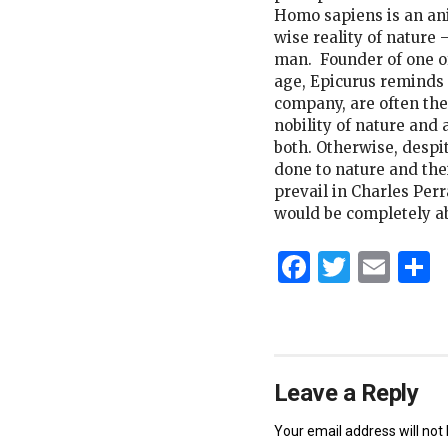
Homo sapiens is an ani
wise reality of nature 
man. Founder of one of 
age, Epicurus reminds 
company, are often th
nobility of nature and 
both. Otherwise, despi
done to nature and their
prevail in Charles Per
would be completely a
Faceboo
Twitt
Ema
S
Leave a Reply
Your email address will not 