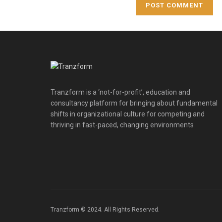
Tranzform is a ‘not-for-profit’, education and
consultancy platform for bringing about fundamental
shifts in organizational culture for competing and
thriving in fast-paced, changing environments
Tranzform © 2024. All Rights Reserved.