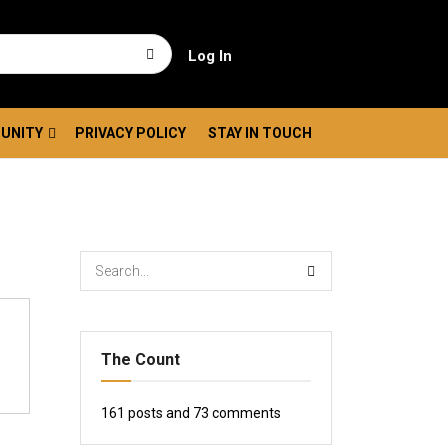
Log In
UNITY
PRIVACY POLICY
STAY IN TOUCH
The Count
161
posts and
73
comments