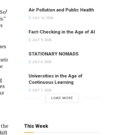
Air Pollution and Public Health
So?
s.”
JULY 16, 2026
rs
Fact-Checking in the Age of AI
JULY 9, 2026
nes
STATIONARY NOMADS
heir
JULY 6, 2026
he
Universities in the Age of
g
Continuous Learning
ves
JULY 7, 2026
ke
LOAD MORE
This Week
 the
hift