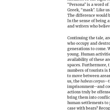
“Persona” is a word of
Greek, “mask”. Like us
The difference would be
In the sense of being a
and writers who believe
Continuing the tale, ar
who occupy and destro
generations to come. W
young. Human activitie
availability of these a
spaces. Furthermore, t
numbers of tourists is 
to move between areas.
us, the
habeas corpus
—t
imprisonment—and could
actions truly be offens
bring them into confli
human settlements to p
case with bears? Recog