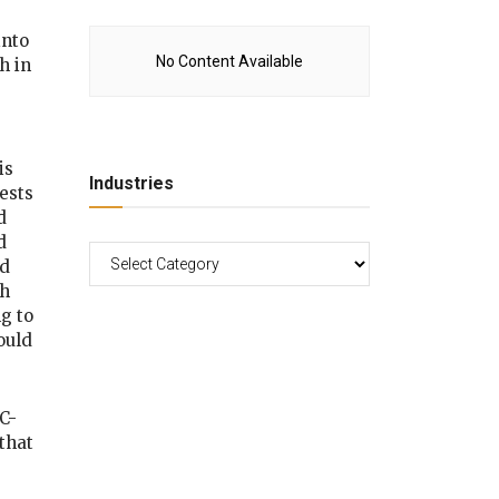
into
No Content Available
h in
is
Industries
ests
d
d
ld
th
g to
ould
C-
that