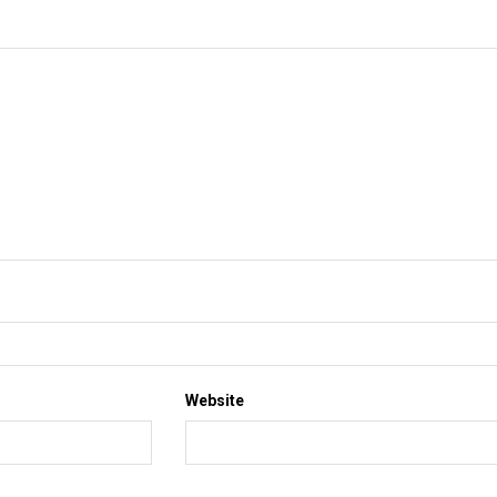
Website