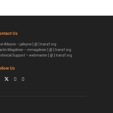
ontact Us
el Alleyne – jalleyne [ @ ] tranzf.org
rtin Magdinier – mmagdinier [ @ ] tranzf.org
chnical Support – webmaster [ @ ] tranzf.org
ollow Us