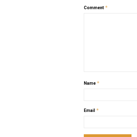
*
Comment
*
Name
*
Email