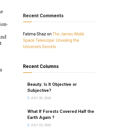
he
Recent Comments
ion-
Fatima Shaz
on
The James Webb
 and
Space Telescope: Unveiling the
t
Universe’s Secrets
Recent Columns
a
Beauty: Is It Objective or
Subjective?
JULY 30, 2026
What If Forests Covered Half the
Earth Again ?
JULY 23, 2026