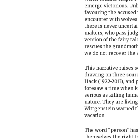
emerge victorious. Unli
favouring the accused 
encounter with wolves i
there is never uncertai
makers, who pass judg
version of the fairy tal
rescues the grandmothe
we do not recover the 
This narrative raises s
drawing on three sourc
Hack (1922-2013), and 
foresaw a time when k
serious as killing hum
nature. They are living
Wittgenstein warned t
vacation.
The word “person” has
themselves the right t