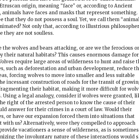
 Etruscan origin, meaning “face” or, according to Ancient
, animals have faces and masks that represent something. 
 that they do not possess a soul. Yet, we call them “animal
nimated? Not only that, according to illustrious philosophe
 they are not soulless.
e the wolves and bears attacking, or are we the ferocious o
y their natural habitats? This causes enormous damage for
olves require large areas of wilderness to hunt and raise t
s, such as deforestation and urban development, reduce t
reas, forcing wolves to move into smaller and less suitable
he incessant construction of roads for the transit of growin
fragmenting their habitat, making it more difficult for wol
 Using a legal analogy, consider if wolves were granted, li
he right of the arrested person to know the cause of their
 answer for their crimes in a court of law. Would their
es, or have our expansion forced them into situations that
ct with us? Alternatively, were they compelled to approach
rovide vacationers a sense of wilderness, as is sometimes
nizing the involuntary nature of these interactions would s