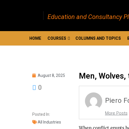
Education and Consultancy P
HOME
COURSES
COLUMNS AND TOPICS
Men, Wolves, 
August 8, 2025
0
Piero 
More Posts
Posted In:
All Industries
When conflict erupts 