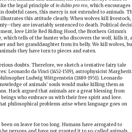
ke the legal principle of
in dubio pro reo
, which encourages
in doubtful cases, this mercy is not extended to animals. T
llustrates this attitude clearly. When wolves kill livestock,
nty—they are invariably sentenced to death. Political decis
ment, love Little Red Riding Hood, the Brothers Grimm’s
e, which tells of the hunter who discovers the wolf, kills it,
r and her granddaughter from its belly. We kill wolves, bu
animals they have torn to pieces and eaten.
erious doubts. Therefore, we sketch a tentative fairy tale
es: Leonardo da Vinci (1452-1519), astrophysicist Margherit
philosopher Ludwig Wittgenstein (1889-1951). Leonardo
nowledge of animals’ souls would make killing them as
ans. Hack argued that animals are a great blessing from
 beings who embrace us with their free spirit and love.
hat philosophical problems arise when language goes on
 been on leave for too long. Humans have arrogated to
o be persons and have not granted it to so-called animals.