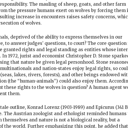
esponsibility. The mauling of sheep, goats, and other farm
rom the pressure humans exert on wolves by forcing them 
sulting increase in encounters raises safety concerns, whic
rsecution of wolves.
ls, deprived of the ability to express themselves in our
, to answer judges’ questions, to court? The core question 
 granted rights and legal standing as entities whose inter
. In 1972, jurist and economist Christopher D. Stone sparke
sing that nature be given legal personhood. Stone reasone
e multinationals and nation-states enjoy legal rights, so cou
 (seas, lakes, rivers, forests), and other beings endowed wi
tion (the “human-animals”) could also enjoy them. Accordin
ant these rights to the wolves in question? A human agent w
sent them.
y tale outline, Konrad Lorenz (1903-1989) and Epicurus (341 B
e. The Austrian zoologist and ethologist reminded humans 
 themselves and nature is not a biological reality, but a
of the world. Further emphasizing this point, he added that