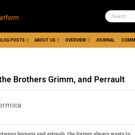
latform
BLOG POSTS
ABOUT US
OVERVIEW
JOURNAL
COMM
the Brothers Grimm, and Perrault
Formica
between humans and animals, the former always wants to