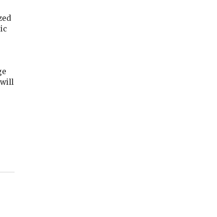
ized
ic
ge
will