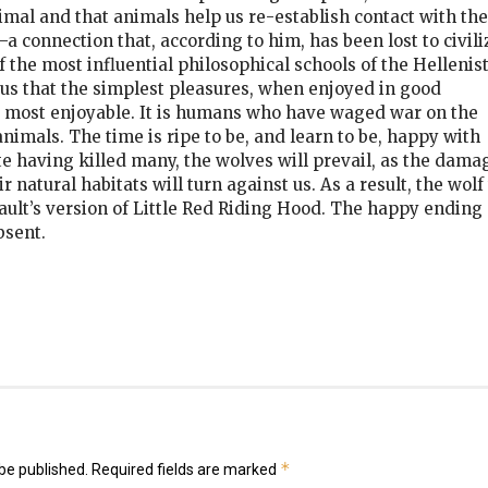
mal and that animals help us re-establish contact with the
—a connection that, according to him, has been lost to civil
the most influential philosophical schools of the Hellenist
us that the simplest pleasures, when enjoyed in good
e most enjoyable. It is humans who have waged war on the
animals. The time is ripe to be, and learn to be, happy with
te having killed many, the wolves will prevail, as the dama
 natural habitats will turn against us. As a result, the wolf 
rault’s version of Little Red Riding Hood. The happy ending
bsent.
k
er
il
hare
*
be published.
Required fields are marked