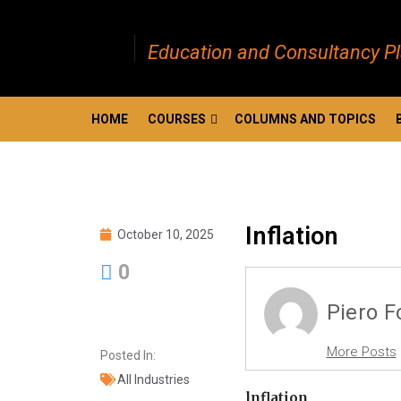
Education and Consultancy P
HOME
COURSES
COLUMNS AND TOPICS
Inflation
October 10, 2025
0
Piero 
More Posts
Posted In:
All Industries
lnflation