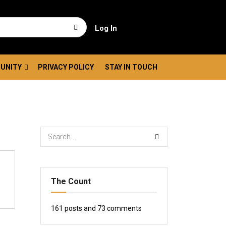
Log In
UNITY
PRIVACY POLICY
STAY IN TOUCH
The Count
161
posts and
73
comments