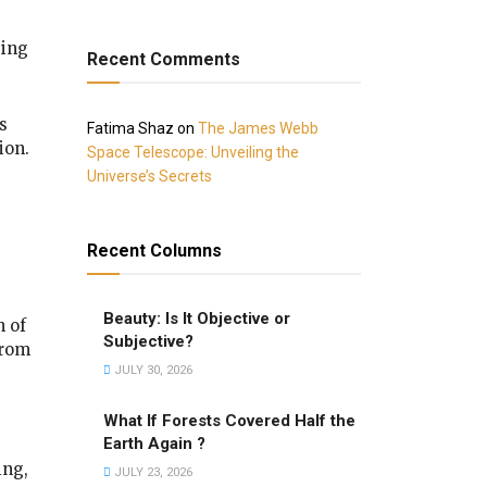
sing
Recent Comments
s
Fatima Shaz
on
The James Webb
ion.
Space Telescope: Unveiling the
Universe’s Secrets
Recent Columns
Beauty: Is It Objective or
n of
Subjective?
from
JULY 30, 2026
What If Forests Covered Half the
Earth Again ?
ing,
JULY 23, 2026