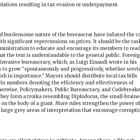
olations resulting in tax evasion or underpayment.
and burdensome nature of the bureaucrat have inflated the c
ith significant repercussions on prices. It should be the tas
dministration to educate and encourage its members to read
at the text is understandable to the general public. Foresi
nvasive bureaucracy, which, as Luigi Einaudi wrote in his
 to grow “spontaneously and progressively, whether servi
sh in importance.” Mayors should distribute local tax bills
n numbers denoting the efficiency and effectiveness of
herwise, Policymakers, Public Bureaucracy, and Codebreake
 They form a troika resembling Diplodocus, the small-brain
 on the body of a giant. More rules strengthen the power of
 large grey areas of interpretation that encourage corrupti