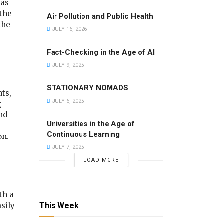
has
the
Air Pollution and Public Health
the
JULY 16, 2026
Fact-Checking in the Age of AI
JULY 9, 2026
STATIONARY NOMADS
ts,
JULY 6, 2026
g
nd
Universities in the Age of
Continuous Learning
on.
JULY 7, 2026
LOAD MORE
th a
sily
This Week