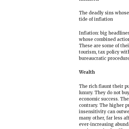
The deadly sins whose 
tide of inflation
Inflation: big headline
whose combined action i
These are some of thei
tourism, tax policy wi
bureaucratic procedure
Wealth
The rich flaunt their 
luxury. They do not buy 
economic success. Thei
contrary. The higher p
insensitivity can outw
many other, far less a
ever-increasing abunda