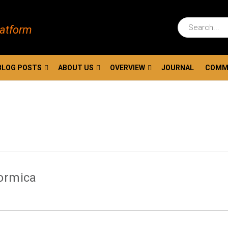
latform
BLOG POSTS
ABOUT US
OVERVIEW
JOURNAL
COMM
Formica