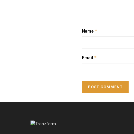
*
Name
*
Email