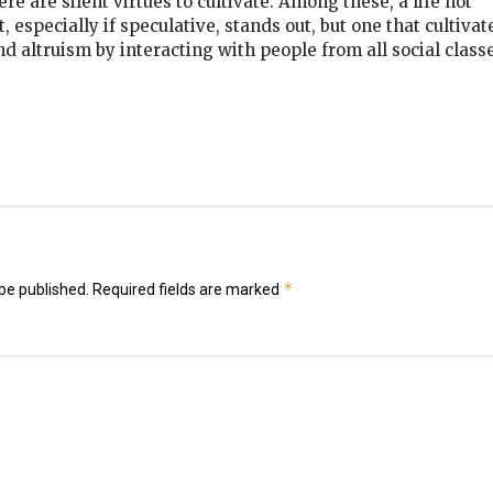
re are silent virtues to cultivate. Among these, a life not
 especially if speculative, stands out, but one that cultivat
and altruism by interacting with people from all social classe
k
er
il
hare
*
be published.
Required fields are marked