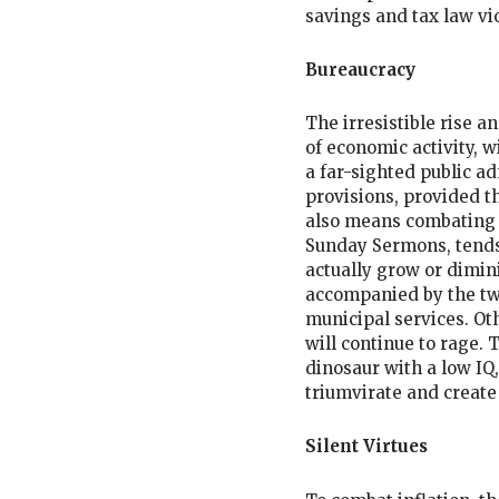
savings and tax law vi
Bureaucracy
The irresistible rise 
of economic activity, w
a far-sighted public a
provisions, provided th
also means combating i
Sunday Sermons, tends
actually grow or dimini
accompanied by the twi
municipal services. Ot
will continue to rage.
dinosaur with a low IQ,
triumvirate and create
Silent Virtues