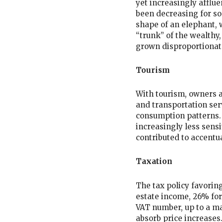
yet increasingly afflue
been decreasing for s
shape of an elephant, 
“trunk” of the wealthy,
grown disproportionat
Tourism
With tourism, owners a
and transportation serv
consumption patterns.
increasingly less sensi
contributed to accentua
Taxation
The tax policy favoring
estate income, 26% for
VAT number, up to a ma
absorb price increases.