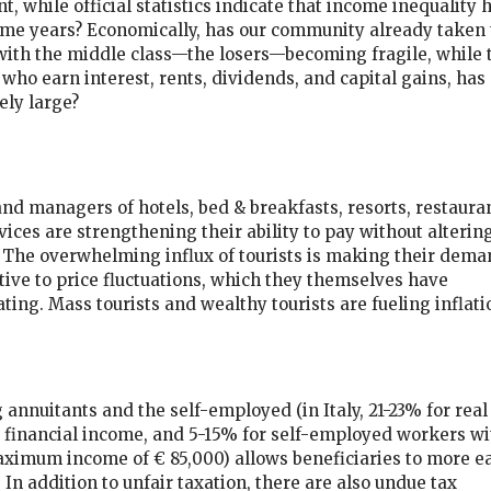
nt, while official statistics indicate that income inequality 
ome years? Economically, has our community already taken 
with the middle class—the losers—becoming fragile, while 
 who earn interest, rents, dividends, and capital gains, has
ely large?
nd managers of hotels, bed & breakfasts, resorts, restauran
ices are strengthening their ability to pay without alterin
 The overwhelming influx of tourists is making their dema
tive to price fluctuations, which they themselves have
ting. Mass tourists and wealthy tourists are fueling inflati
 annuitants and the self-employed (in Italy, 21-23% for real
 financial income, and 5-15% for self-employed workers wi
ximum income of € 85,000) allows beneficiaries to more ea
 In addition to unfair taxation, there are also undue tax