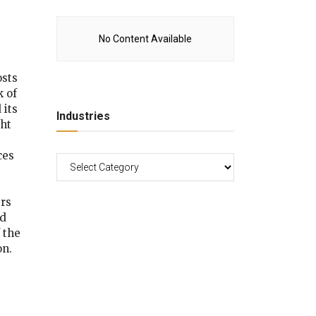
No Content Available
osts
k of
 its
Industries
ght
ces
rs
ed
 the
on.