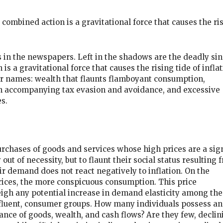
combined action is a gravitational force that causes the ri
s in the newspapers. Left in the shadows are the deadly sin
s a gravitational force that causes the rising tide of inflat
r names: wealth that flaunts flamboyant consumption,
th accompanying tax evasion and avoidance, and excessive
s.
purchases of goods and services whose high prices are a sig
out of necessity, but to flaunt their social status resulting 
r demand does not react negatively to inflation. On the
rices, the more conspicuous consumption. This price
eigh any potential increase in demand elasticity among the
ffluent, consumer groups. How many individuals possess an
nce of goods, wealth, and cash flows? Are they few, declin