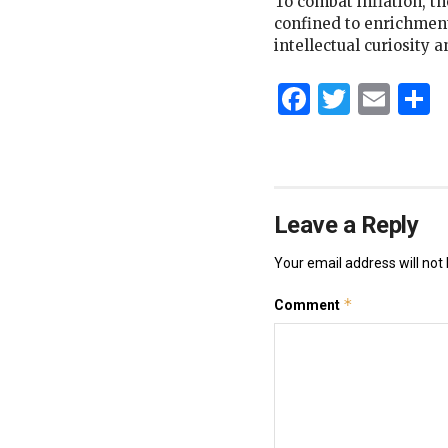
To combat inflation, the
confined to enrichment,
intellectual curiosity 
Faceboo
Twitt
Ema
S
Leave a Reply
Your email address will not 
*
Comment