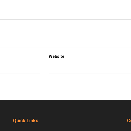
Website
Quick Links
C