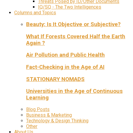
Threats Posed by ID/Other Documents
IQ/SQ - The Two Intelligences
Columns and Topics
Beauty: Is It Objective or Subjective?
What If Forests Covered Half the Earth
Again ?
Air Pollution and Public Health
Fact-Checking in the Age of AI
STATIONARY NOMADS
Universities in the Age of Continuous
Learning
Blog Posts
Business & Marketing
Technology & Design Thinking
Other
About Us