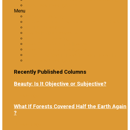
Workplace Investigations
Menu
Tranzform Security
ATRiM Frontline: Effective Information Gathering
ATRiM Professional
The Reliability Assessment
Information Gathering
Level 1 Emotional Intelligence
Level 2 Emotional Intelligence
Ethical Practices in Investigative Interviewing
Workplace Investigations
Recently Published Columns
Beauty: Is It Objective or Subjective?
1 week ago
What If Forests Covered Half the Earth Again
?
2 weeks ago