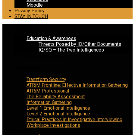
Moodle
Privacy Policy
STAY IN TOUCH
HOME
COURSES
Education & Awareness
Threats Posed by ID/Other Documents
IQ/SQ – The Two Intelligences
COLUMNS AND TOPICS
Tranzform
Tranzform Security
ATRiM Frontline: Effective Information Gathering
ATRiM Professional
The Reliability Assessment
Information Gathering
Level 1 Emotional Intelligence
Level 2 Emotional Intelligence
Ethical Practices in Investigative Interviewing
Workplace Investigations
Menu