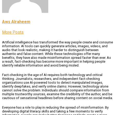
Aws Alraheem
More Posts
Artificial intelligence has transformed the way people create and consume
information. AI tools can quickly generate articles, images, videos, and
audio that look realistic, making it harder to distinguish between
authentic and false content. While these technologies offer many
benefits, they have also made misinformation spread faster than ever. As
a result, fact-checking has become more important in helping people
identify reliable information and avoid being misled.
Fact-checking in the age of AI requires both technology and critical
thinking. Journalists, researchers, and independent fact-checking
organizations use AI-powered tools to detect manipulated images,
identify deepfakes, and verify online claims. However, technology alone
cannot solve the problem. Individuals should compare information from
multiple trustworthy sources, examine the credibility of the author, and be
cautious of sensational headlines before sharing content on social media.
Everyone has a role to play in reducing the spread of misinformation. By
developing digital literacy skills and taking a few moments to verify