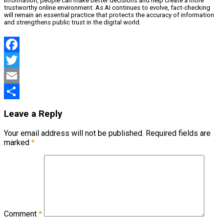
information, people can make better decisions and help create a more
trustworthy online environment. As AI continues to evolve, fact-checking
will remain an essential practice that protects the accuracy of information
and strengthens public trust in the digital world.
Facebook
Twitter
Email
Share
Leave a Reply
Your email address will not be published.
Required fields are
marked
*
Comment
*