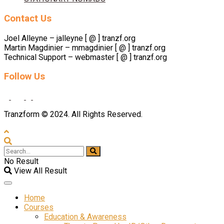
Contact Us
Joel Alleyne – jalleyne [ @ ] tranzf.org
Martin Magdinier – mmagdinier [ @ ] tranzf.org
Technical Support – webmaster [ @ ] tranzf.org
Follow Us
Tranzform © 2024. All Rights Reserved.
No Result
View All Result
Home
Courses
Education & Awareness