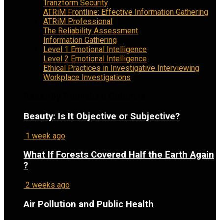
Tranzform Security
ATRiM Frontline: Effective Information Gathering
ATRiM Professional
The Reliability Assessment
Information Gathering
Level 1 Emotional Intelligence
Level 2 Emotional Intelligence
Ethical Practices in Investigative Interviewing
Workplace Investigations
Recently Published Columns
Beauty: Is It Objective or Subjective?
1 week ago
What If Forests Covered Half the Earth Again
?
2 weeks ago
Air Pollution and Public Health