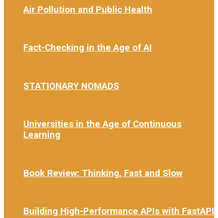
Air Pollution and Public Health
3 weeks ago
Fact-Checking in the Age of AI
4 weeks ago
STATIONARY NOMADS
1 month ago
Universities in the Age of Continuous
Learning
1 month ago
Book Review: Thinking, Fast and Slow
1 month ago
Building High-Performance APIs with FastAPI