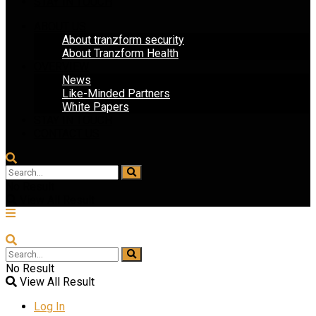
STAY IN TOUCH
ABOUT US
About tranzform security
About Tranzform Health
OVERVIEW
News
Like-Minded Partners
White Papers
STAY IN TOUCH
CONTACT US
No Result
View All Result
No Result
View All Result
Log In