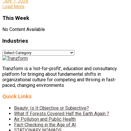
July 7, 2026
Load More
This Week
No Content Available
Industries
Industries
Tranzform is a ‘not-for-profit’, education and consultancy
platform for bringing about fundamental shifts in
organizational culture for competing and thriving in fast-
paced, changing environments
Quick Links
Beauty: Is It Objective or Subjective?
What If Forests Covered Half the Earth Again ?
Air Pollution and Public Health
Fact-Checking in the Age of AI
STATIONARY NOMADS