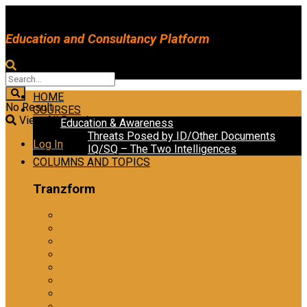
Education and Consultancy Platform
HOME
No Result
COURSES
View All Result
Education & Awareness
Threats Posed by ID/Other Documents
Log In
IQ/SQ – The Two Intelligences
COLUMNS AND TOPICS
Tranzform
Tranzform Security
ATRiM Frontline: Effective Information Gathering
ATRiM Professional
The Reliability Assessment
Information Gathering
Level 1 Emotional Intelligence
Level 2 Emotional Intelligence
Ethical Practices in Investigative Interviewing