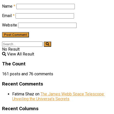
Name
*
Email
*
Website
No Result
View All Result
The Count
161
posts and
76
comments
Recent Comments
Fatima Shaz
on
The James Webb Space Telescope:
Unveiling the Universe’s Secrets
Recent Columns