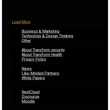
This Week
No Content Available
Load More
BLOG POSTS
Business & Marketing
Technology & Design Thinking
Other
ABOUT US
About Tranzform security
About Tranzform Health
Privacy Policy
OVERVIEW
News
Like-Minded Partners
White Papers
JOURNAL
COMMUNITY
NextCloud
Discourse
Moodle
Privacy Policy