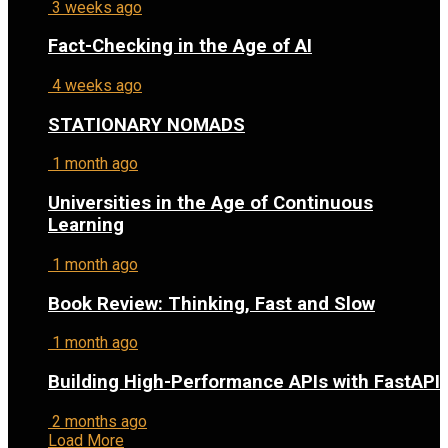
3 weeks ago
Fact-Checking in the Age of AI
4 weeks ago
STATIONARY NOMADS
1 month ago
Universities in the Age of Continuous
Learning
1 month ago
Book Review: Thinking, Fast and Slow
1 month ago
Building High-Performance APIs with FastAPI
2 months ago
Load More