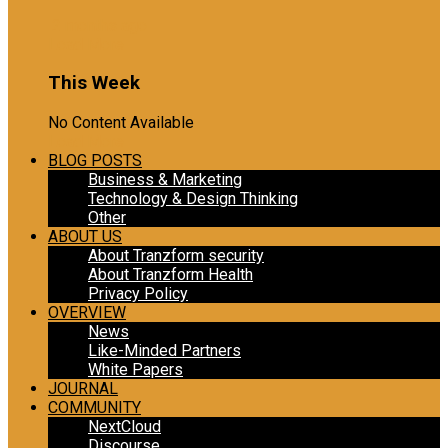
2 months ago
Load More
This Week
No Content Available
Load More
BLOG POSTS
Business & Marketing
Technology & Design Thinking
Other
ABOUT US
About Tranzform security
About Tranzform Health
Privacy Policy
OVERVIEW
News
Like-Minded Partners
White Papers
JOURNAL
COMMUNITY
NextCloud
Discourse