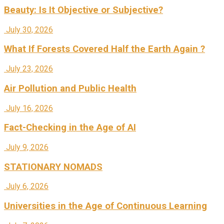
Beauty: Is It Objective or Subjective?
July 30, 2026
What If Forests Covered Half the Earth Again ?
July 23, 2026
Air Pollution and Public Health
July 16, 2026
Fact-Checking in the Age of AI
July 9, 2026
STATIONARY NOMADS
July 6, 2026
Universities in the Age of Continuous Learning