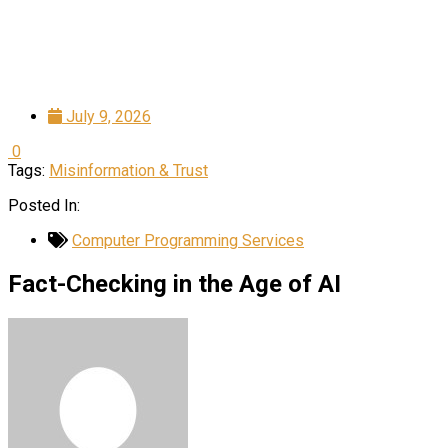
July 9, 2026
0
Tags:
Misinformation & Trust
Posted In:
Computer Programming Services
Fact-Checking in the Age of AI