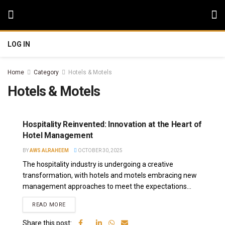
LOG IN
Home
Category
Hotels & Motels
Hotels & Motels
Hospitality Reinvented: Innovation at the Heart of
Hotel Management
BY
AWS ALRAHEEM
OCTOBER 30, 2025
The hospitality industry is undergoing a creative
transformation, with hotels and motels embracing new
management approaches to meet the expectations...
READ MORE
Share this post: