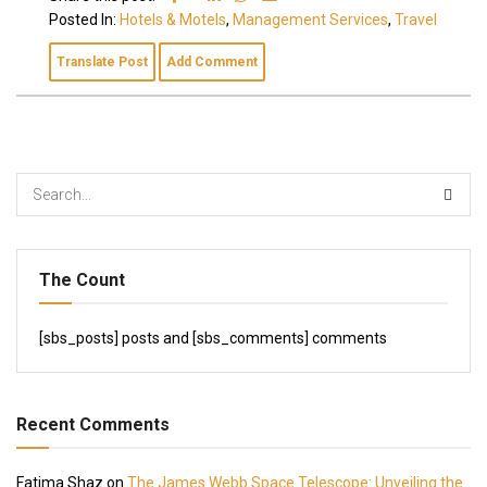
Posted In:
Hotels & Motels
,
Management Services
,
Travel
Translate Post
Add Comment
The Count
[sbs_posts] posts and [sbs_comments] comments
Recent Comments
Fatima Shaz
on
The James Webb Space Telescope: Unveiling the