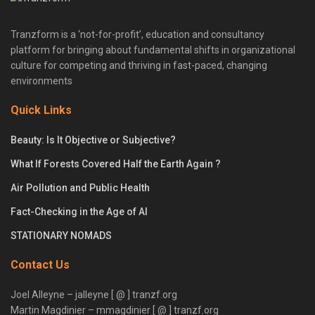
Tranzform is a ‘not-for-profit’, education and consultancy
platform for bringing about fundamental shifts in organizational
culture for competing and thriving in fast-paced, changing
environments
Quick Links
Beauty: Is It Objective or Subjective?
What If Forests Covered Half the Earth Again ?
Air Pollution and Public Health
Fact-Checking in the Age of AI
STATIONARY NOMADS
Contact Us
Joel Alleyne – jalleyne [ @ ] tranzf.org
Martin Magdinier – mmagdinier [ @ ] tranzf.org