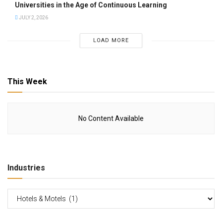
Universities in the Age of Continuous Learning
JULY 2, 2026
LOAD MORE
This Week
No Content Available
Industries