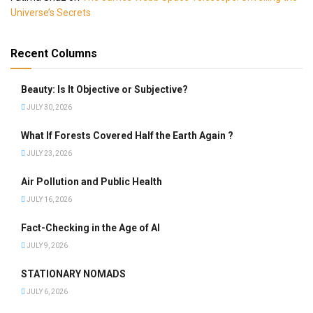
Universe’s Secrets
Recent Columns
Beauty: Is It Objective or Subjective?
JULY 30, 2026
What If Forests Covered Half the Earth Again ?
JULY 23, 2026
Air Pollution and Public Health
JULY 16, 2026
Fact-Checking in the Age of AI
JULY 9, 2026
STATIONARY NOMADS
JULY 6, 2026