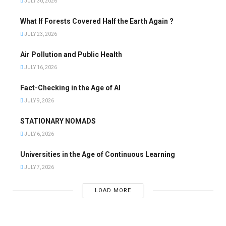
JULY 30, 2026
What If Forests Covered Half the Earth Again ?
JULY 23, 2026
Air Pollution and Public Health
JULY 16, 2026
Fact-Checking in the Age of AI
JULY 9, 2026
STATIONARY NOMADS
JULY 6, 2026
Universities in the Age of Continuous Learning
JULY 7, 2026
LOAD MORE