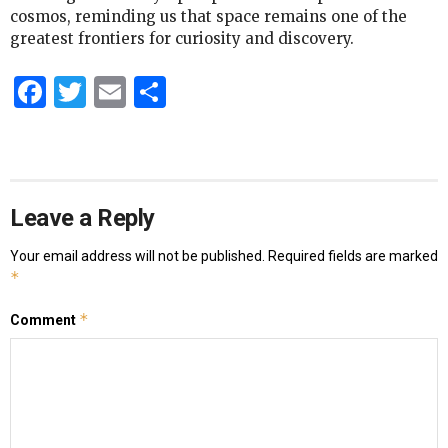
cosmos, reminding us that space remains one of the
greatest frontiers for curiosity and discovery.
Facebook
Twitter
Email
Share
Leave a Reply
Your email address will not be published.
Required fields are marked
*
*
Comment