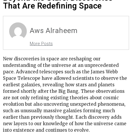
That Are Redefining Space
Aws Alraheem
More Posts
New discoveries in space are reshaping our
understanding of the universe at an unprecedented
pace. Advanced telescopes such as the James Webb
Space Telescope have allowed scientists to observe the
earliest galaxies, revealing how stars and planets
formed shortly after the Big Bang. These observations
are not only refining existing theories about cosmic
evolution but also uncovering unexpected phenomena,
such as unusually massive galaxies forming much
earlier than previously thought. Each discovery adds
new layers to our knowledge of how the universe came
into existence and continues to evolve.