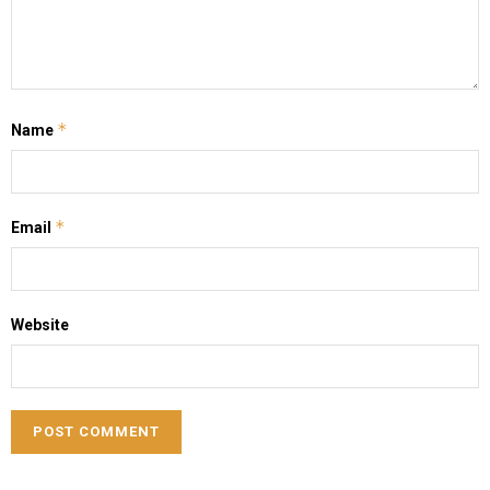
*
Name
*
Email
Website