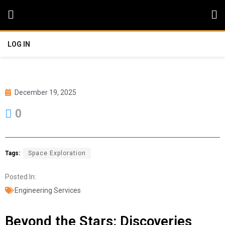
LOG IN
December 19, 2025
0
Tags:
Space Exploration
Posted In:
Engineering Services
Beyond the Stars: Discoveries