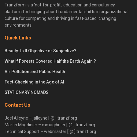
Tranzform is a ‘not-for-profit’, education and consultancy
platform for bringing about fundamental shifts in organizational
culture for competing and thriving in fast-paced, changing
environments
Quick Links
Beauty: Is It Objective or Subjective?
What If Forests Covered Half the Earth Again ?
Air Pollution and Public Health
Fact-Checking in the Age of AI
STATIONARY NOMADS
Contact Us
Joel Alleyne – jalleyne [ @ ] tranzf.org
Martin Magdinier – mmagdinier [ @ ] tranzf.org
Technical Support – webmaster [ @ ] tranzf.org