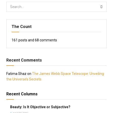
The Count
161
posts and
68
comments
Recent Comments
Fatima Shaz
on
The James Webb Space Telescope: Unveiling
the Universe’s Secrets
Recent Columns
Beauty: Is It Objective or Subjective?