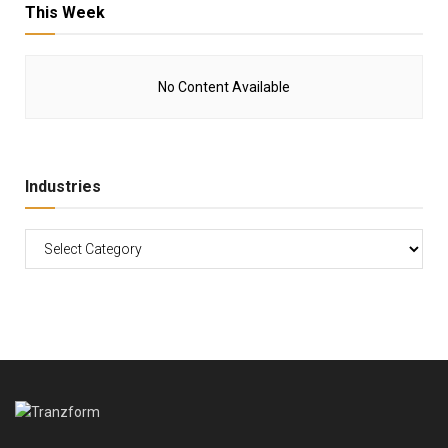
This Week
No Content Available
Industries