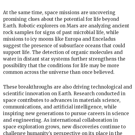
At the same time, space missions are uncovering
promising clues about the potential for life beyond
Earth. Robotic explorers on Mars are analyzing ancient
rock samples for signs of past microbial life, while
missions to icy moons like Europa and Enceladus
suggest the presence of subsurface oceans that could
support life. The detection of organic molecules and
water in distant star systems further strengthens the
possibility that the conditions for life may be more
common across the universe than once believed.
These breakthroughs are also driving technological and
scientific innovation on Earth. Research conducted in
space contributes to advances in materials science,
communications, and artificial intelligence, while
inspiring new generations to pursue careers in science
and engineering. As international collaboration in
space exploration grows, new discoveries continue to
challenge humanity’s perspective on its place in the