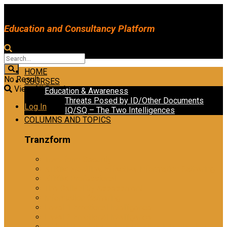
Education and Consultancy Platform
HOME
No Result
COURSES
View All Result
Education & Awareness
Threats Posed by ID/Other Documents
Log In
IQ/SQ – The Two Intelligences
COLUMNS AND TOPICS
Tranzform
Tranzform Security
ATRiM Frontline: Effective Information Gathering
ATRiM Professional
The Reliability Assessment
Information Gathering
Level 1 Emotional Intelligence
Level 2 Emotional Intelligence
Ethical Practices in Investigative Interviewing