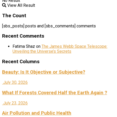
No Result
View All Result
The Count
[sbs_posts] posts and [sbs_comments] comments
Recent Comments
Fatima Shaz
on
The James Webb Space Telescope:
Unveiling the Universe’s Secrets
Recent Columns
Beauty: Is It Objective or Subjective?
July 30, 2026
What If Forests Covered Half the Earth Again ?
July 23, 2026
Air Pollution and Public Health