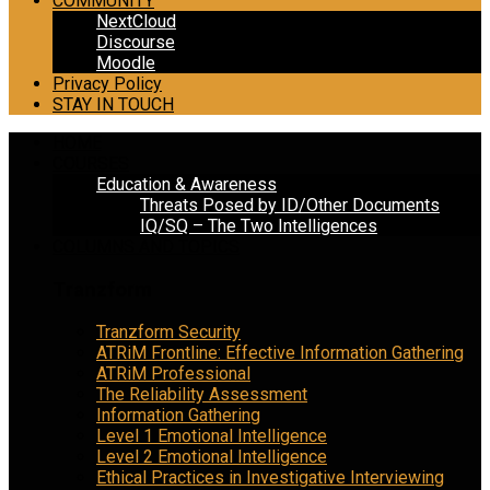
COMMUNITY
NextCloud
Discourse
Moodle
Privacy Policy
STAY IN TOUCH
HOME
COURSES
Education & Awareness
Threats Posed by ID/Other Documents
IQ/SQ – The Two Intelligences
COLUMNS AND TOPICS
Tranzform
Tranzform Security
ATRiM Frontline: Effective Information Gathering
ATRiM Professional
The Reliability Assessment
Information Gathering
Level 1 Emotional Intelligence
Level 2 Emotional Intelligence
Ethical Practices in Investigative Interviewing