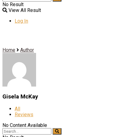
No Result
View All Result
Log In
Home
Author
Gisela McKay
All
Reviews
No Content Available