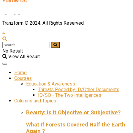
Follow Us
Tranzform © 2024. All Rights Reserved.
No Result
View All Result
Home
Courses
Education & Awareness
Threats Posed by ID/Other Documents
IQ/SQ - The Two Intelligences
Columns and Topics
Beauty: Is It Objective or Subjective?
What If Forests Covered Half the Earth
Again ?