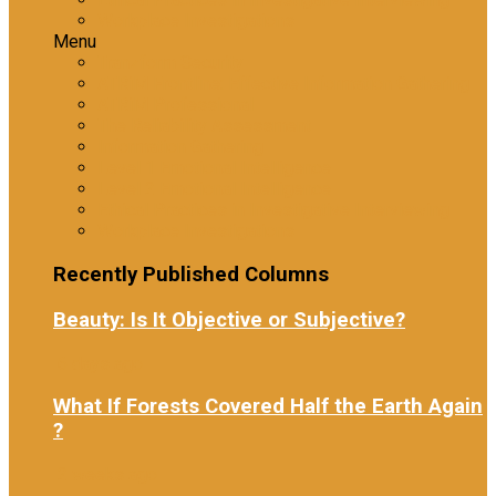
Workplace Investigations
Menu
Tranzform Security
ATRiM Frontline: Effective Information Gathering
ATRiM Professional
The Reliability Assessment
Information Gathering
Level 1 Emotional Intelligence
Level 2 Emotional Intelligence
Ethical Practices in Investigative Interviewing
Workplace Investigations
Recently Published Columns
Beauty: Is It Objective or Subjective?
6 days ago
What If Forests Covered Half the Earth Again
?
2 weeks ago