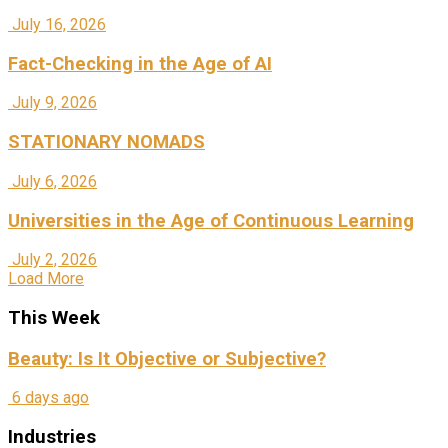
July 16, 2026
Fact-Checking in the Age of AI
July 9, 2026
STATIONARY NOMADS
July 6, 2026
Universities in the Age of Continuous Learning
July 2, 2026
Load More
This Week
Beauty: Is It Objective or Subjective?
6 days ago
Industries