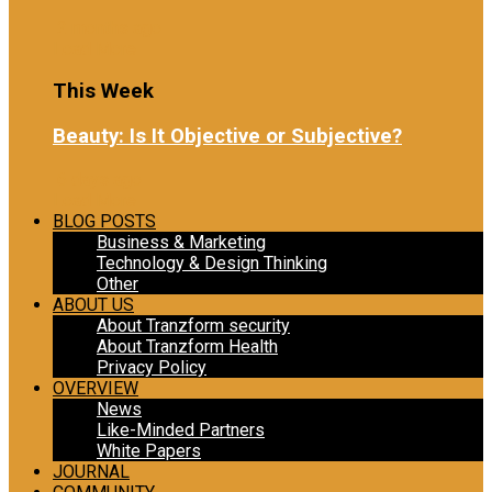
2 months ago
Load More
This Week
Beauty: Is It Objective or Subjective?
6 days ago
Load More
BLOG POSTS
Business & Marketing
Technology & Design Thinking
Other
ABOUT US
About Tranzform security
About Tranzform Health
Privacy Policy
OVERVIEW
News
Like-Minded Partners
White Papers
JOURNAL