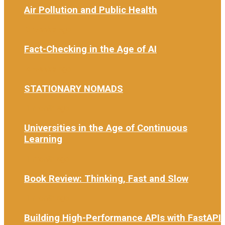
Air Pollution and Public Health
3 weeks ago
Fact-Checking in the Age of AI
4 weeks ago
STATIONARY NOMADS
1 month ago
Universities in the Age of Continuous
Learning
1 month ago
Book Review: Thinking, Fast and Slow
1 month ago
Building High-Performance APIs with FastAPI