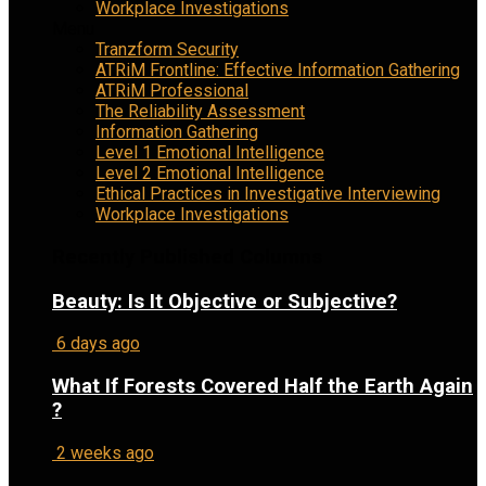
Workplace Investigations
Menu
Tranzform Security
ATRiM Frontline: Effective Information Gathering
ATRiM Professional
The Reliability Assessment
Information Gathering
Level 1 Emotional Intelligence
Level 2 Emotional Intelligence
Ethical Practices in Investigative Interviewing
Workplace Investigations
Recently Published Columns
Beauty: Is It Objective or Subjective?
6 days ago
What If Forests Covered Half the Earth Again
?
2 weeks ago