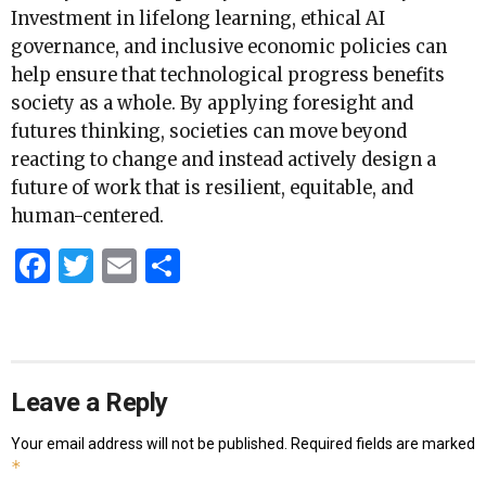
Investment in lifelong learning, ethical AI
governance, and inclusive economic policies can
help ensure that technological progress benefits
society as a whole. By applying foresight and
futures thinking, societies can move beyond
reacting to change and instead actively design a
future of work that is resilient, equitable, and
human-centered.
Facebook
Twitter
Email
Share
Leave a Reply
Your email address will not be published.
Required fields are marked
*