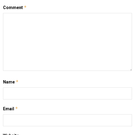
*
Comment
*
Name
*
Email