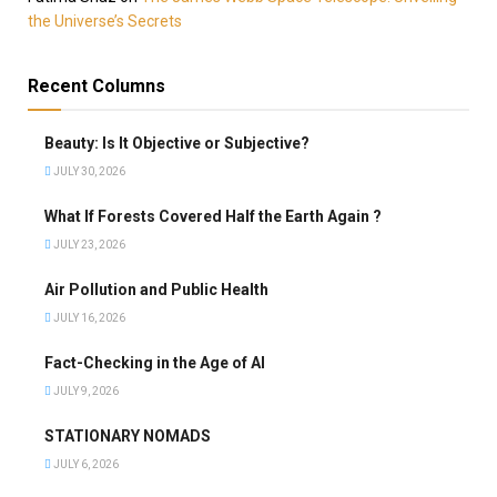
the Universe’s Secrets
Recent Columns
Beauty: Is It Objective or Subjective?
JULY 30, 2026
What If Forests Covered Half the Earth Again ?
JULY 23, 2026
Air Pollution and Public Health
JULY 16, 2026
Fact-Checking in the Age of AI
JULY 9, 2026
STATIONARY NOMADS
JULY 6, 2026