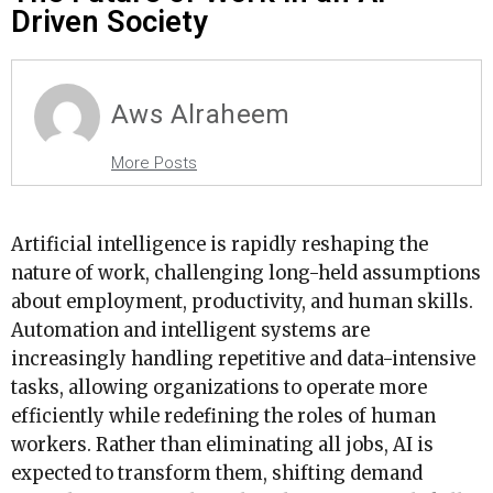
Driven Society
Aws Alraheem
More Posts
Artificial intelligence is rapidly reshaping the
nature of work, challenging long-held assumptions
about employment, productivity, and human skills.
Automation and intelligent systems are
increasingly handling repetitive and data-intensive
tasks, allowing organizations to operate more
efficiently while redefining the roles of human
workers. Rather than eliminating all jobs, AI is
expected to transform them, shifting demand