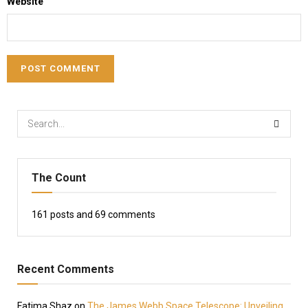
Website
The Count
161
posts and
69
comments
Recent Comments
Fatima Shaz
on
The James Webb Space Telescope: Unveiling