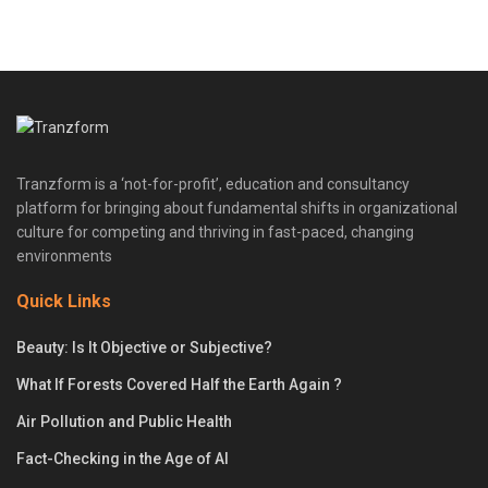
Tranzform is a ‘not-for-profit’, education and consultancy
platform for bringing about fundamental shifts in organizational
culture for competing and thriving in fast-paced, changing
environments
Quick Links
Beauty: Is It Objective or Subjective?
What If Forests Covered Half the Earth Again ?
Air Pollution and Public Health
Fact-Checking in the Age of AI