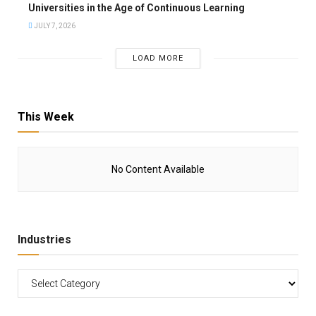
Universities in the Age of Continuous Learning
JULY 7, 2026
LOAD MORE
This Week
No Content Available
Industries