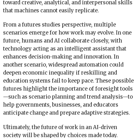
toward creative, analytical, and interpersonal skills
that machines cannot easily replicate.
From a futures studies perspective, multiple
scenarios emerge for how work may evolve. In one
future, humans and AI collaborate closely, with
technology acting as an intelligent assistant that
enhances decision-making and innovation. In
another scenario, widespread automation could
deepen economic inequality if reskilling and
education systems fail to keep pace. These possible
futures highlight the importance of foresight tools
—such as scenario planning and trend analysis—to
help governments, businesses, and educators
anticipate change and prepare adaptive strategies.
Ultimately, the future of work in an AI-driven
society will be shaped by choices made today.