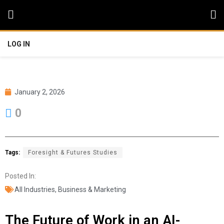
LOG IN
January 2, 2026
0
Tags:
Foresight & Futures Studies
Posted In:
All Industries
,
Business & Marketing
The Future of Work in an AI-