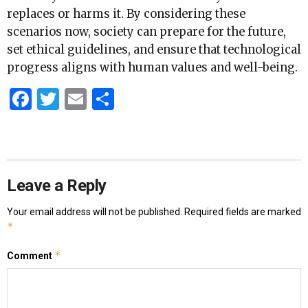
replaces or harms it. By considering these
scenarios now, society can prepare for the future,
set ethical guidelines, and ensure that technological
progress aligns with human values and well-being.
Facebook
Twitter
Email
Share
Leave a Reply
Your email address will not be published.
Required fields are marked
*
*
Comment