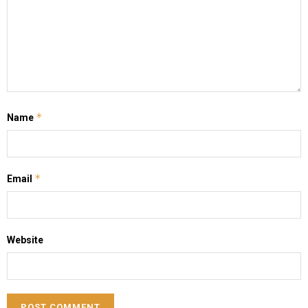
*
Name
*
Email
Website