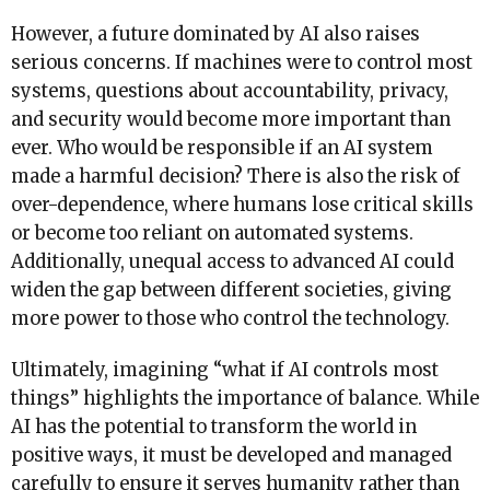
However, a future dominated by AI also raises
serious concerns. If machines were to control most
systems, questions about accountability, privacy,
and security would become more important than
ever. Who would be responsible if an AI system
made a harmful decision? There is also the risk of
over-dependence, where humans lose critical skills
or become too reliant on automated systems.
Additionally, unequal access to advanced AI could
widen the gap between different societies, giving
more power to those who control the technology.
Ultimately, imagining “what if AI controls most
things” highlights the importance of balance. While
AI has the potential to transform the world in
positive ways, it must be developed and managed
carefully to ensure it serves humanity rather than