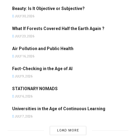
Beauty: Is It Objective or Subjective?
JULY 30, 2026
What If Forests Covered Half the Earth Again ?
JULY 23, 2026
Air Pollution and Public Health
JULY 16, 2026
Fact-Checking in the Age of AI
JULY 9, 2026
STATIONARY NOMADS
JULY 6, 2026
Universities in the Age of Continuous Learning
JULY 7, 2026
LOAD MORE