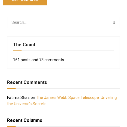
The Count
161
posts and
73
comments
Recent Comments
Fatima Shaz
on
The James Webb Space Telescope: Unveiling
the Universe’s Secrets
Recent Columns