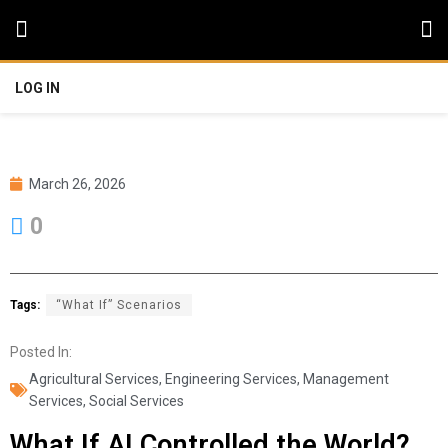
LOG IN
March 26, 2026
0
Tags:
“What If” Scenarios
Posted In:
Agricultural Services
,
Engineering Services
,
Management
Services
,
Social Services
What If AI Controlled the World?