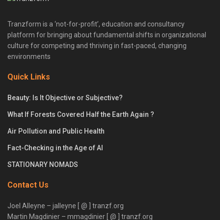
Tranzform is a ‘not-for-profit’, education and consultancy
platform for bringing about fundamental shifts in organizational
culture for competing and thriving in fast-paced, changing
environments
Quick Links
Beauty: Is It Objective or Subjective?
What If Forests Covered Half the Earth Again ?
Air Pollution and Public Health
Fact-Checking in the Age of AI
STATIONARY NOMADS
Contact Us
Joel Alleyne – jalleyne [ @ ] tranzf.org
Martin Magdinier – mmagdinier [ @ ] tranzf.org