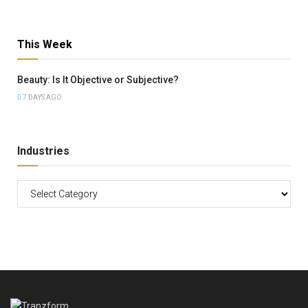
This Week
Beauty: Is It Objective or Subjective?
7 DAYS AGO
Industries