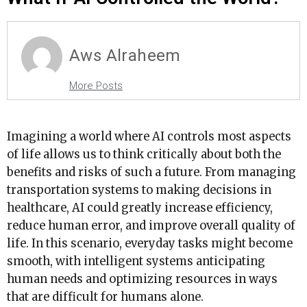
Aws Alraheem
More Posts
Imagining a world where AI controls most aspects
of life allows us to think critically about both the
benefits and risks of such a future. From managing
transportation systems to making decisions in
healthcare, AI could greatly increase efficiency,
reduce human error, and improve overall quality of
life. In this scenario, everyday tasks might become
smooth, with intelligent systems anticipating
human needs and optimizing resources in ways
that are difficult for humans alone.