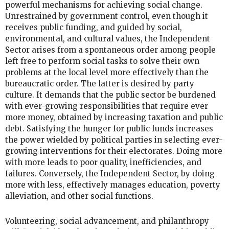
powerful mechanisms for achieving social change.
Unrestrained by government control, even though it
receives public funding, and guided by social,
environmental, and cultural values, the Independent
Sector arises from a spontaneous order among people
left free to perform social tasks to solve their own
problems at the local level more effectively than the
bureaucratic order. The latter is desired by party
culture. It demands that the public sector be burdened
with ever-growing responsibilities that require ever
more money, obtained by increasing taxation and public
debt. Satisfying the hunger for public funds increases
the power wielded by political parties in selecting ever-
growing interventions for their electorates. Doing more
with more leads to poor quality, inefficiencies, and
failures. Conversely, the Independent Sector, by doing
more with less, effectively manages education, poverty
alleviation, and other social functions.
Volunteering, social advancement, and philanthropy