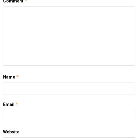
*
Comment
*
Name
*
Email
Website