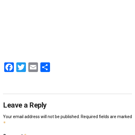
Facebook
Twitter
Email
Share
Leave a Reply
Your email address will not be published.
Required fields are marked
*