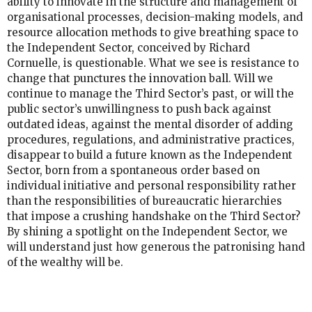
ability to innovate in the structure and management of
organisational processes, decision-making models, and
resource allocation methods to give breathing space to
the Independent Sector, conceived by Richard
Cornuelle, is questionable. What we see is resistance to
change that punctures the innovation ball. Will we
continue to manage the Third Sector’s past, or will the
public sector’s unwillingness to push back against
outdated ideas, against the mental disorder of adding
procedures, regulations, and administrative practices,
disappear to build a future known as the Independent
Sector, born from a spontaneous order based on
individual initiative and personal responsibility rather
than the responsibilities of bureaucratic hierarchies
that impose a crushing handshake on the Third Sector?
By shining a spotlight on the Independent Sector, we
will understand just how generous the patronising hand
of the wealthy will be.