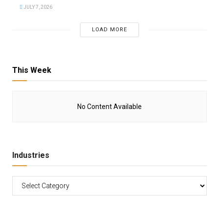
JULY 7, 2026
LOAD MORE
This Week
No Content Available
Industries