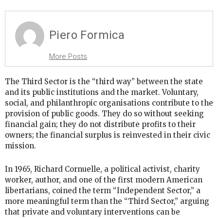
Piero Formica
More Posts
The Third Sector is the “third way” between the state
and its public institutions and the market. Voluntary,
social, and philanthropic organisations contribute to the
provision of public goods. They do so without seeking
financial gain; they do not distribute profits to their
owners; the financial surplus is reinvested in their civic
mission.
In 1965, Richard Cornuelle, a political activist, charity
worker, author, and one of the first modern American
libertarians, coined the term “Independent Sector,” a
more meaningful term than the “Third Sector,” arguing
that private and voluntary interventions can be