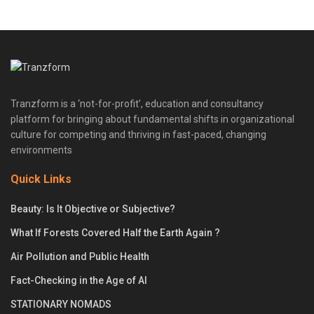
Tranzform is a ‘not-for-profit’, education and consultancy
platform for bringing about fundamental shifts in organizational
culture for competing and thriving in fast-paced, changing
environments
Quick Links
Beauty: Is It Objective or Subjective?
What If Forests Covered Half the Earth Again ?
Air Pollution and Public Health
Fact-Checking in the Age of AI
STATIONARY NOMADS