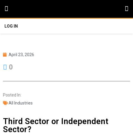
LOG IN
April 23, 2026
0
Posted In:
All Industries
Third Sector or Independent
Sector?