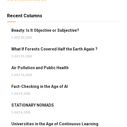
Recent Columns
Beauty: Is It Objective or Subjective?
JULY 30, 2026
What If Forests Covered Half the Earth Again ?
JULY 23, 2026
Air Pollution and Public Health
JULY 16, 2026
Fact-Checking in the Age of AI
JULY 9, 2026
STATIONARY NOMADS
JULY 6, 2026
Universities in the Age of Continuous Learning