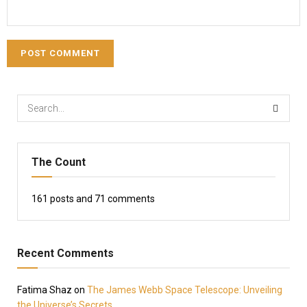
The Count
161
posts and
71
comments
Recent Comments
Fatima Shaz
on
The James Webb Space Telescope: Unveiling
the Universe’s Secrets