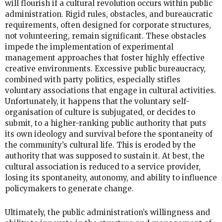
will flourish if a cultural revolution occurs within public
administration. Rigid rules, obstacles, and bureaucratic
requirements, often designed for corporate structures,
not volunteering, remain significant. These obstacles
impede the implementation of experimental
management approaches that foster highly effective
creative environments. Excessive public bureaucracy,
combined with party politics, especially stifles
voluntary associations that engage in cultural activities.
Unfortunately, it happens that the voluntary self-
organisation of culture is subjugated, or decides to
submit, to a higher-ranking public authority that puts
its own ideology and survival before the spontaneity of
the community’s cultural life. This is eroded by the
authority that was supposed to sustain it. At best, the
cultural association is reduced to a service provider,
losing its spontaneity, autonomy, and ability to influence
policymakers to generate change.
Ultimately, the public administration’s willingness and