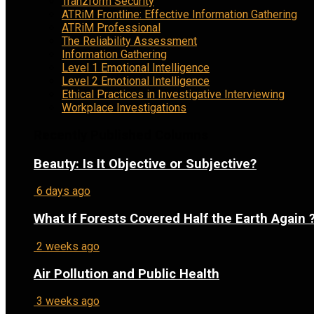
Tranzform Security
ATRiM Frontline: Effective Information Gathering
ATRiM Professional
The Reliability Assessment
Information Gathering
Level 1 Emotional Intelligence
Level 2 Emotional Intelligence
Ethical Practices in Investigative Interviewing
Workplace Investigations
Recently Published Columns
Beauty: Is It Objective or Subjective?
6 days ago
What If Forests Covered Half the Earth Again 
2 weeks ago
Air Pollution and Public Health
3 weeks ago