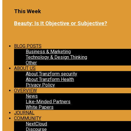
Load More
This Week
Beauty: Is It Objective or Subjective?
6 days ago
Load More
BLOG POSTS
Business & Marketing
Technology & Design Thinking
Other
ABOUT US
About Tranzform security
About Tranzform Health
Privacy Policy
OVERVIEW
News
Like-Minded Partners
White Papers
JOURNAL
COMMUNITY
NextCloud
Discourse