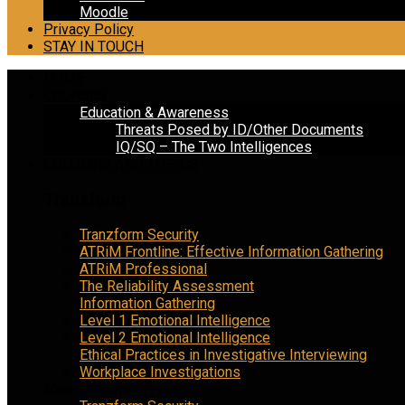
Moodle
Privacy Policy
STAY IN TOUCH
HOME
COURSES
Education & Awareness
Threats Posed by ID/Other Documents
IQ/SQ – The Two Intelligences
COLUMNS AND TOPICS
Tranzform
Tranzform Security
ATRiM Frontline: Effective Information Gathering
ATRiM Professional
The Reliability Assessment
Information Gathering
Level 1 Emotional Intelligence
Level 2 Emotional Intelligence
Ethical Practices in Investigative Interviewing
Workplace Investigations
Menu