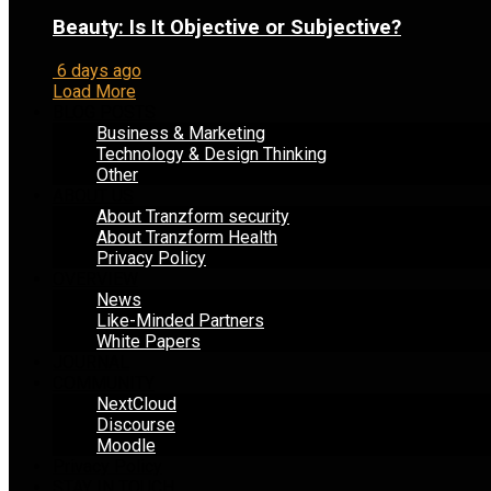
Beauty: Is It Objective or Subjective?
6 days ago
Load More
BLOG POSTS
Business & Marketing
Technology & Design Thinking
Other
ABOUT US
About Tranzform security
About Tranzform Health
Privacy Policy
OVERVIEW
News
Like-Minded Partners
White Papers
JOURNAL
COMMUNITY
NextCloud
Discourse
Moodle
Privacy Policy
STAY IN TOUCH