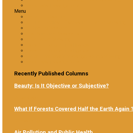
Workplace Investigations
Menu
Tranzform Security
ATRiM Frontline: Effective Information Gathering
ATRiM Professional
The Reliability Assessment
Information Gathering
Level 1 Emotional Intelligence
Level 2 Emotional Intelligence
Ethical Practices in Investigative Interviewing
Workplace Investigations
Recently Published Columns
Beauty: Is It Objective or Subjective?
6 days ago
What If Forests Covered Half the Earth Again 
2 weeks ago
Air Pollution and Public Health