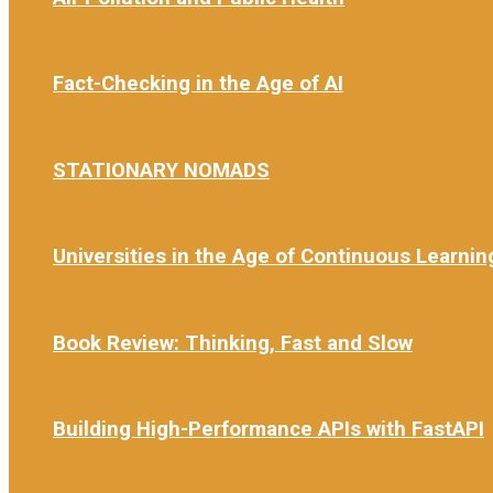
3 weeks ago
Fact-Checking in the Age of AI
4 weeks ago
STATIONARY NOMADS
1 month ago
Universities in the Age of Continuous Learnin
1 month ago
Book Review: Thinking, Fast and Slow
1 month ago
Building High-Performance APIs with FastAPI
2 months ago