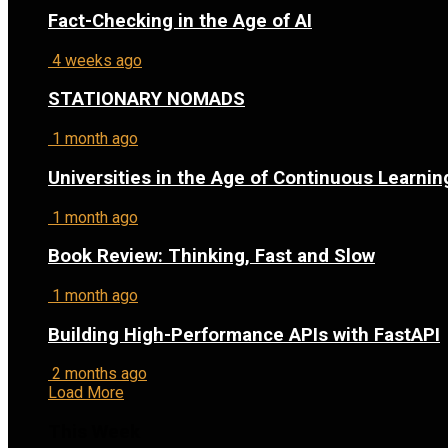
Fact-Checking in the Age of AI
4 weeks ago
STATIONARY NOMADS
1 month ago
Universities in the Age of Continuous Learnin
1 month ago
Book Review: Thinking, Fast and Slow
1 month ago
Building High-Performance APIs with FastAPI
2 months ago
Load More
This Week