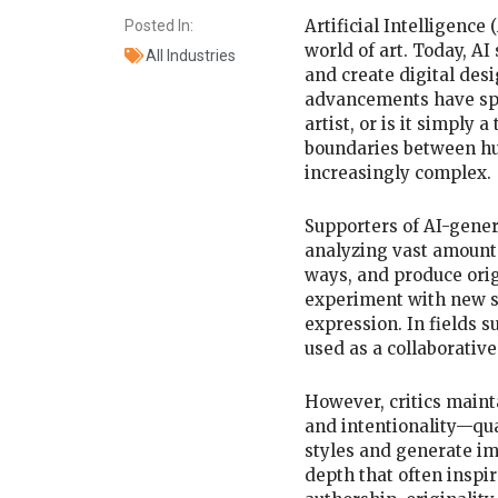
Artificial Intelligence
Posted In:
world of art. Today, A
All Industries
and create digital de
advancements have spa
artist, or is it simply
boundaries between hu
increasingly complex.
Supporters of AI-genera
analyzing vast amounts
ways, and produce orig
experiment with new st
expression. In fields su
used as a collaborativ
However, critics maint
and intentionality—qual
styles and generate im
depth that often inspi