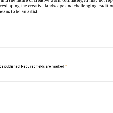
, and the future of creative work. Ultimately, AI may not rep
s reshaping the creative landscape and challenging traditio
means to be an artist
k
er
il
hare
*
be published.
Required fields are marked