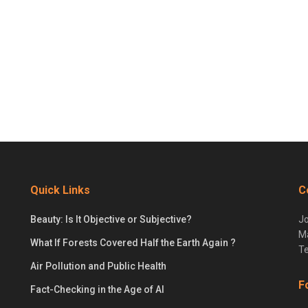
Quick Links
C
Beauty: Is It Objective or Subjective?
Jo
Ma
What If Forests Covered Half the Earth Again ?
Te
Air Pollution and Public Health
F
Fact-Checking in the Age of AI