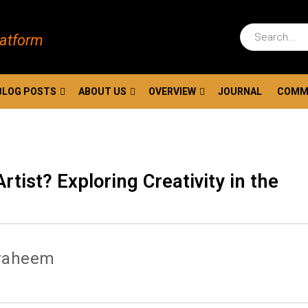
latform
BLOG POSTS
ABOUT US
OVERVIEW
JOURNAL
COMM
rtist? Exploring Creativity in the
raheem