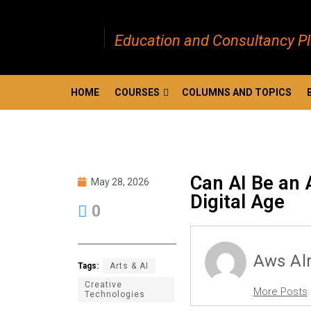
Education and Consultancy P
HOME
COURSES
COLUMNS AND TOPICS
Can AI Be an A
May 28, 2026
Digital Age
0
Aws Al
Tags:
Arts & AI
Creative
More Posts
Technologies