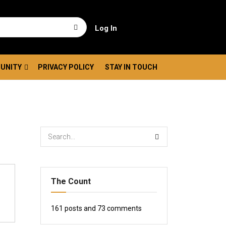
Log In
UNITY
PRIVACY POLICY
STAY IN TOUCH
The Count
161
posts and
73
comments