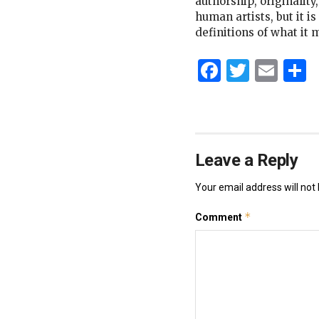
authorship, originality
human artists, but it i
definitions of what it 
Faceboo
Twitt
Ema
S
Leave a Reply
Your email address will not 
*
Comment