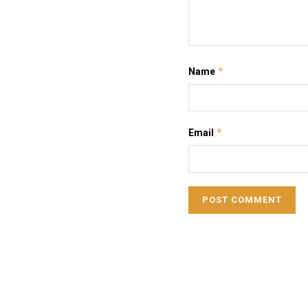
*
Name
*
Email