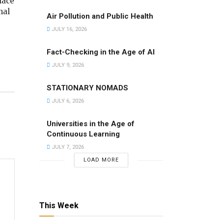
lace
nal
Air Pollution and Public Health
JULY 16, 2026
Fact-Checking in the Age of AI
JULY 9, 2026
STATIONARY NOMADS
JULY 6, 2026
Universities in the Age of
Continuous Learning
JULY 7, 2026
LOAD MORE
This Week