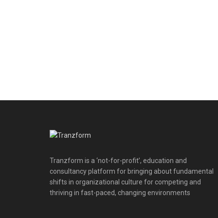
Tranzform is a ‘not-for-profit’, education and
consultancy platform for bringing about fundamental
shifts in organizational culture for competing and
thriving in fast-paced, changing environments