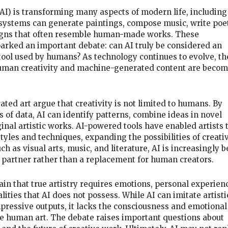
 (AI) is transforming many aspects of modern life, including
I systems can generate paintings, compose music, write poet
signs that often resemble human-made works. These
rked an important debate: can AI truly be considered an
 a tool used by humans? As technology continues to evolve, th
man creativity and machine-generated content are becom
ted art argue that creativity is not limited to humans. By
 of data, AI can identify patterns, combine ideas in novel
inal artistic works. AI-powered tools have enabled artists 
yles and techniques, expanding the possibilities of creati
ch as visual arts, music, and literature, AI is increasingly 
e partner rather than a replacement for human creators.
ain that true artistry requires emotions, personal experien
ities that AI does not possess. While AI can imitate artisti
pressive outputs, it lacks the consciousness and emotional
re human art. The debate raises important questions about