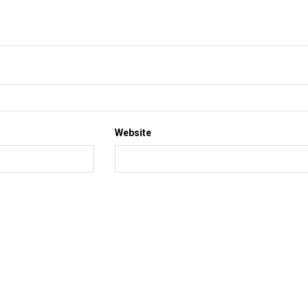
Website