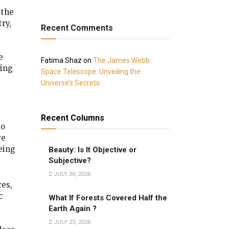
 the
ry,
Recent Comments
e
Fatima Shaz
on
The James Webb
ing
Space Telescope: Unveiling the
Universe’s Secrets
Recent Columns
to
ve
being
Beauty: Is It Objective or
Subjective?
JULY 30, 2026
ces,
c
What If Forests Covered Half the
Earth Again ?
JULY 23, 2026