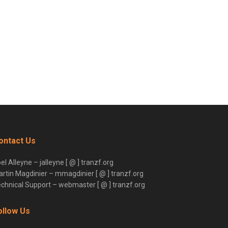
ontact Us
el Alleyne – jalleyne [ @ ] tranzf.org
rtin Magdinier – mmagdinier [ @ ] tranzf.org
chnical Support – webmaster [ @ ] tranzf.org
ollow Us