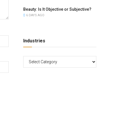
Beauty: Is It Objective or Subjective?
6 DAYS AGO
Industries