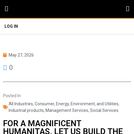
LOG IN
May 27, 2026
0
Posted In:
All Industries
,
Consumer
,
Energy, Environment, and Utilities
,
Industrial products
,
Management Services
,
Social Services
FOR A MAGNIFICENT
HUMANITAS, LET US BUILD THE