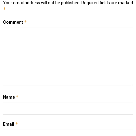
Your email address will not be published.
Required fields are marked
*
*
Comment
*
Name
*
Email