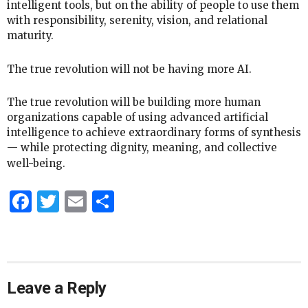
intelligent tools, but on the ability of people to use them
with responsibility, serenity, vision, and relational
maturity.
The true revolution will not be having more AI.
The true revolution will be building more human
organizations capable of using advanced artificial
intelligence to achieve extraordinary forms of synthesis
— while protecting dignity, meaning, and collective
well-being.
Facebook
Twitter
Email
Share
Leave a Reply