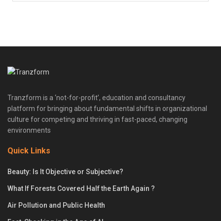
Tranzform is a ‘not-for-profit’, education and consultancy
platform for bringing about fundamental shifts in organizational
culture for competing and thriving in fast-paced, changing
environments
Quick Links
Beauty: Is It Objective or Subjective?
What If Forests Covered Half the Earth Again ?
Air Pollution and Public Health