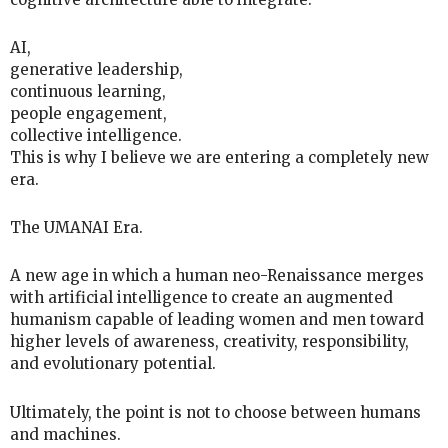
AI,
generative leadership,
continuous learning,
people engagement,
collective intelligence.
This is why I believe we are entering a completely new
era.
The UMANAI Era.
A new age in which a human neo-Renaissance merges
with artificial intelligence to create an augmented
humanism capable of leading women and men toward
higher levels of awareness, creativity, responsibility,
and evolutionary potential.
Ultimately, the point is not to choose between humans
and machines.