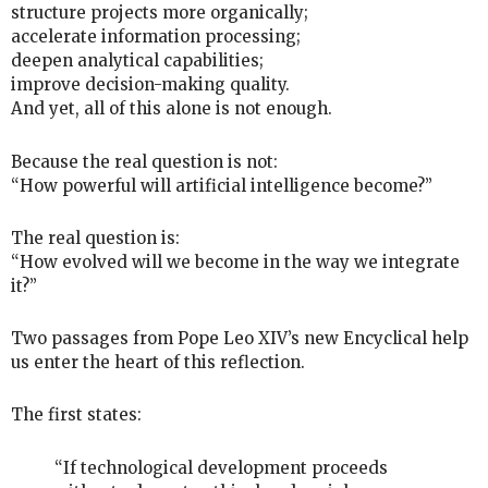
structure projects more organically;
accelerate information processing;
deepen analytical capabilities;
improve decision-making quality.
And yet, all of this alone is not enough.
Because the real question is not:
“How powerful will artificial intelligence become?”
The real question is:
“How evolved will we become in the way we integrate
it?”
Two passages from Pope Leo XIV’s new Encyclical help
us enter the heart of this reflection.
The first states:
“If technological development proceeds