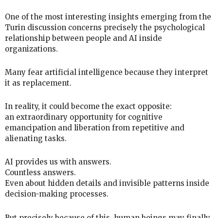
One of the most interesting insights emerging from the
Turin discussion concerns precisely the psychological
relationship between people and AI inside
organizations.
Many fear artificial intelligence because they interpret
it as replacement.
In reality, it could become the exact opposite:
an extraordinary opportunity for cognitive
emancipation and liberation from repetitive and
alienating tasks.
AI provides us with answers.
Countless answers.
Even about hidden details and invisible patterns inside
decision-making processes.
But precisely because of this, human beings may finally