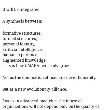
It will be integrated.
A synthesis between:
formative structures,
formed structures,
personal identity,
artificial intelligence,
human experience,
augmented knowledge.
This is how UMANAI will truly grow.
Not as the domination of machines over humanity.
But as a new evolutionary alliance.
Just as in advanced medicine, the future of
organizations will not depend only on the quality of