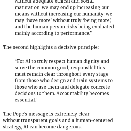
without adequate ethical and social
maturation, we may end up increasing our
means without increasing our humanity: we
may ‘have more’ without truly ‘being more’,
and the human person risks being evaluated
mainly according to performance.”
The second highlights a decisive principle:
“For AI to truly respect human dignity and
serve the common good, responsibilities
must remain clear throughout every stage —
from those who design and train systems to
those who use them and delegate concrete
decisions to them. Accountability becomes
essential.”
The Pope’s message is extremely clear:
without transparent goals and a human-centered
strategy, AI can become dangerous.