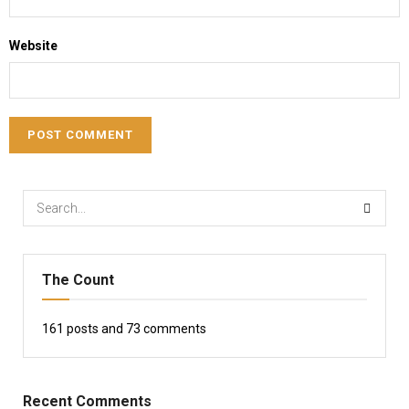
Website
The Count
161
posts and
73
comments
Recent Comments