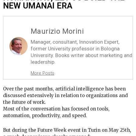
NEW UMANAI ERA
Maurizio Morini
Manager, consultant, Innovation Expert,
former University professor in Bologna
University. Books writer about marketing and
leadership.
More Posts
Over the past months, artificial intelligence has been
discussed extensively in relation to organizations and
the future of work.
Most of the conversation has focused on tools,
automation, productivity, and speed.
But during the Future Week event in Turin on May 25th,