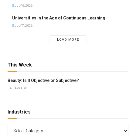
JULY 6, 2026
Universities in the Age of Continuous Learning
JULY 7, 2026
LOAD MORE
This Week
Beauty: Is It Objective or Subjective?
6 DAYS AGO
Industries