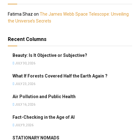
Fatima Shaz
on
The James Webb Space Telescope: Unveiling
the Universe’s Secrets
Recent Columns
Beauty: Is It Objective or Subjective?
JULY 30, 2026
What If Forests Covered Half the Earth Again ?
JULY 23, 2026
Air Pollution and Public Health
JULY 16, 2026
Fact-Checking in the Age of AI
JULY 9, 2026
STATIONARY NOMADS