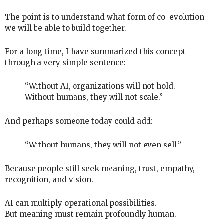
The point is to understand what form of co-evolution
we will be able to build together.
For a long time, I have summarized this concept
through a very simple sentence:
“Without AI, organizations will not hold.
Without humans, they will not scale.”
And perhaps someone today could add:
“Without humans, they will not even sell.”
Because people still seek meaning, trust, empathy,
recognition, and vision.
AI can multiply operational possibilities.
But meaning must remain profoundly human.