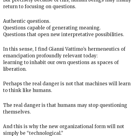
return to focusing on questions.
Authentic questions.
Questions capable of generating meaning.
Questions that open new interpretative possibilities.
In this sense, I find Gianni Vattimo’s hermeneutics of
emancipation profoundly relevant today:
learning to inhabit our own questions as spaces of
liberation.
Perhaps the real danger is not that machines will learn
to think like humans.
The real danger is that humans may stop questioning
themselves.
And this is why the new organizational form will not
simply be “technological.”