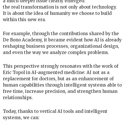
a much deeper issue clearly emerged:
the real transformation is not only about technology.
It is about the idea of humanity we choose to build
within this new era.
For example, through the contributions shared by the
De Bono Academy, it became evident how AI is already
reshaping business processes, organizational design,
and even the way we analyze complex problems.
This perspective strongly resonates with the work of
Eric Topol in AI-augmented medicine: AI not as a
replacement for doctors, but as an enhancement of
human capabilities through intelligent systems able to
free time, increase precision, and strengthen human
relationships.
Today, thanks to vertical AI tools and intelligent
systems, we can: