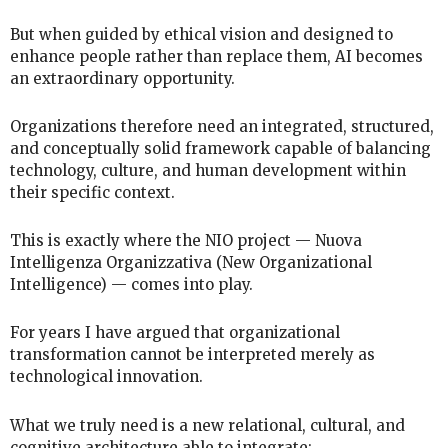
But when guided by ethical vision and designed to
enhance people rather than replace them, AI becomes
an extraordinary opportunity.
Organizations therefore need an integrated, structured,
and conceptually solid framework capable of balancing
technology, culture, and human development within
their specific context.
This is exactly where the NIO project — Nuova
Intelligenza Organizzativa (New Organizational
Intelligence) — comes into play.
For years I have argued that organizational
transformation cannot be interpreted merely as
technological innovation.
What we truly need is a new relational, cultural, and
cognitive architecture able to integrate: