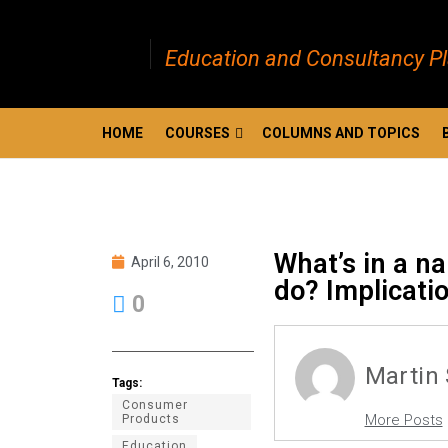
Education and Consultancy P
HOME
COURSES
COLUMNS AND TOPICS
What’s in a n
April 6, 2010
do? Implicatio
0
Martin
Tags:
Consumer
More Posts
Products
Education