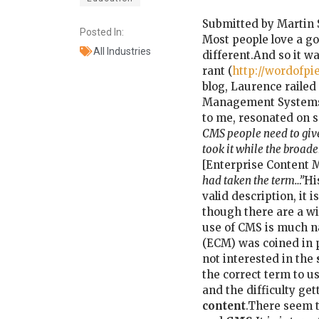
Submitted by Martin 
Posted In:
Most people love a go
All Industries
different.And so it wa
rant (
http://wordofpi
blog, Laurence railed
Management Systems’ 
to me, resonated on se
CMS people need to give
took it while the broad
[Enterprise Content
had taken the term…”
Hi
valid description, it 
though there are a w
use of CMS is much n
(ECM) was coined in p
not interested in the
the correct term to u
and the difficulty get
content
.There seem t