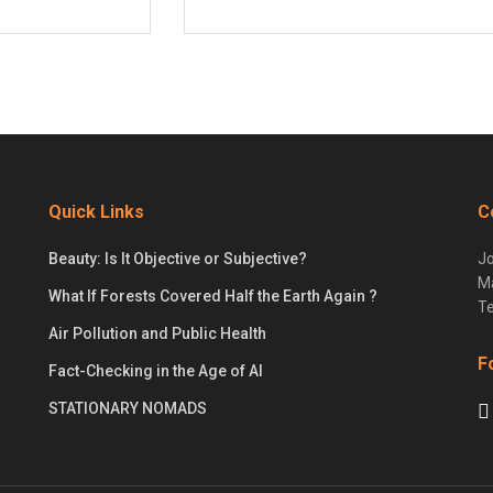
Quick Links
C
Beauty: Is It Objective or Subjective?
Jo
Ma
What If Forests Covered Half the Earth Again ?
Te
Air Pollution and Public Health
F
Fact-Checking in the Age of AI
STATIONARY NOMADS