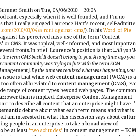
Sumner-Smith on Tue, 04/06/2010 – 20:04
od rant, especially when it is well-founded, and I’m no
s that I really enjoyed Laurence Hart’s recent, self-admitt
e.com/2010/03/04/a-rant-against-cms/
). In his
Word-of-Pie
 against his perceived miss-use of the term ‘Content
or CMS. It was topical, well-informed, and most importan
veral fronts.In brief, Laurence’s position is that:
“…All you 
 the term CMS back! It doesn’t belong to you. A long time ago you
er content community was trying to futz with the term ECM
 Management]
. By the time we realized what was happening, you
s issue is that while
web content management (WCM)
is a
is too often abbreviated to
content management (CMS)
, ev
ide range of content types beyond web pages. The common
arrower than is implied. Enterprise Content Management
art to describe all content that an enterprise might have.I
semantic
debate about what each term means and what is
se.I am interested in what this discussion says about
cultur
ting people in an enterprise to take a
broad view of
o be at least
‘two solitudes’
in content management –
EC