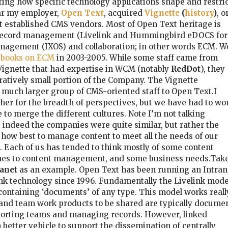
esting how specific technology applications shape and restri
ar my employer,
Open Text
, acquired
Vignette
(
history
)
, o
t established CMS vendors. Most of Open Text heritage is
ecord management (Livelink and Hummingbird eDOCS for
nagement (IXOS) and collaboration; in other words ECM. W
f books on ECM
in 2003-2005. While some staff came from
 Vignette that had expertise in WCM (notably
RedDot
), they
atively small portion of the Company. The Vignette
 much larger group of CMS-oriented staff to Open Text.I
cher for the breadth of perspectives, but we have had to wo
 to merge the different cultures. Note I’m not talking
s indeed the companies were quite similar, but rather the
f how best to manage content to meet all the needs of our
 Each of us has tended to think mostly of some content
hes to content management, and some business needs.Tak
anet
as an example. Open Text has been running an Intran
elink technology since 1996. Fundamentally the Livelink mode
 containing ‘documents’ of any type. This model works reall
 and team work products to be shared are typically docume
pporting teams and managing records. However, linked
etter vehicle to support the dissemination of centrally