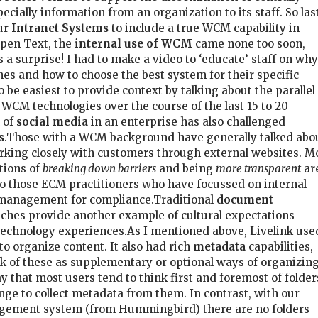
cially information from an organization to its staff. So las
ur
Intranet Systems
to include a true WCM capability in
Open Text, the
internal use of WCM
came none too soon,
s a surprise! I had to make a video to ‘educate’ staff on why
s and how to choose the best system for their specific
o be easiest to provide context by talking about the parallel
WCM technologies over the course of the last 15 to 20
 of
social media
in an enterprise has also challenged
s
.Those with a WCM background have generally talked abo
rking closely with customers through external websites. M
tions of
breaking down barriers
and being
more transparent
ar
o those ECM practitioners who have focussed on internal
 management for compliance.Traditional
document
hes provide another example of cultural expectations
technology experiences.As I mentioned above, Livelink use
o organize content. It also had rich
metadata
capabilities,
nk of these as supplementary or optional ways of organizin
 say that most users tend to think first and foremost of folder
enge to collect metadata from them. In contrast, with our
ement system (from Hummingbird) there are no folders 