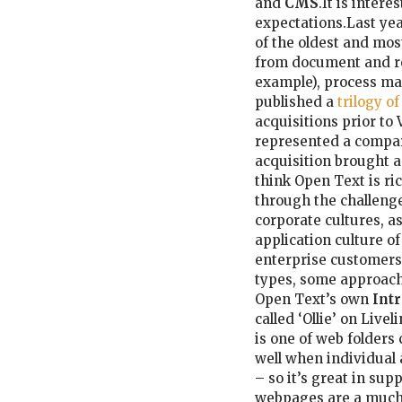
and
CMS
.It is inter
expectations.Last ye
of the oldest and mos
from document and r
example), process ma
published a
trilogy o
acquisitions prior to
represented a compar
acquisition brought a
think Open Text is ri
through the challenge
corporate cultures, a
application culture o
enterprise customers.
types, some approac
Open Text’s own
Intr
called ‘Ollie’ on Liv
is one of web folders
well when individual
– so it’s great in su
webpages are a much b