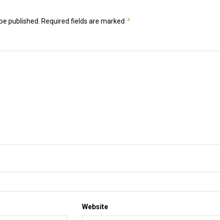
*
be published.
Required fields are marked
Website