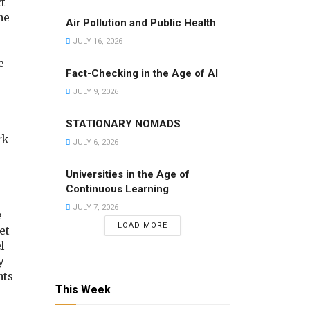
ct
ne
Air Pollution and Public Health
JULY 16, 2026
e
Fact-Checking in the Age of AI
JULY 9, 2026
STATIONARY NOMADS
rk
JULY 6, 2026
Universities in the Age of
Continuous Learning
JULY 7, 2026
e
LOAD MORE
et
l
y
nts
This Week