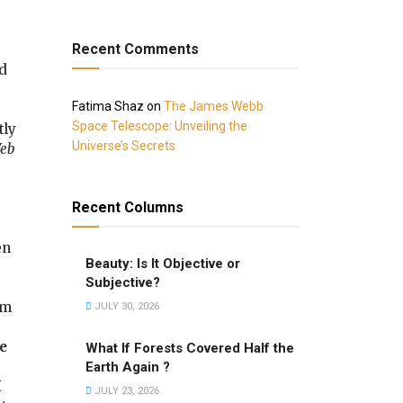
Recent Comments
ed
Fatima Shaz
on
The James Webb
Space Telescope: Unveiling the
tly
Universe’s Secrets
Web
Recent Columns
en
Beauty: Is It Objective or
Subjective?
’m
JULY 30, 2026
e
What If Forests Covered Half the
Earth Again ?
M
JULY 23, 2026