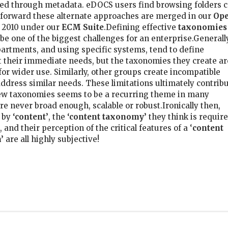
zed through metadata. eDOCS users find browsing folders 
g forward these alternate approaches are merged in our
Op
2010 under our
ECM Suite
.Defining effective
taxonomies
be one of the biggest challenges for an enterprise.Generall
partments, and using specific systems, tend to define
 their immediate needs, but the taxonomies they create ar
for wider use. Similarly, other groups create incompatible
ddress similar needs. These limitations ultimately contrib
 new taxonomies seems to be a recurring theme in many
re never broad enough, scalable or robust.Ironically then,
 by
‘content’
, the
‘content taxonomy’
they think is requir
 and their perception of the critical features of a ‘
content
’
are all highly subjective!
k
er
il
hare