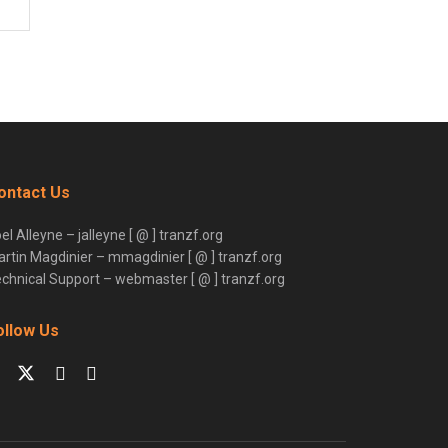
ontact Us
el Alleyne – jalleyne [ @ ] tranzf.org
rtin Magdinier – mmagdinier [ @ ] tranzf.org
chnical Support – webmaster [ @ ] tranzf.org
ollow Us