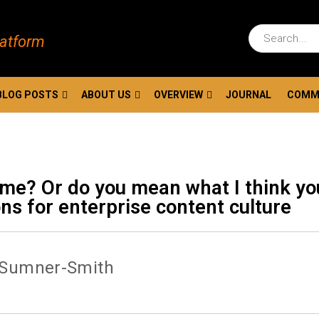
latform
BLOG POSTS
ABOUT US
OVERVIEW
JOURNAL
COMM
ame? Or do you mean what I think yo
ns for enterprise content culture
 Sumner-Smith