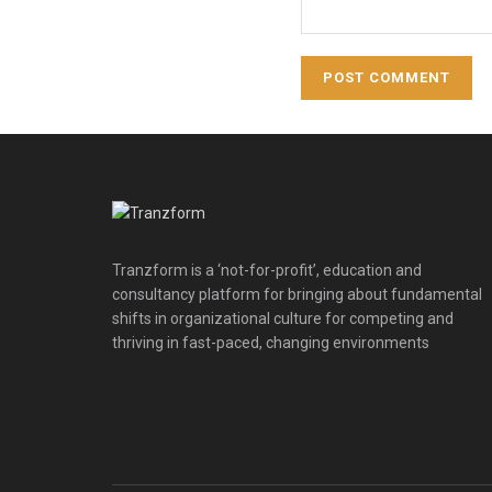
Tranzform is a ‘not-for-profit’, education and
consultancy platform for bringing about fundamental
shifts in organizational culture for competing and
thriving in fast-paced, changing environments