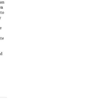
can
en
to
y
e
ute
ed