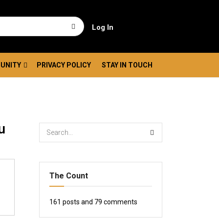
Log In
UNITY
PRIVACY POLICY
STAY IN TOUCH
u
The Count
161
posts and
79
comments