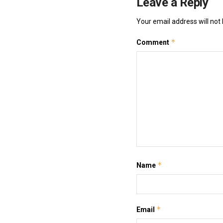
Leave a Reply
Your email address will not 
*
Comment
*
Name
*
Email