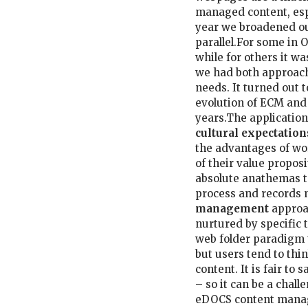
managed content, espe
year we broadened o
parallel.For some in 
while for others it wa
we had both approache
needs. It turned out t
evolution of ECM and 
years.The application
cultural expectation
the advantages of wo
of their value proposi
absolute anathemas t
process and records
management
approac
nurtured by specific 
web folder paradigm t
but users tend to thi
content. It is fair to
– so it can be a chall
eDOCS content manag