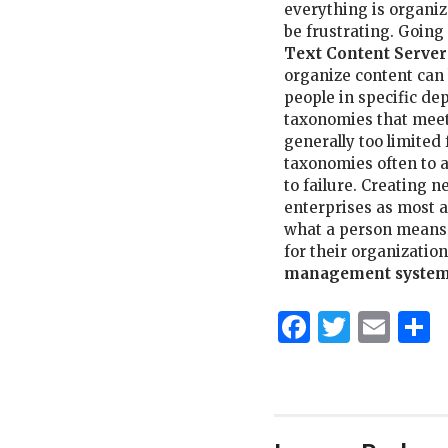
everything is organi
be frustrating. Goin
Text Content Server
organize content can 
people in specific de
taxonomies that meet
generally too limited 
taxonomies often to a
to failure. Creating
enterprises as most a
what a person means
for their organization,
management system
Faceboo
Twitt
Ema
S