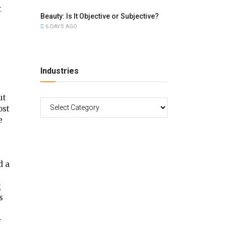
t
Beauty: Is It Objective or Subjective?
6 DAYS AGO
Industries
ut
ost
e
d a
g
s
–