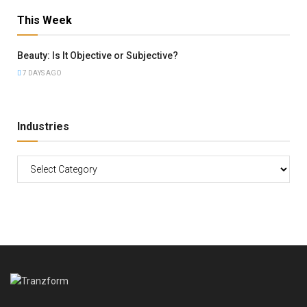
This Week
Beauty: Is It Objective or Subjective?
7 DAYS AGO
Industries