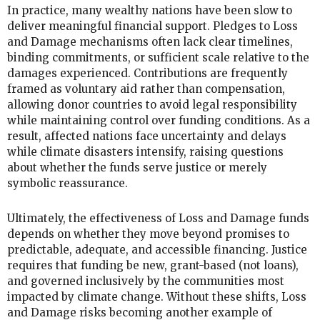
In practice, many wealthy nations have been slow to
deliver meaningful financial support. Pledges to Loss
and Damage mechanisms often lack clear timelines,
binding commitments, or sufficient scale relative to the
damages experienced. Contributions are frequently
framed as voluntary aid rather than compensation,
allowing donor countries to avoid legal responsibility
while maintaining control over funding conditions. As a
result, affected nations face uncertainty and delays
while climate disasters intensify, raising questions
about whether the funds serve justice or merely
symbolic reassurance.
Ultimately, the effectiveness of Loss and Damage funds
depends on whether they move beyond promises to
predictable, adequate, and accessible financing. Justice
requires that funding be new, grant-based (not loans),
and governed inclusively by the communities most
impacted by climate change. Without these shifts, Loss
and Damage risks becoming another example of