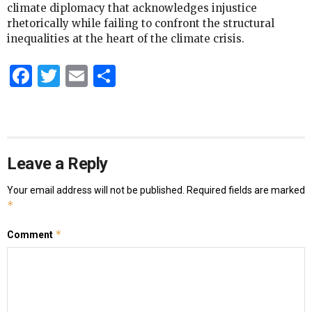
climate diplomacy that acknowledges injustice
rhetorically while failing to confront the structural
inequalities at the heart of the climate crisis.
Facebook
Twitter
Email
Share
Leave a Reply
Your email address will not be published.
Required fields are marked
*
*
Comment