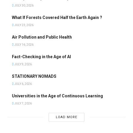
JULY 30, 2026
What If Forests Covered Half the Earth Again ?
JULY 23, 2026
Air Pollution and Public Health
JULY 16, 2026
Fact-Checking in the Age of AI
JULY 9, 2026
STATIONARY NOMADS
JULY 6, 2026
Universities in the Age of Continuous Learning
JULY 7, 2026
LOAD MORE