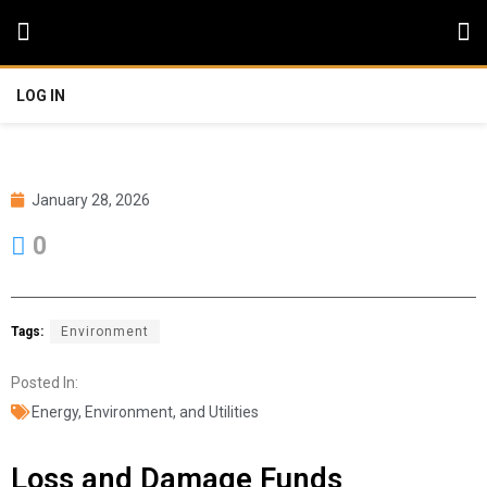
LOG IN
January 28, 2026
0
Tags:
Environment
Posted In:
Energy, Environment, and Utilities
Loss and Damage Funds