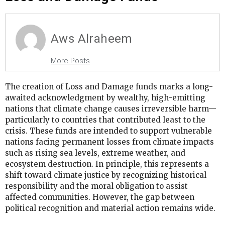
Aws Alraheem
More Posts
The creation of Loss and Damage funds marks a long-
awaited acknowledgment by wealthy, high-emitting
nations that climate change causes irreversible harm—
particularly to countries that contributed least to the
crisis. These funds are intended to support vulnerable
nations facing permanent losses from climate impacts
such as rising sea levels, extreme weather, and
ecosystem destruction. In principle, this represents a
shift toward climate justice by recognizing historical
responsibility and the moral obligation to assist
affected communities. However, the gap between
political recognition and material action remains wide.