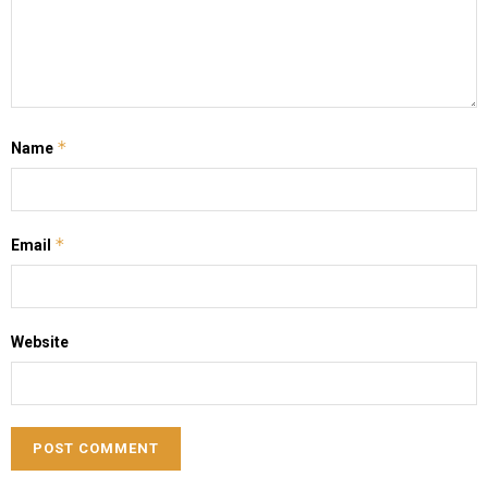
*
Name
*
Email
Website