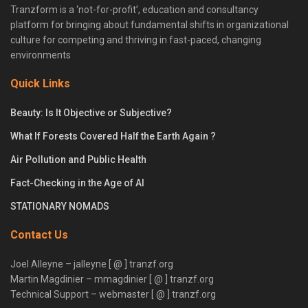
Tranzform is a ‘not-for-profit’, education and consultancy
platform for bringing about fundamental shifts in organizational
culture for competing and thriving in fast-paced, changing
environments
Quick Links
Beauty: Is It Objective or Subjective?
What If Forests Covered Half the Earth Again ?
Air Pollution and Public Health
Fact-Checking in the Age of AI
STATIONARY NOMADS
Contact Us
Joel Alleyne – jalleyne [ @ ] tranzf.org
Martin Magdinier – mmagdinier [ @ ] tranzf.org
Technical Support – webmaster [ @ ] tranzf.org