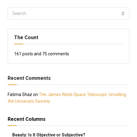
The Count
161
posts and
75
comments
Recent Comments
Fatima Shaz
on
The James Webb Space Telescope: Unveiling
the Universe’s Secrets
Recent Columns
Beauty: Is It Objective or Subjective?