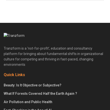
Tranzform is a ‘not-for-profit’, education and consultancy
platform for bringing about fundamental shifts in organizational
culture for competing and thriving in fast-paced, changing
environments
Quick Links
Beauty: Is It Objective or Subjective?
What If Forests Covered Half the Earth Again ?
Air Pollution and Public Health