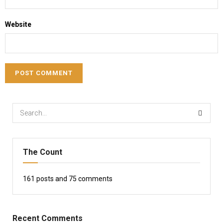
Website
The Count
161
posts and
75
comments
Recent Comments