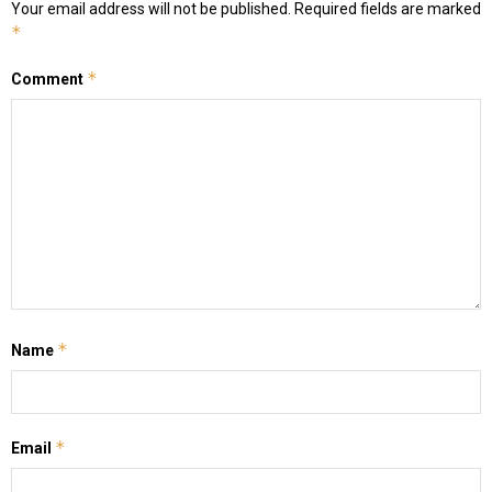
Your email address will not be published.
Required fields are marked
*
*
Comment
*
Name
*
Email