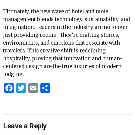
Ultimately, the new wave of hotel and motel
management blends technology, sustainability, and
imagination. Leaders in the industry are no longer
just providing rooms—they’re crafting stories,
environments, and emotions that resonate with
travelers. This creative shift is redefining
hospitality, proving that innovation and human-
centered design are the true luxuries of modern
lodging.
Facebook
Twitter
Email
Share
Leave a Reply