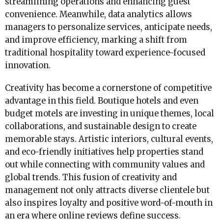
streamlining operations and enhancing guest
convenience. Meanwhile, data analytics allows
managers to personalize services, anticipate needs,
and improve efficiency, marking a shift from
traditional hospitality toward experience-focused
innovation.
Creativity has become a cornerstone of competitive
advantage in this field. Boutique hotels and even
budget motels are investing in unique themes, local
collaborations, and sustainable design to create
memorable stays. Artistic interiors, cultural events,
and eco-friendly initiatives help properties stand
out while connecting with community values and
global trends. This fusion of creativity and
management not only attracts diverse clientele but
also inspires loyalty and positive word-of-mouth in
an era where online reviews define success.