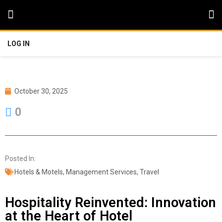
LOG IN
October 30, 2025
0
Posted In:
Hotels & Motels
,
Management Services
,
Travel
Hospitality Reinvented: Innovation
at the Heart of Hotel