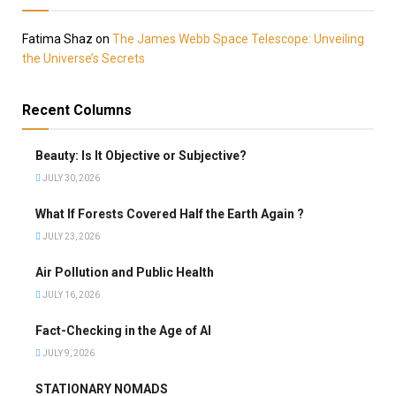
Fatima Shaz
on
The James Webb Space Telescope: Unveiling
the Universe’s Secrets
Recent Columns
Beauty: Is It Objective or Subjective?
JULY 30, 2026
What If Forests Covered Half the Earth Again ?
JULY 23, 2026
Air Pollution and Public Health
JULY 16, 2026
Fact-Checking in the Age of AI
JULY 9, 2026
STATIONARY NOMADS