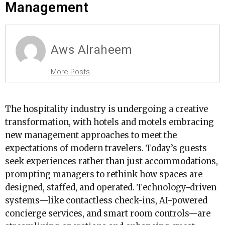
Management
Aws Alraheem
More Posts
The hospitality industry is undergoing a creative
transformation, with hotels and motels embracing
new management approaches to meet the
expectations of modern travelers. Today’s guests
seek experiences rather than just accommodations,
prompting managers to rethink how spaces are
designed, staffed, and operated. Technology-driven
systems—like contactless check-ins, AI-powered
concierge services, and smart room controls—are