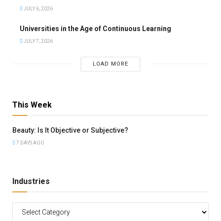
JULY 6, 2026
Universities in the Age of Continuous Learning
JULY 7, 2026
LOAD MORE
This Week
Beauty: Is It Objective or Subjective?
7 DAYS AGO
Industries