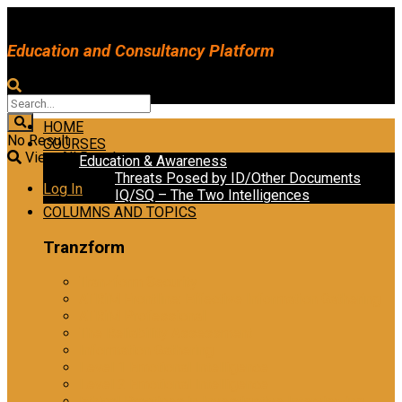
Education and Consultancy Platform
HOME
No Result
COURSES
View All Result
Education & Awareness
Threats Posed by ID/Other Documents
Log In
IQ/SQ – The Two Intelligences
COLUMNS AND TOPICS
Tranzform
Tranzform Security
ATRiM Frontline: Effective Information Gathering
ATRiM Professional
The Reliability Assessment
Information Gathering
Level 1 Emotional Intelligence
Level 2 Emotional Intelligence
Ethical Practices in Investigative Interviewing