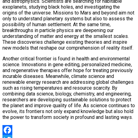
and astrophysics. Scientists are searching for habitable
exoplanets, studying black holes, and investigating the
origins of the universe. Missions to Mars and beyond aim not
only to understand planetary systems but also to assess the
possibility of human settlement. At the same time,
breakthroughs in particle physics are deepening our
understanding of matter and energy at the smallest scales.
These discoveries challenge existing theories and inspire
new models that reshape our comprehension of reality itself.
Another critical frontier is found in health and environmental
science. Innovations in gene editing, personalized medicine,
and regenerative therapies offer hope for treating previously
incurable diseases. Meanwhile, climate science and
renewable energy research are addressing global challenges
such as rising temperatures and resource scarcity. By
combining data science, biology, chemistry, and engineering,
researchers are developing sustainable solutions to protect
the planet and improve quality of life. As science continues to
evolve, its frontiers not only expand knowledge but also hold
the power to transform society in profound and lasting ways.