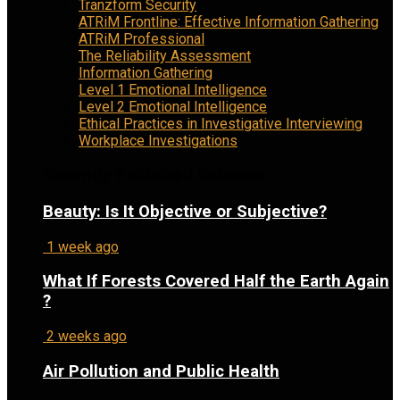
Tranzform Security
ATRiM Frontline: Effective Information Gathering
ATRiM Professional
The Reliability Assessment
Information Gathering
Level 1 Emotional Intelligence
Level 2 Emotional Intelligence
Ethical Practices in Investigative Interviewing
Workplace Investigations
Recently Published Columns
Beauty: Is It Objective or Subjective?
1 week ago
What If Forests Covered Half the Earth Again
?
2 weeks ago
Air Pollution and Public Health