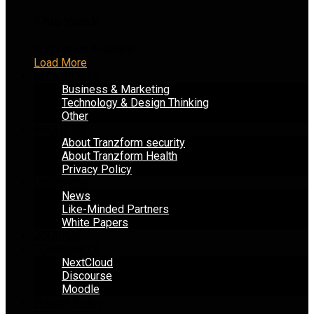
This Week
No Content Available
Load More
BLOG POSTS
Business & Marketing
Technology & Design Thinking
Other
ABOUT US
About Tranzform security
About Tranzform Health
Privacy Policy
OVERVIEW
News
Like-Minded Partners
White Papers
JOURNAL
COMMUNITY
NextCloud
Discourse
Moodle
Privacy Policy