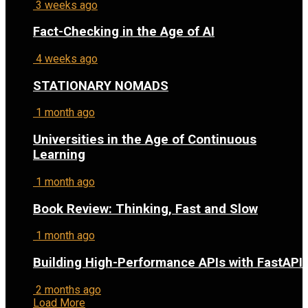
3 weeks ago
Fact-Checking in the Age of AI
4 weeks ago
STATIONARY NOMADS
1 month ago
Universities in the Age of Continuous
Learning
1 month ago
Book Review: Thinking, Fast and Slow
1 month ago
Building High-Performance APIs with FastAPI
2 months ago
Load More