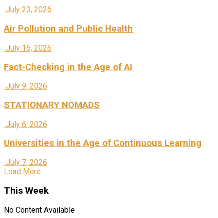
July 23, 2026
Air Pollution and Public Health
July 16, 2026
Fact-Checking in the Age of AI
July 9, 2026
STATIONARY NOMADS
July 6, 2026
Universities in the Age of Continuous Learning
July 7, 2026
Load More
This Week
No Content Available