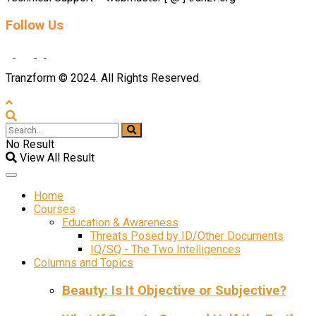
Follow Us
Tranzform © 2024. All Rights Reserved.
No Result
View All Result
Home
Courses
Education & Awareness
Threats Posed by ID/Other Documents
IQ/SQ - The Two Intelligences
Columns and Topics
Beauty: Is It Objective or Subjective?