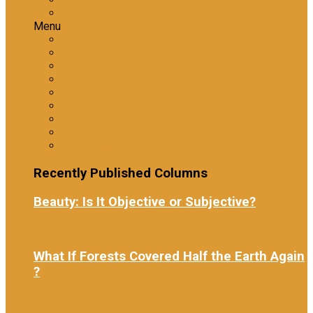
Workplace Investigations
Menu
Tranzform Security
ATRiM Frontline: Effective Information Gathering
ATRiM Professional
The Reliability Assessment
Information Gathering
Level 1 Emotional Intelligence
Level 2 Emotional Intelligence
Ethical Practices in Investigative Interviewing
Workplace Investigations
Recently Published Columns
Beauty: Is It Objective or Subjective?
1 week ago
What If Forests Covered Half the Earth Again
?
2 weeks ago