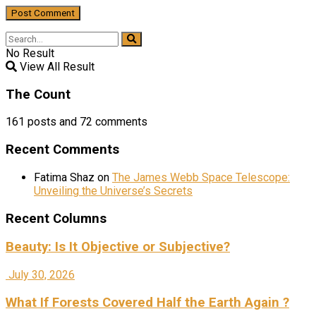
No Result
View All Result
The Count
161
posts and
72
comments
Recent Comments
Fatima Shaz
on
The James Webb Space Telescope:
Unveiling the Universe’s Secrets
Recent Columns
Beauty: Is It Objective or Subjective?
July 30, 2026
What If Forests Covered Half the Earth Again ?