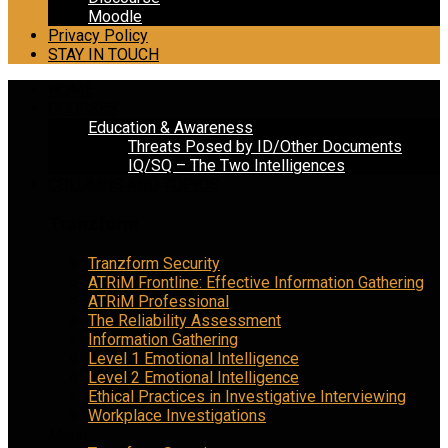
Moodle
Privacy Policy
STAY IN TOUCH
HOME
COURSES
Education & Awareness
Threats Posed by ID/Other Documents
IQ/SQ – The Two Intelligences
COLUMNS AND TOPICS
Tranzform
Tranzform Security
ATRiM Frontline: Effective Information Gathering
ATRiM Professional
The Reliability Assessment
Information Gathering
Level 1 Emotional Intelligence
Level 2 Emotional Intelligence
Ethical Practices in Investigative Interviewing
Workplace Investigations
Menu