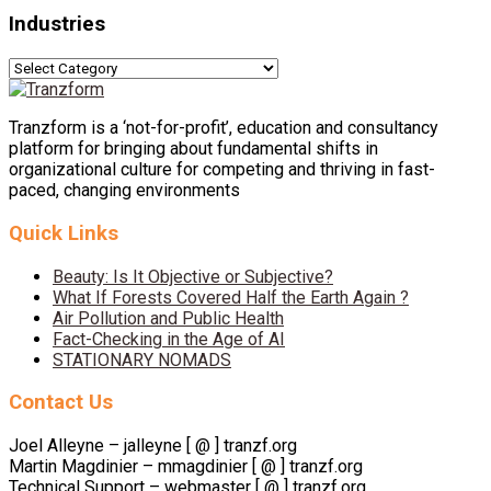
Industries
Industries
Tranzform is a ‘not-for-profit’, education and consultancy
platform for bringing about fundamental shifts in
organizational culture for competing and thriving in fast-
paced, changing environments
Quick Links
Beauty: Is It Objective or Subjective?
What If Forests Covered Half the Earth Again ?
Air Pollution and Public Health
Fact-Checking in the Age of AI
STATIONARY NOMADS
Contact Us
Joel Alleyne – jalleyne [ @ ] tranzf.org
Martin Magdinier – mmagdinier [ @ ] tranzf.org
Technical Support – webmaster [ @ ] tranzf.org