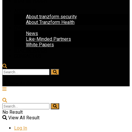
STAY IN TOUCH
ABOUT US
About tranzform security
About Tranzform Health
OVERVIEW
News
Like-Minded Partners
White Papers
STAY IN TOUCH
CONTACT US
No Result
View All Result
No Result
View All Result
Log In