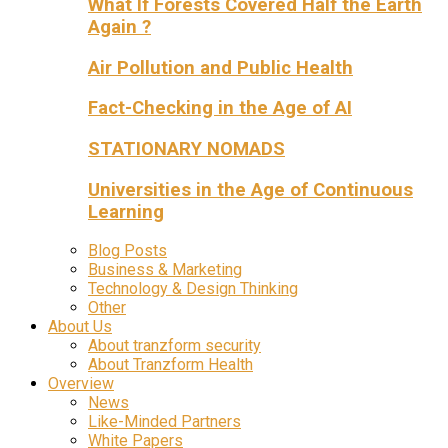
What If Forests Covered Half the Earth
Again ?
Air Pollution and Public Health
Fact-Checking in the Age of AI
STATIONARY NOMADS
Universities in the Age of Continuous
Learning
Blog Posts
Business & Marketing
Technology & Design Thinking
Other
About Us
About tranzform security
About Tranzform Health
Overview
News
Like-Minded Partners
White Papers