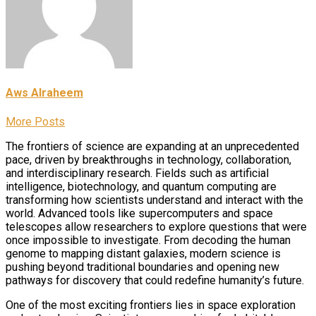
Aws Alraheem
More Posts
The frontiers of science are expanding at an unprecedented
pace, driven by breakthroughs in technology, collaboration,
and interdisciplinary research. Fields such as artificial
intelligence, biotechnology, and quantum computing are
transforming how scientists understand and interact with the
world. Advanced tools like supercomputers and space
telescopes allow researchers to explore questions that were
once impossible to investigate. From decoding the human
genome to mapping distant galaxies, modern science is
pushing beyond traditional boundaries and opening new
pathways for discovery that could redefine humanity’s future.
One of the most exciting frontiers lies in space exploration