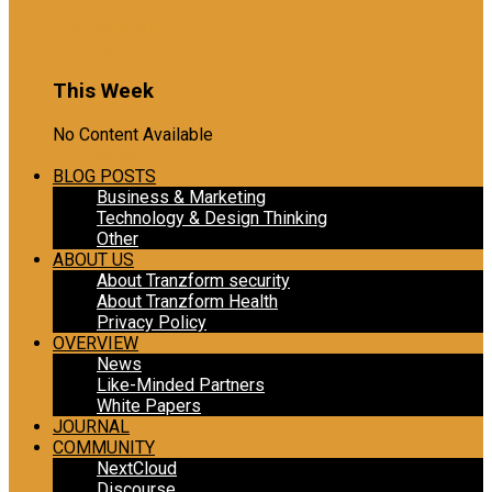
2 months ago
Load More
This Week
No Content Available
Load More
BLOG POSTS
Business & Marketing
Technology & Design Thinking
Other
ABOUT US
About Tranzform security
About Tranzform Health
Privacy Policy
OVERVIEW
News
Like-Minded Partners
White Papers
JOURNAL
COMMUNITY
NextCloud
Discourse