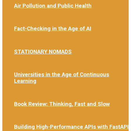
Air Pollution and Public Health
3 weeks ago
Fact-Checking in the Age of AI
4 weeks ago
STATIONARY NOMADS
1 month ago
Universities in the Age of Continuous
Learning
1 month ago
Book Review: Thinking, Fast and Slow
1 month ago
Building High-Performance APIs with FastAPI