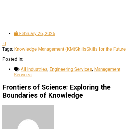
February 26, 2026
0
Tags:
Knowledge Management (KM)
Skills
Skills for the Future
Posted In:
All Industries
,
Engineering Services
,
Management
Services
Frontiers of Science: Exploring the
Boundaries of Knowledge