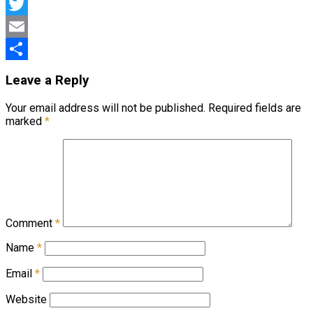
Facebook
Twitter
Email
Share
Leave a Reply
Your email address will not be published.
Required fields are
marked
*
Comment
*
Name
*
Email
*
Website