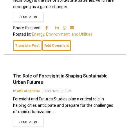
technology is the rise of solid-state batteries, which are
emerging as a game-changer...
READ MORE
Share this post:
Posted In:
Energy, Environment, and Utilities
Translate Post
Add Comment
The Role of Foresight in Shaping Sustainable
Urban Futures
BY
AWS ALRAHEEM
SEPTEMBER 5, 2025
Foresight and Futures Studies play a critical role in
helping cities anticipate and prepare for the challenges
of rapid urbanization...
READ MORE