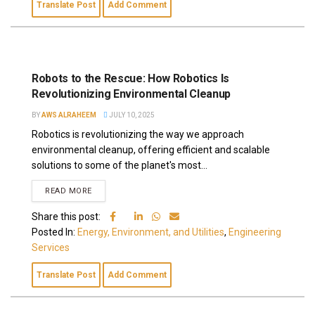
Translate Post
Add Comment
Robots to the Rescue: How Robotics Is
Revolutionizing Environmental Cleanup
BY
AWS ALRAHEEM
JULY 10, 2025
Robotics is revolutionizing the way we approach
environmental cleanup, offering efficient and scalable
solutions to some of the planet's most...
READ MORE
Share this post:
Posted In:
Energy, Environment, and Utilities
,
Engineering
Services
Translate Post
Add Comment