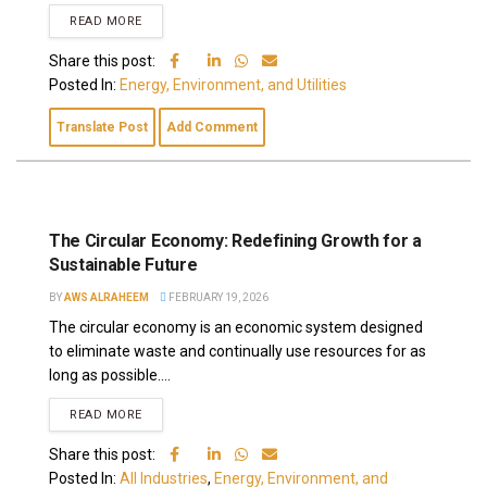
READ MORE
Share this post:
Posted In:
Energy, Environment, and Utilities
Translate Post
Add Comment
The Circular Economy: Redefining Growth for a
Sustainable Future
BY
AWS ALRAHEEM
FEBRUARY 19, 2026
The circular economy is an economic system designed
to eliminate waste and continually use resources for as
long as possible....
READ MORE
Share this post:
Posted In:
All Industries
,
Energy, Environment, and