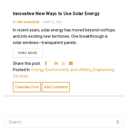
Innovative New Ways to Use Solar Energy
BY
AWS ALRAHEEM
MAY 15, 2025
In recent years, solar energy has moved beyond rooftops
and into exciting new territories. One breakthrough is
solar windows—transparent panels...
READ MORE
Share this post:
Posted In:
Energy, Environment, and Utilities
,
Engineering
Services
Translate Post
Add Comment