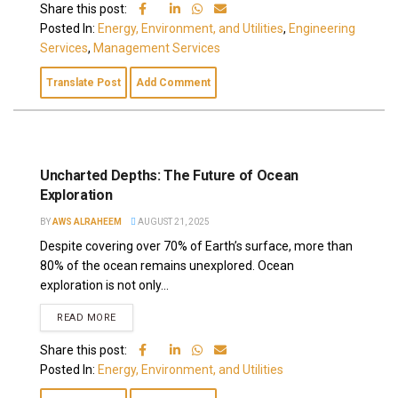
Share this post:
Posted In:
Energy, Environment, and Utilities
,
Engineering
Services
,
Management Services
Translate Post
Add Comment
Uncharted Depths: The Future of Ocean
Exploration
BY
AWS ALRAHEEM
AUGUST 21, 2025
Despite covering over 70% of Earth’s surface, more than
80% of the ocean remains unexplored. Ocean
exploration is not only...
READ MORE
Share this post:
Posted In:
Energy, Environment, and Utilities