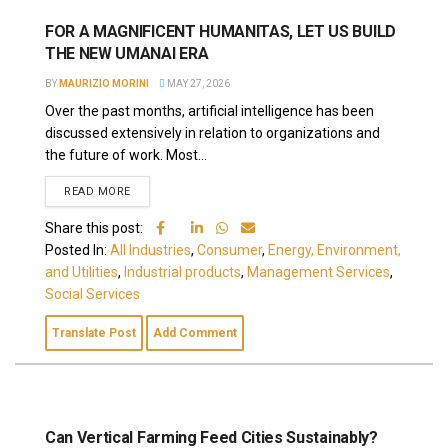
FOR A MAGNIFICENT HUMANITAS, LET US BUILD
THE NEW UMANAI ERA
BY
MAURIZIO MORINI
MAY 27, 2026
Over the past months, artificial intelligence has been
discussed extensively in relation to organizations and
the future of work. Most...
READ MORE
Share this post:
Posted In:
All Industries
,
Consumer
,
Energy, Environment,
and Utilities
,
Industrial products
,
Management Services
,
Social Services
Translate Post
Add Comment
Can Vertical Farming Feed Cities Sustainably?