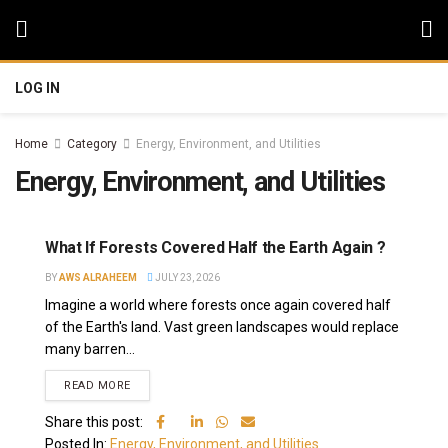
LOG IN
Home
Category
Energy, Environment, and Utilities
Energy, Environment, and Utilities
What If Forests Covered Half the Earth Again ?
BY
AWS ALRAHEEM
JULY 23, 2026
Imagine a world where forests once again covered half
of the Earth's land. Vast green landscapes would replace
many barren...
READ MORE
Share this post:
Posted In:
Energy, Environment, and Utilities