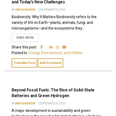
and Today’s New Challenges
BY
AWS ALRAHEEM
NOVEMBER 13, 2025
Biodiversity: Why It Matters Biodiversity refers to the
variety of life on Earth—plants, animals, fungi, and
microorganisms—and the ecosystems they...
READ MORE
Share this post:
Posted In:
Energy, Environment, and Utilities
Translate Post
Add Comment
Beyond Fossil Fuels: The Rise of Solid-State
Batteries and Green Hydrogen
BY
AWS ALRAHEEM
SEPTEMBER 25, 2025
A major development in sustainability and green