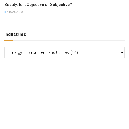
Beauty: Is It Objective or Subjective?
7 DAYS AGO
Industries