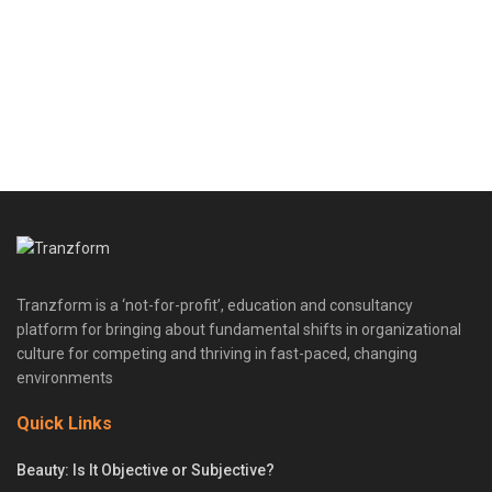
Tranzform is a ‘not-for-profit’, education and consultancy
platform for bringing about fundamental shifts in organizational
culture for competing and thriving in fast-paced, changing
environments
Quick Links
Beauty: Is It Objective or Subjective?