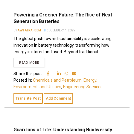
Powering a Greener Future: The Rise of Next-
Generation Batteries
BY
AWS ALRAHEEM
DECEMBER 11, 2025
The global push toward sustainability is accelerating
innovation in battery technology, transforming how
energy is stored and used. Beyond traditional...
READ MORE
Share this post:
Posted In:
Chemicals and Petroleum
,
Energy,
Environment, and Utilities
,
Engineering Services
Translate Post
Add Comment
Guardians of Life: Understanding Biodiversity