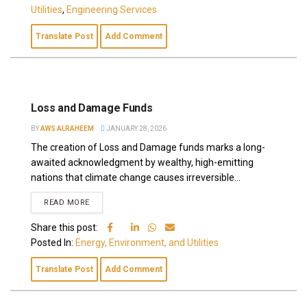
Utilities
,
Engineering Services
Translate Post
Add Comment
Loss and Damage Funds
BY
AWS ALRAHEEM
JANUARY 28, 2026
The creation of Loss and Damage funds marks a long-
awaited acknowledgment by wealthy, high-emitting
nations that climate change causes irreversible...
READ MORE
Share this post:
Posted In:
Energy, Environment, and Utilities
Translate Post
Add Comment