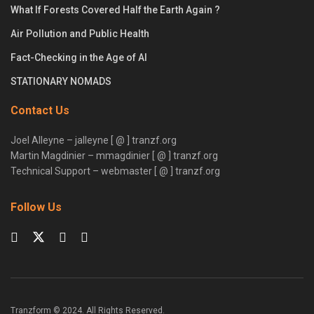
What If Forests Covered Half the Earth Again ?
Air Pollution and Public Health
Fact-Checking in the Age of AI
STATIONARY NOMADS
Contact Us
Joel Alleyne – jalleyne [ @ ] tranzf.org
Martin Magdinier – mmagdinier [ @ ] tranzf.org
Technical Support – webmaster [ @ ] tranzf.org
Follow Us
Tranzform © 2024. All Rights Reserved.