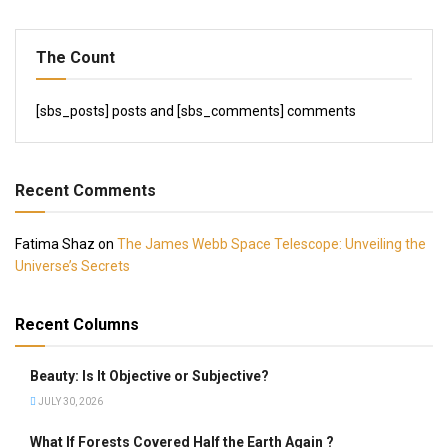
The Count
[sbs_posts] posts and [sbs_comments] comments
Recent Comments
Fatima Shaz
on
The James Webb Space Telescope: Unveiling the
Universe’s Secrets
Recent Columns
Beauty: Is It Objective or Subjective?
JULY 30, 2026
What If Forests Covered Half the Earth Again ?