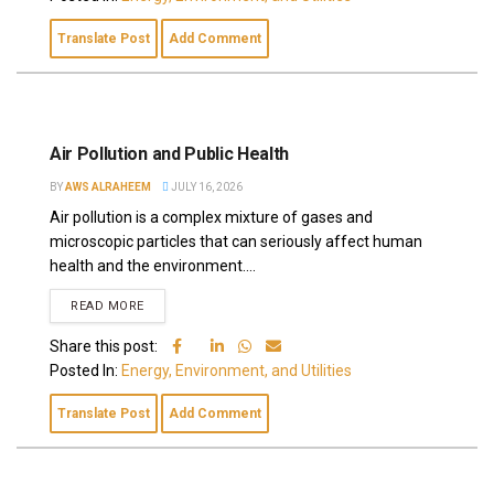
Translate Post
Add Comment
Air Pollution and Public Health
BY
AWS ALRAHEEM
JULY 16, 2026
Air pollution is a complex mixture of gases and
microscopic particles that can seriously affect human
health and the environment....
READ MORE
Share this post:
Posted In:
Energy, Environment, and Utilities
Translate Post
Add Comment