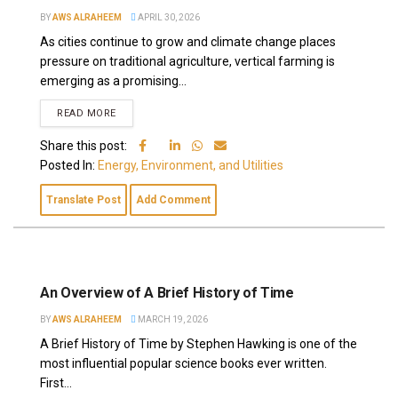
BY
AWS ALRAHEEM
APRIL 30, 2026
As cities continue to grow and climate change places
pressure on traditional agriculture, vertical farming is
emerging as a promising...
READ MORE
Share this post:
Posted In:
Energy, Environment, and Utilities
Translate Post
Add Comment
An Overview of A Brief History of Time
BY
AWS ALRAHEEM
MARCH 19, 2026
A Brief History of Time by Stephen Hawking is one of the
most influential popular science books ever written.
First...