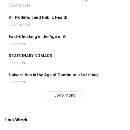
JULY 23, 2026
Air Pollution and Public Health
JULY 16, 2026
Fact-Checking in the Age of AI
JULY 9, 2026
STATIONARY NOMADS
JULY 6, 2026
Universities in the Age of Continuous Learning
JULY 2, 2026
LOAD MORE
This Week