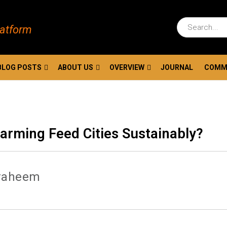
latform
BLOG POSTS
ABOUT US
OVERVIEW
JOURNAL
COMM
Farming Feed Cities Sustainably?
raheem