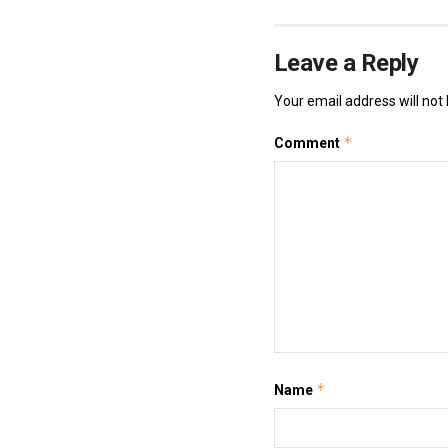
Leave a Reply
Your email address will not 
*
Comment
*
Name