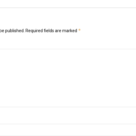
*
be published.
Required fields are marked