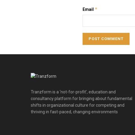
*
Email
Tranzform is a ‘not-for-profit’, education and
consultancy platform for bringing about fundamental
shifts in organizational culture for competing and
thriving in fast-paced, changing environments