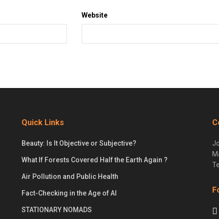
Website
Quick Links
C
Beauty: Is It Objective or Subjective?
Jo
Ma
What If Forests Covered Half the Earth Again ?
Te
Air Pollution and Public Health
F
Fact-Checking in the Age of AI
STATIONARY NOMADS