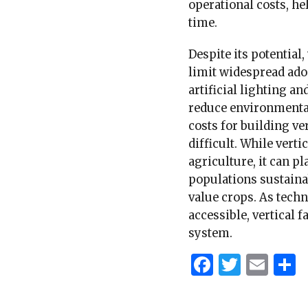
operational costs, h
time.
Despite its potential,
limit widespread adop
artificial lighting a
reduce environmental 
costs for building ve
difficult. While vert
agriculture, it can p
populations sustainab
value crops. As tec
accessible, vertical 
system.
Faceboo
Twitt
Ema
S