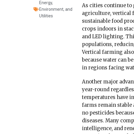
Energy,
As cities continue to
Environment, and
agriculture, vertical
Utilities
sustainable food pro
crops indoors in sta
and LED lighting. Th
populations, reducin
Vertical farming also
because water can be 
in regions facing wat
Another major advanta
year-round regardles
temperatures have in
farms remain stable a
no pesticides becaus
diseases. Many compa
intelligence, and re