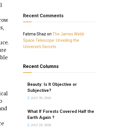
l
Recent Comments
grow
s,
Fatima Shaz
on
The James Webb
Space Telescope: Unveiling the
uce.
Universe’s Secrets
ure
able
Recent Columns
Beauty: Is It Objective or
Subjective?
ical
JULY 30, 2026
o
and
What If Forests Covered Half the
Earth Again ?
ce
JULY 23, 2026