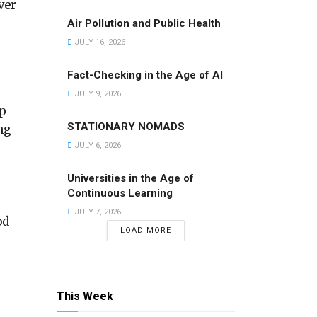
ver
Air Pollution and Public Health
JULY 16, 2026
Fact-Checking in the Age of AI
JULY 9, 2026
up
STATIONARY NOMADS
ng
JULY 6, 2026
Universities in the Age of
Continuous Learning
JULY 7, 2026
od
LOAD MORE
This Week