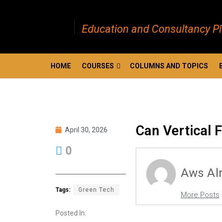
Education and Consultancy P
HOME
COURSES
COLUMNS AND TOPICS
Can Vertical 
April 30, 2026
0
Aws Al
Tags:
Green Tech
More Posts
Posted In: