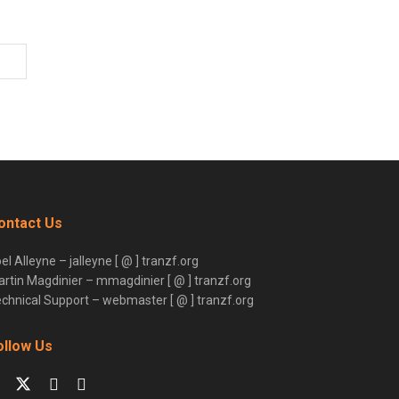
ontact Us
el Alleyne – jalleyne [ @ ] tranzf.org
rtin Magdinier – mmagdinier [ @ ] tranzf.org
chnical Support – webmaster [ @ ] tranzf.org
ollow Us