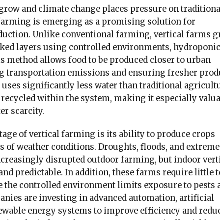
 grow and climate change places pressure on traditiona
 farming is emerging as a promising solution for
duction. Unlike conventional farming, vertical farms 
cked layers using controlled environments, hydroponic
is method allows food to be produced closer to urban
g transportation emissions and ensuring fresher prod
 uses significantly less water than traditional agricult
recycled within the system, making it especially valu
er scarcity.
ge of vertical farming is its ability to produce crops
s of weather conditions. Droughts, floods, and extreme
creasingly disrupted outdoor farming, but indoor vert
nd predictable. In addition, these farms require little t
e the controlled environment limits exposure to pests 
nies are investing in advanced automation, artificial
newable energy systems to improve efficiency and redu