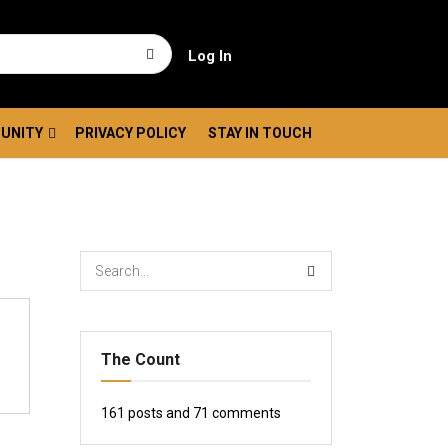
Log In
UNITY
PRIVACY POLICY
STAY IN TOUCH
The Count
161
posts and
71
comments