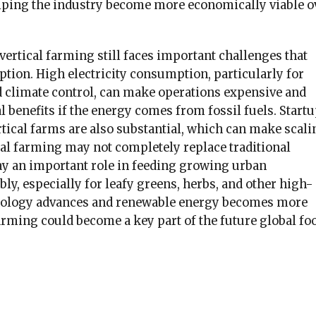
elping the industry become more economically viable o
 vertical farming still faces important challenges that
tion. High electricity consumption, particularly for
nd climate control, can make operations expensive and
benefits if the energy comes from fossil fuels. Start
rtical farms are also substantial, which can make scali
ical farming may not completely replace traditional
lay an important role in feeding growing urban
ly, especially for leafy greens, herbs, and other high-
hnology advances and renewable energy becomes more
farming could become a key part of the future global fo
k
er
il
hare