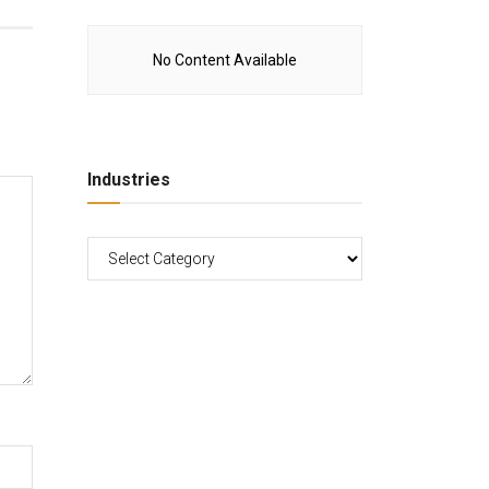
No Content Available
Industries