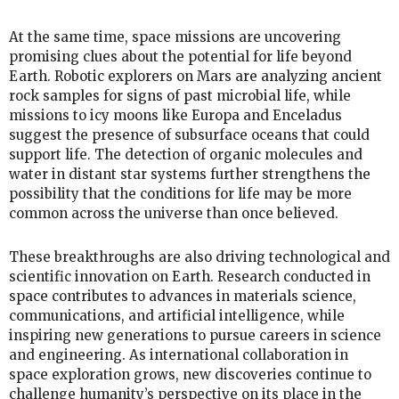
At the same time, space missions are uncovering
promising clues about the potential for life beyond
Earth. Robotic explorers on Mars are analyzing ancient
rock samples for signs of past microbial life, while
missions to icy moons like Europa and Enceladus
suggest the presence of subsurface oceans that could
support life. The detection of organic molecules and
water in distant star systems further strengthens the
possibility that the conditions for life may be more
common across the universe than once believed.
These breakthroughs are also driving technological and
scientific innovation on Earth. Research conducted in
space contributes to advances in materials science,
communications, and artificial intelligence, while
inspiring new generations to pursue careers in science
and engineering. As international collaboration in
space exploration grows, new discoveries continue to
challenge humanity’s perspective on its place in the