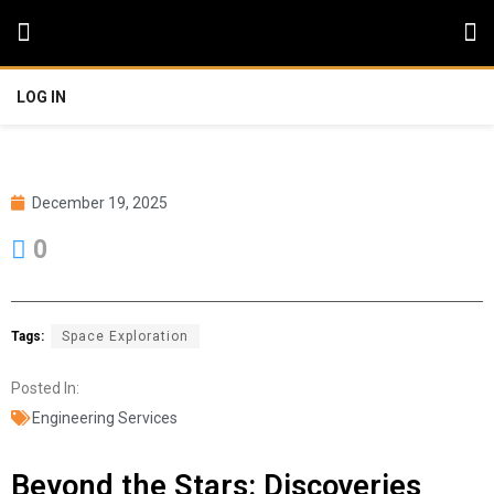
LOG IN
December 19, 2025
0
Tags:
Space Exploration
Posted In:
Engineering Services
Beyond the Stars: Discoveries