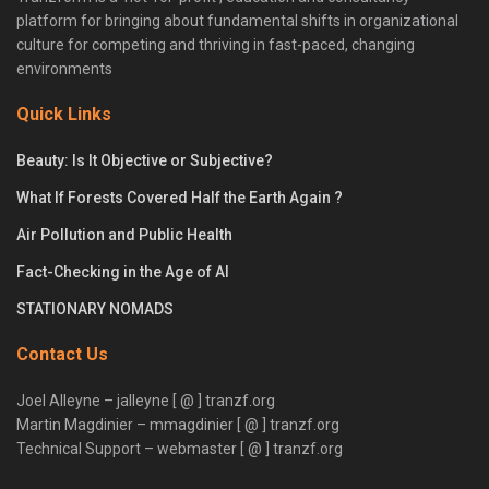
platform for bringing about fundamental shifts in organizational
culture for competing and thriving in fast-paced, changing
environments
Quick Links
Beauty: Is It Objective or Subjective?
What If Forests Covered Half the Earth Again ?
Air Pollution and Public Health
Fact-Checking in the Age of AI
STATIONARY NOMADS
Contact Us
Joel Alleyne – jalleyne [ @ ] tranzf.org
Martin Magdinier – mmagdinier [ @ ] tranzf.org
Technical Support – webmaster [ @ ] tranzf.org