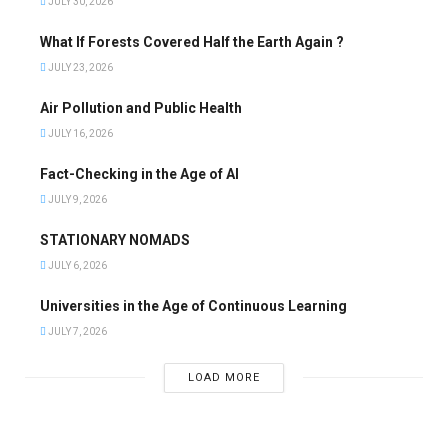
JULY 30, 2026
What If Forests Covered Half the Earth Again ?
JULY 23, 2026
Air Pollution and Public Health
JULY 16, 2026
Fact-Checking in the Age of AI
JULY 9, 2026
STATIONARY NOMADS
JULY 6, 2026
Universities in the Age of Continuous Learning
JULY 7, 2026
LOAD MORE