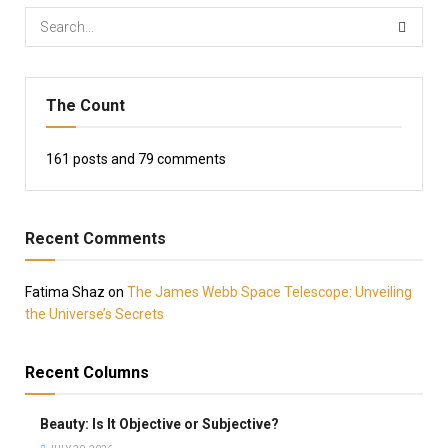
The Count
161
posts and
79
comments
Recent Comments
Fatima Shaz
on
The James Webb Space Telescope: Unveiling
the Universe’s Secrets
Recent Columns
Beauty: Is It Objective or Subjective?