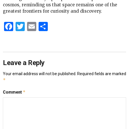
cosmos, reminding us that space remains one of the
greatest frontiers for curiosity and discovery.
Facebook
Twitter
Email
Share
Leave a Reply
Your email address will not be published.
Required fields are marked
*
*
Comment