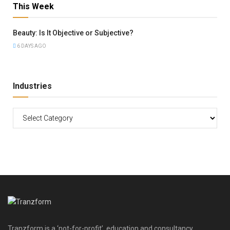
This Week
Beauty: Is It Objective or Subjective?
6 DAYS AGO
Industries
Tranzform is a ‘not-for-profit’, education and consultancy