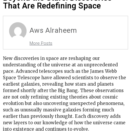
That Are Redefining Space
Aws Alraheem
More Posts
New discoveries in space are reshaping our
understanding of the universe at an unprecedented
pace. Advanced telescopes such as the James Webb
Space Telescope have allowed scientists to observe the
earliest galaxies, revealing how stars and planets
formed shortly after the Big Bang. These observations
are not only refining existing theories about cosmic
evolution but also uncovering unexpected phenomena,
such as unusually massive galaxies forming much
earlier than previously thought. Each discovery adds
new layers to our knowledge of how the universe came
into existence and continues to evolve.