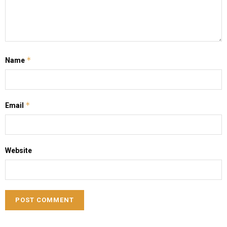
*
Name
*
Email
Website