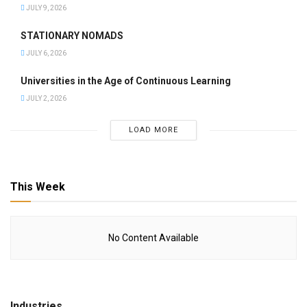
JULY 9, 2026
STATIONARY NOMADS
JULY 6, 2026
Universities in the Age of Continuous Learning
JULY 2, 2026
LOAD MORE
This Week
No Content Available
Industries