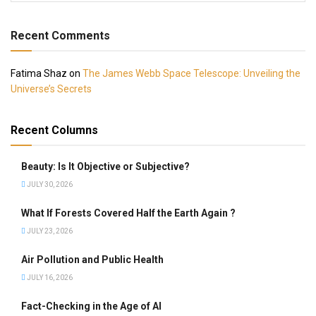
Recent Comments
Fatima Shaz
on
The James Webb Space Telescope: Unveiling the
Universe’s Secrets
Recent Columns
Beauty: Is It Objective or Subjective?
JULY 30, 2026
What If Forests Covered Half the Earth Again ?
JULY 23, 2026
Air Pollution and Public Health
JULY 16, 2026
Fact-Checking in the Age of AI