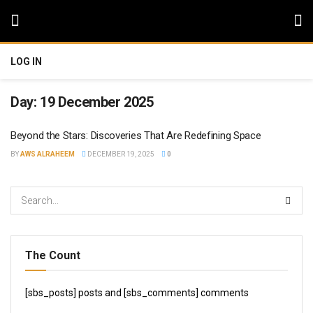
LOG IN
Day:
19 December 2025
Beyond the Stars: Discoveries That Are Redefining Space
BY
AWS ALRAHEEM
DECEMBER 19, 2025
0
The Count
[sbs_posts] posts and [sbs_comments] comments