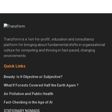
Tranzform is a ‘not-for-profit’, education and consultancy
platform for bringing about fundamental shifts in organizational
culture for competing and thriving in fast-paced, changing
environments
Quick Links
Beauty: Is It Objective or Subjective?
What If Forests Covered Half the Earth Again ?
Air Pollution and Public Health
Fact-Checking in the Age of AI
STATIONARY NOMADS